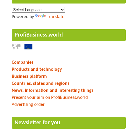
Powered by
Translate
ProfiBusiness.world
Companies
Products and technology
Business platform
Countries, states and regions
News, information and interesting things
Present your aim on ProfiBusiness.world
Advertising order
Newsletter for you