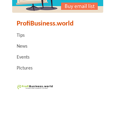
ProfiBusiness.world
Tips
News
Events
Pictures