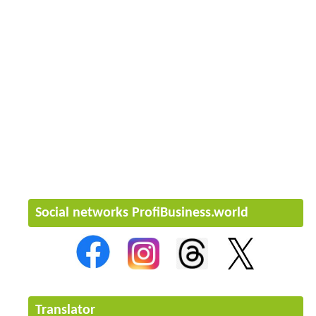
Social networks ProfiBusiness.world
Translator