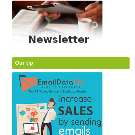
Our tip