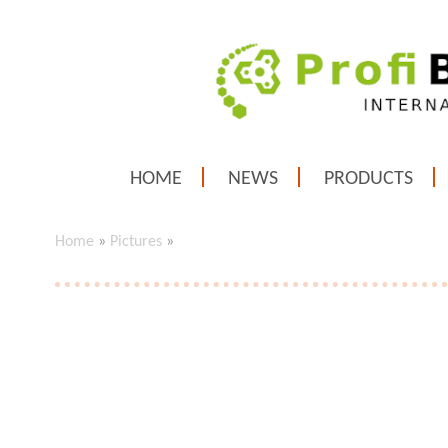
HOME
NEWS
PRODUCTS
Home
»
Pictures
»