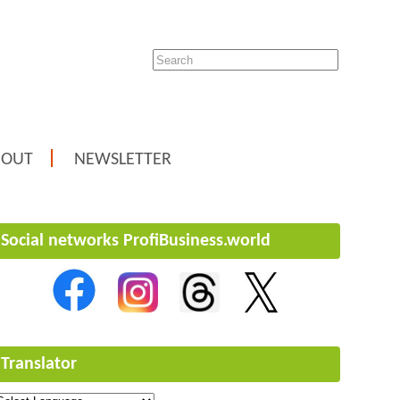
BOUT
NEWSLETTER
Social networks ProfiBusiness.world
Translator