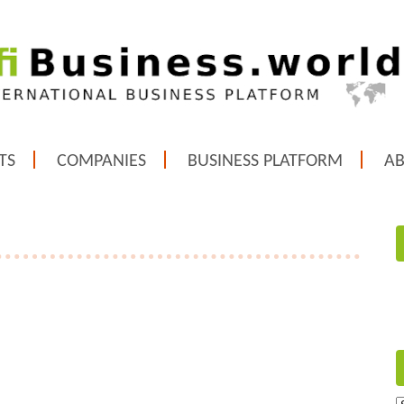
TS
COMPANIES
BUSINESS PLATFORM
A