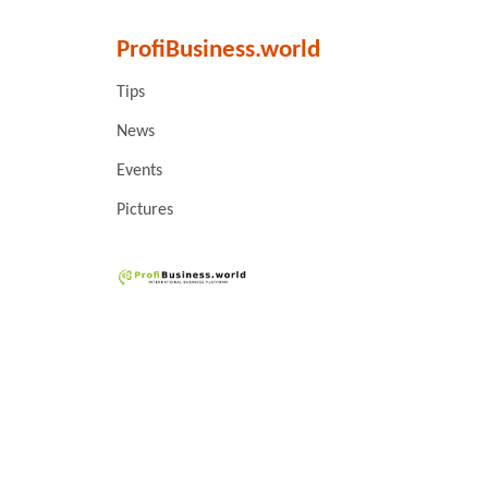
ProfiBusiness.world
Tips
News
Events
Pictures