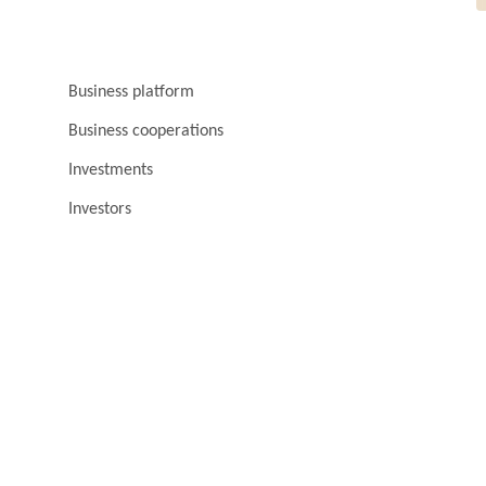
Business platform
Business cooperations
Investments
Investors