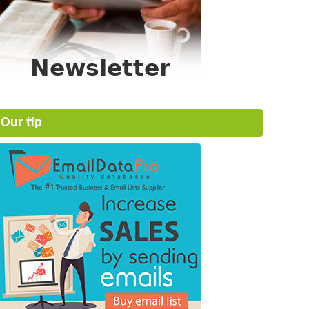
Our tip