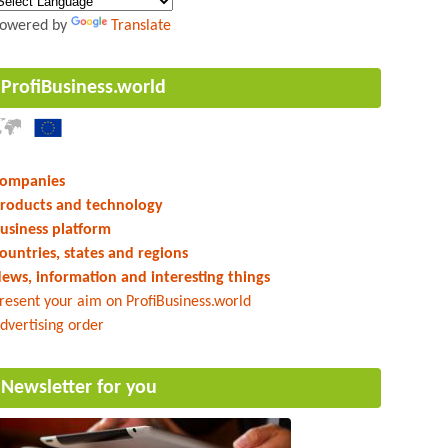
owered by
Translate
ProfiBusiness.world
ompanies
roducts and technology
usiness platform
ountries, states and regions
ews, information and interesting things
resent your aim on ProfiBusiness.world
dvertising order
Newsletter for you