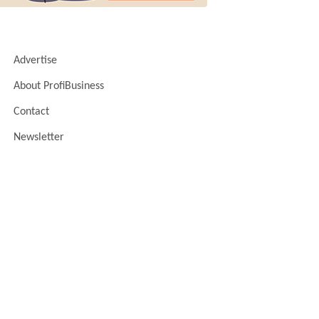
Advertise
About ProfiBusiness
Contact
Newsletter