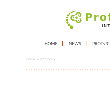
HOME
NEWS
PRODUC
Home
»
Pictures
»