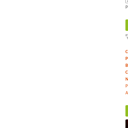
P
C
P
B
C
N
P
A