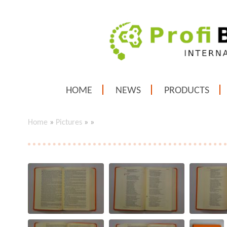
HOME
NEWS
PRODUCTS
Home
»
Pictures
»
»