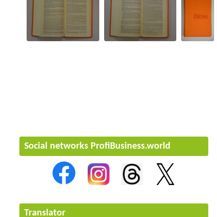
Social networks ProfiBusiness.world
Translator