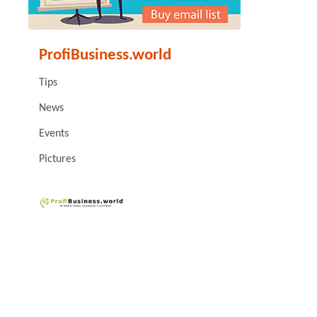
ProfiBusiness.world
Tips
News
Events
Pictures