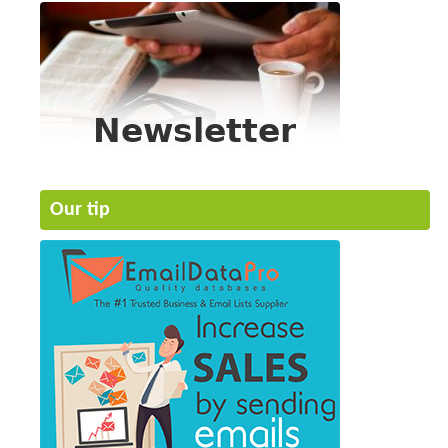
Our tip