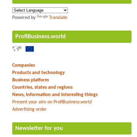
Powered by
Translate
ProfiBusiness.world
Companies
Products and technology
Business platform
Countries, states and regions
News, information and interesting things
Present your aim on ProfiBusiness.world
Advertising order
Newsletter for you