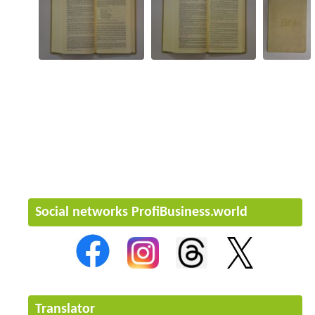
Social networks ProfiBusiness.world
Translator