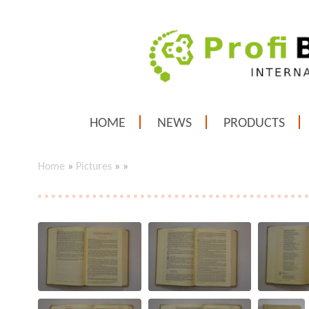
HOME
NEWS
PRODUCTS
Home
»
Pictures
»
»