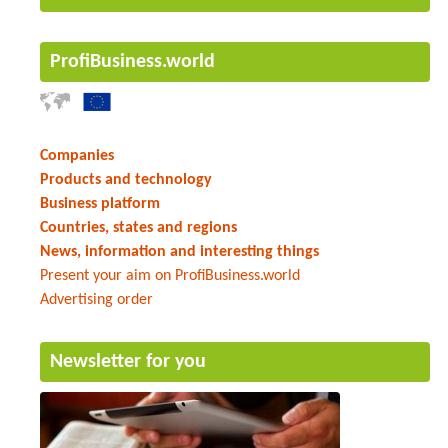
ProfiBusiness.world
Companies
Products and technology
Business platform
Countries, states and regions
News, information and interesting things
Present your aim on ProfiBusiness.world
Advertising order
Newsletter for you