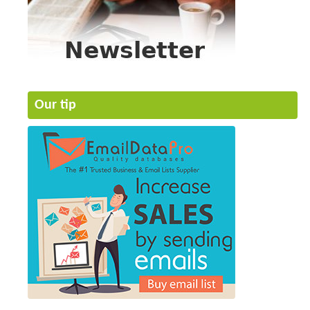
Our tip