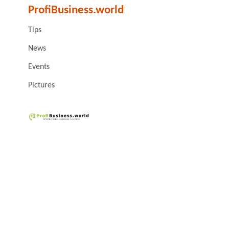
ProfiBusiness.world
Tips
News
Events
Pictures