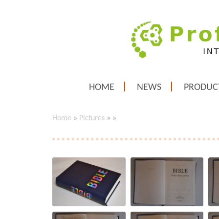
HOME
NEWS
PRODUC
Home
»
Pictures
»
»