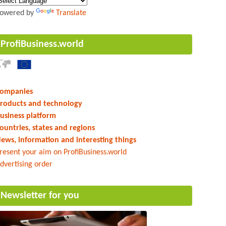
owered by
Translate
ProfiBusiness.world
ompanies
roducts and technology
usiness platform
ountries, states and regions
ews, information and interesting things
resent your aim on ProfiBusiness.world
dvertising order
Newsletter for you