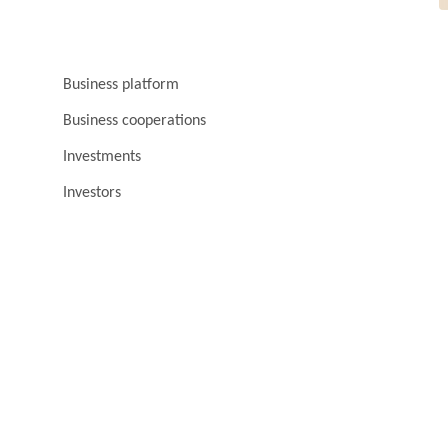
Business platform
Business cooperations
Investments
Investors