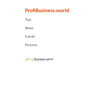
ProfiBusiness.world
Tips
News
Events
Pictures