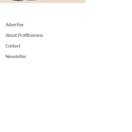
Advertise
About ProfiBusiness
Contact
Newsletter