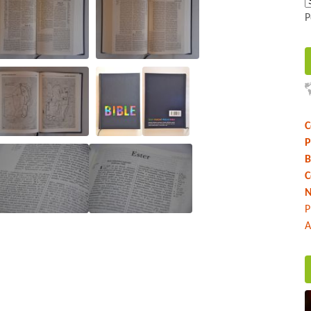
P
C
P
B
C
N
P
A