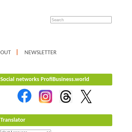
BOUT
NEWSLETTER
Social networks ProfiBusiness.world
Translator