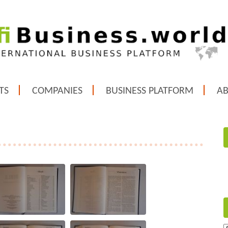
TS
COMPANIES
BUSINESS PLATFORM
A