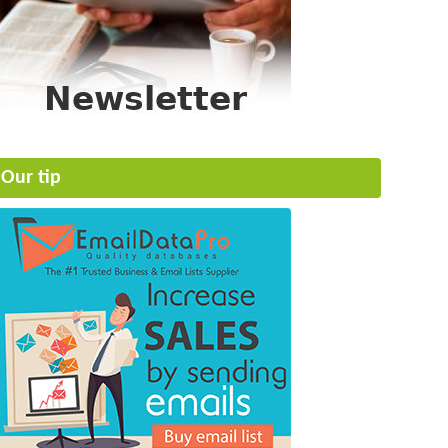
Our tip