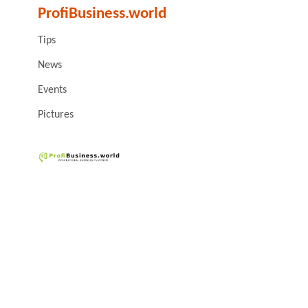
ProfiBusiness.world
Tips
News
Events
Pictures