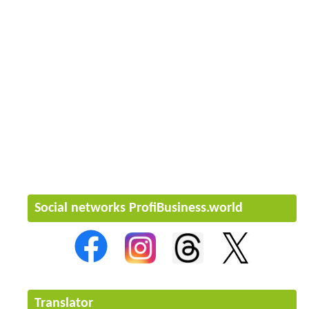
Social networks ProfiBusiness.world
Translator