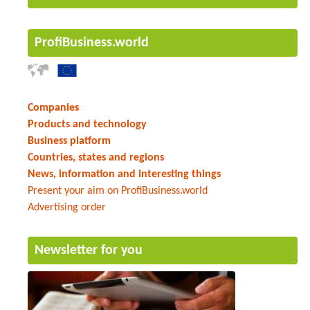
ProfiBusiness.world
Companies
Products and technology
Business platform
Countries, states and regions
News, information and interesting things
Present your aim on ProfiBusiness.world
Advertising order
Newsletter for you