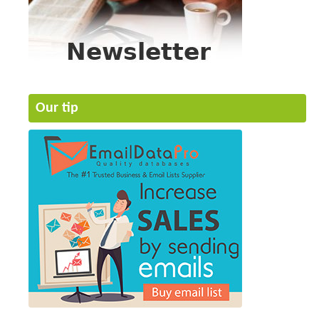
Our tip