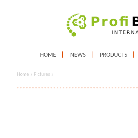
HOME
NEWS
PRODUCTS
Home
»
Pictures
»