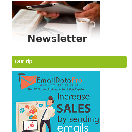
Our tip