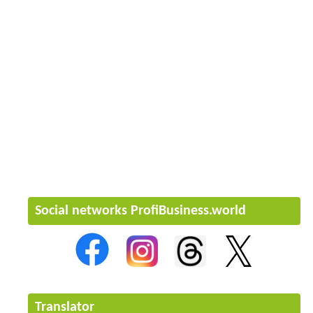
Social networks ProfiBusiness.world
Translator