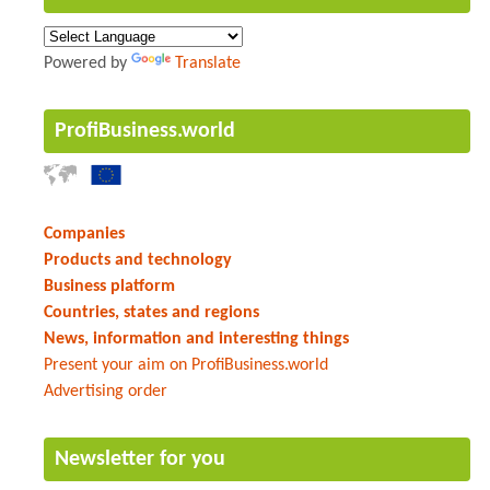
Powered by
Translate
ProfiBusiness.world
Companies
Products and technology
Business platform
Countries, states and regions
News, information and interesting things
Present your aim on ProfiBusiness.world
Advertising order
Newsletter for you