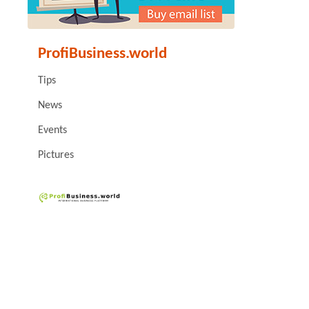
ProfiBusiness.world
Tips
News
Events
Pictures