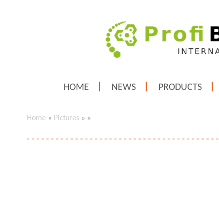
HOME
NEWS
PRODUCTS
Home
»
Pictures
»
»