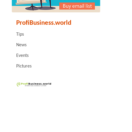
ProfiBusiness.world
Tips
News
Events
Pictures