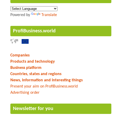
Powered by
Translate
ProfiBusiness.world
Companies
Products and technology
Business platform
Countries, states and regions
News, information and interesting things
Present your aim on ProfiBusiness.world
Advertising order
Newsletter for you