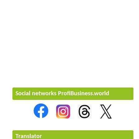
Social networks ProfiBusiness.world
Translator