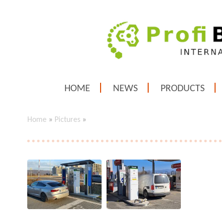
HOME
NEWS
PRODUCTS
Home
»
Pictures
»