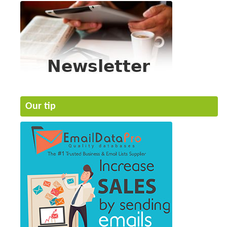
Our tip