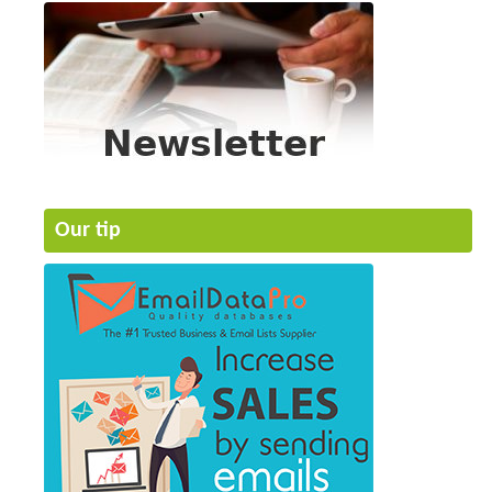
Our tip