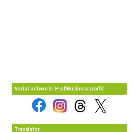
Social networks ProfiBusiness.world
Translator