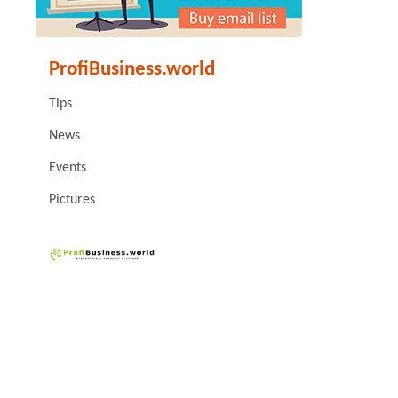
ProfiBusiness.world
Tips
News
Events
Pictures