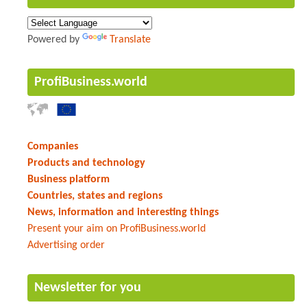
Powered by
Translate
ProfiBusiness.world
Companies
Products and technology
Business platform
Countries, states and regions
News, information and interesting things
Present your aim on ProfiBusiness.world
Advertising order
Newsletter for you