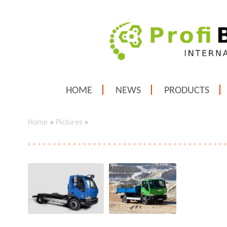
HOME
NEWS
PRODUCTS
Home
»
Pictures
»