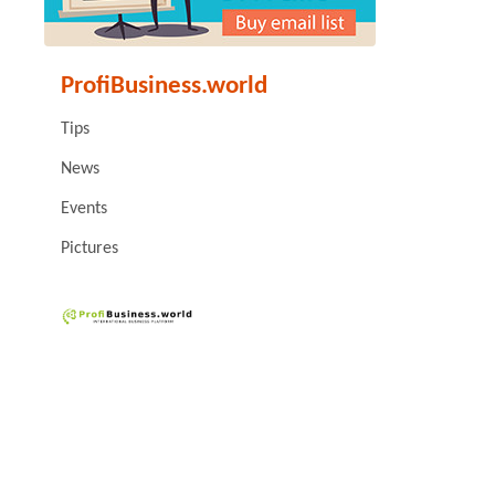
ProfiBusiness.world
Tips
News
Events
Pictures