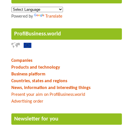
Powered by
Translate
ProfiBusiness.world
Companies
Products and technology
Business platform
Countries, states and regions
News, information and interesting things
Present your aim on ProfiBusiness.world
Advertising order
Newsletter for you