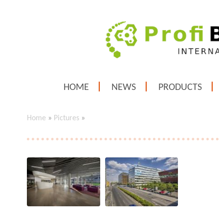
HOME
NEWS
PRODUCTS
Home
»
Pictures
»