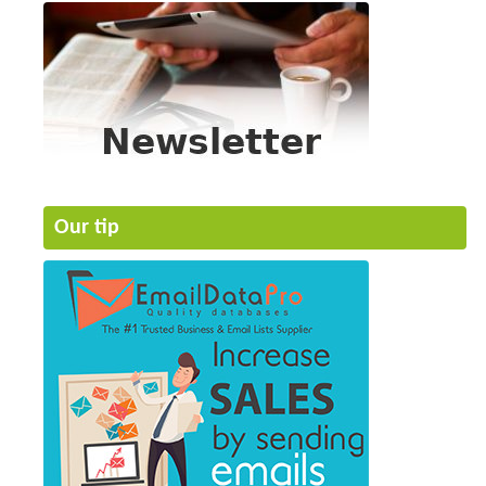
Our tip