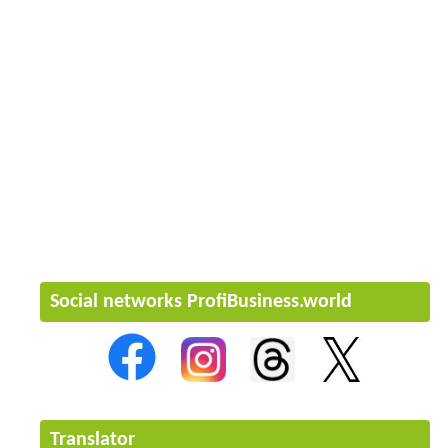
Social networks ProfiBusiness.world
Translator