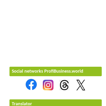
Social networks ProfiBusiness.world
Translator