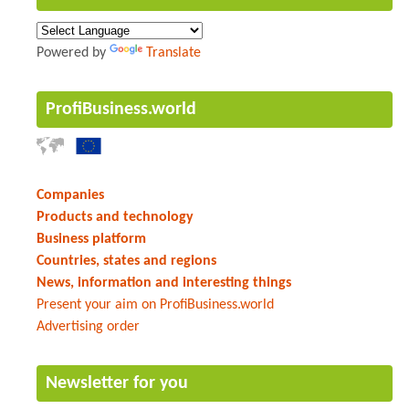
Powered by
Translate
ProfiBusiness.world
Companies
Products and technology
Business platform
Countries, states and regions
News, information and interesting things
Present your aim on ProfiBusiness.world
Advertising order
Newsletter for you