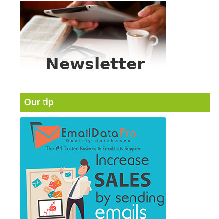
Our tip