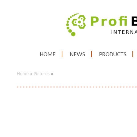
HOME
NEWS
PRODUCTS
Home
»
Pictures
»