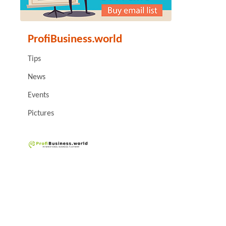
ProfiBusiness.world
Tips
News
Events
Pictures