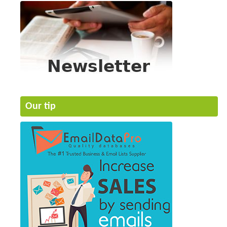
Our tip