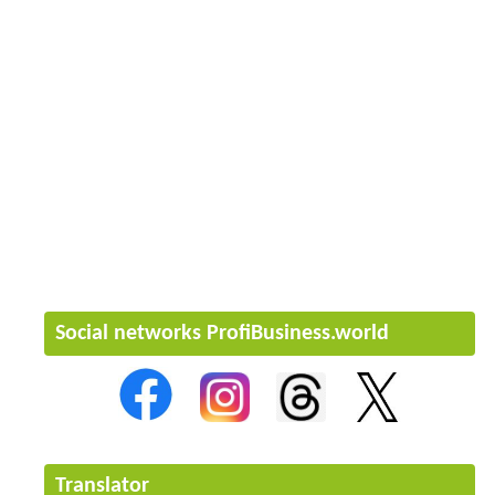
Social networks ProfiBusiness.world
Translator