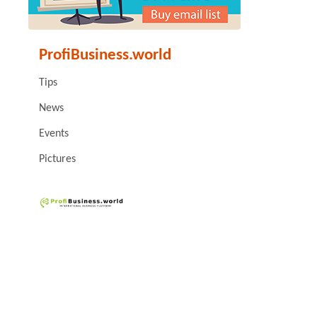
ProfiBusiness.world
Tips
News
Events
Pictures