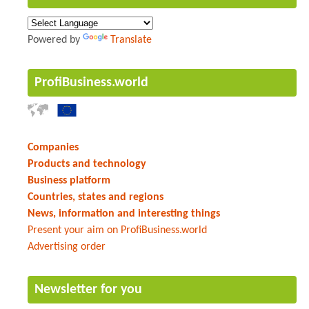
Powered by
Translate
ProfiBusiness.world
Companies
Products and technology
Business platform
Countries, states and regions
News, information and interesting things
Present your aim on ProfiBusiness.world
Advertising order
Newsletter for you