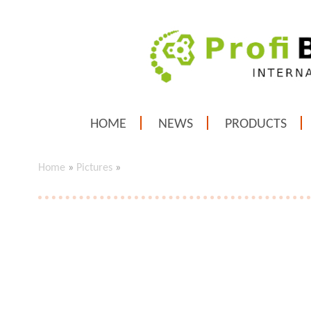
HOME
NEWS
PRODUCTS
Home
»
Pictures
»