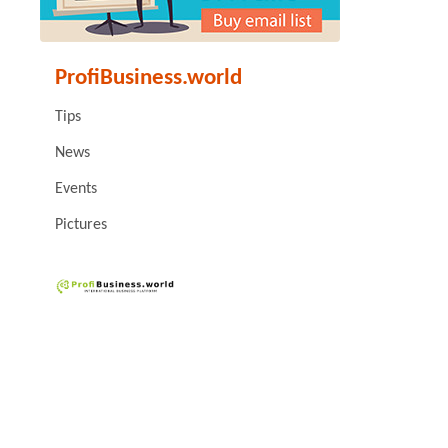
ProfiBusiness.world
Tips
News
Events
Pictures