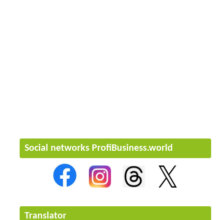
Social networks ProfiBusiness.world
Translator