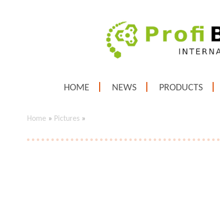
HOME
NEWS
PRODUCTS
Home
»
Pictures
»