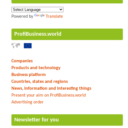
Powered by
Translate
ProfiBusiness.world
Companies
Products and technology
Business platform
Countries, states and regions
News, information and interesting things
Present your aim on ProfiBusiness.world
Advertising order
Newsletter for you