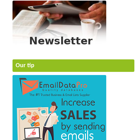
Our tip