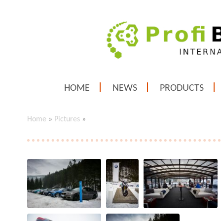
HOME
NEWS
PRODUCTS
Home
»
Pictures
»