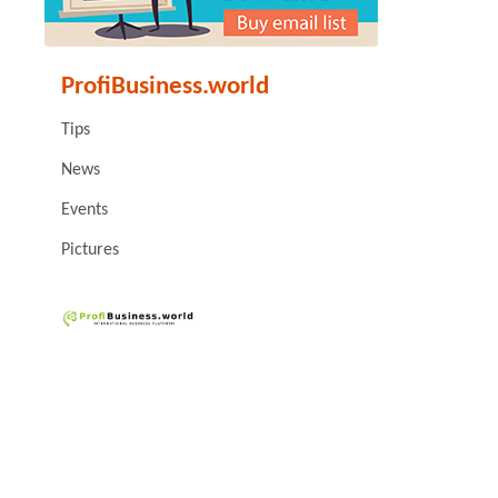
ProfiBusiness.world
Tips
News
Events
Pictures