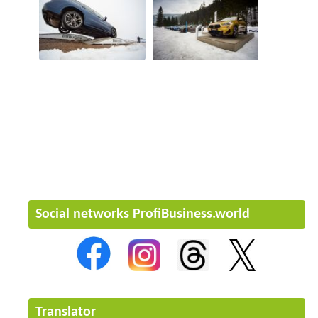
Social networks ProfiBusiness.world
Translator