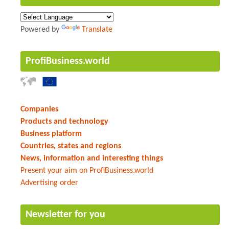
Powered by
Translate
ProfiBusiness.world
Companies
Products and technology
Business platform
Countries, states and regions
News, information and interesting things
Present your aim on ProfiBusiness.world
Advertising order
Newsletter for you