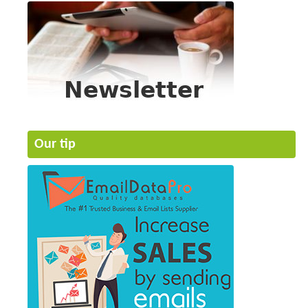
Our tip