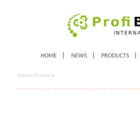
HOME
NEWS
PRODUCTS
Home
»
Pictures
»