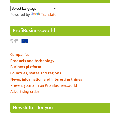
Powered by
Translate
ProfiBusiness.world
Companies
Products and technology
Business platform
Countries, states and regions
News, information and interesting things
Present your aim on ProfiBusiness.world
Advertising order
Newsletter for you