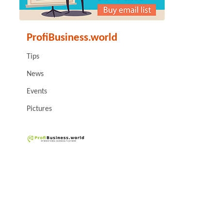
ProfiBusiness.world
Tips
News
Events
Pictures