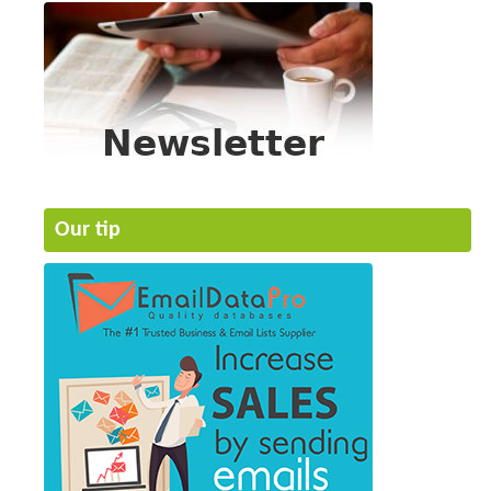
Our tip