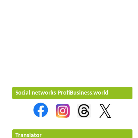
Social networks ProfiBusiness.world
Translator