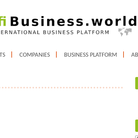
TS
COMPANIES
BUSINESS PLATFORM
A