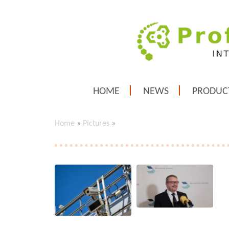
HOME
NEWS
PRODUC
Home
»
Pictures
»