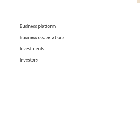
Business platform
Business cooperations
Investments
Investors