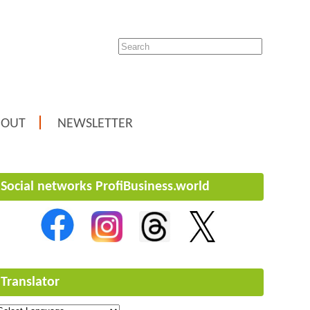
BOUT
NEWSLETTER
Social networks ProfiBusiness.world
Translator