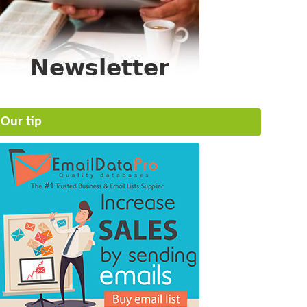
Our tip