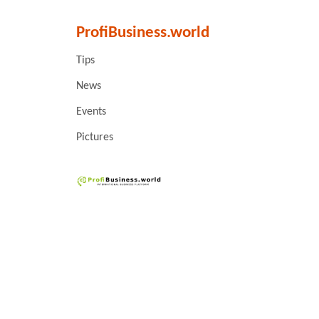
ProfiBusiness.world
Tips
News
Events
Pictures