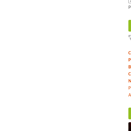
P
C
P
B
C
N
P
A