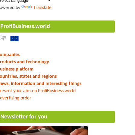
owered by
Translate
ProfiBusiness.world
ompanies
roducts and technology
usiness platform
ountries, states and regions
ews, information and interesting things
resent your aim on ProfiBusiness.world
dvertising order
Newsletter for you