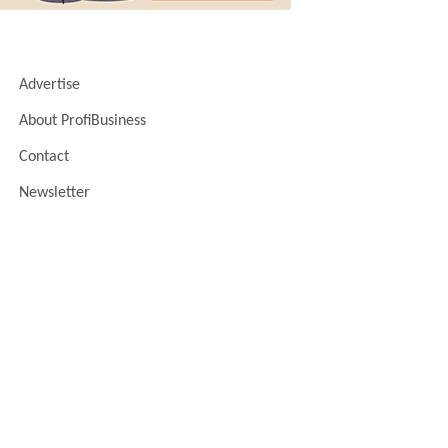
Advertise
About ProfiBusiness
Contact
Newsletter