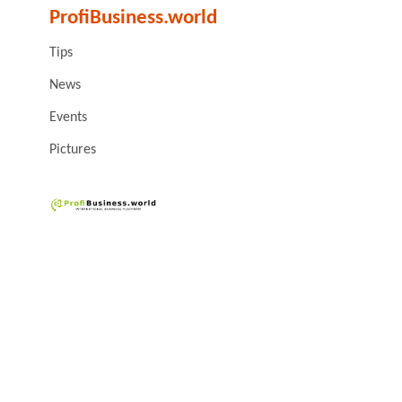
ProfiBusiness.world
Tips
News
Events
Pictures