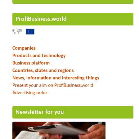
ProfiBusiness.world
Companies
Products and technology
Business platform
Countries, states and regions
News, information and interesting things
Present your aim on ProfiBusiness.world
Advertising order
Newsletter for you