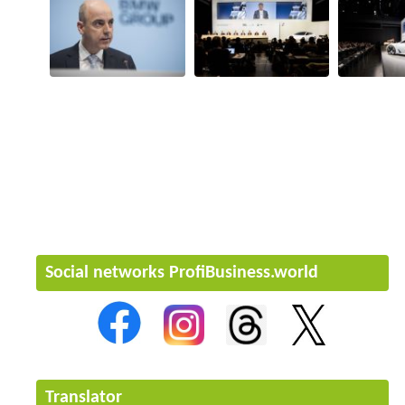
Social networks ProfiBusiness.world
Translator