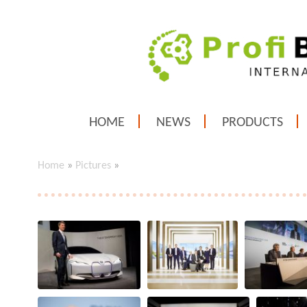
HOME
NEWS
PRODUCTS
Home
»
Pictures
»