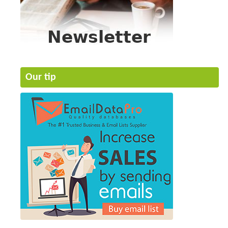
Our tip