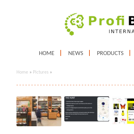
HOME
NEWS
PRODUCTS
Home
»
Pictures
»