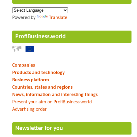
Powered by
Translate
ProfiBusiness.world
Companies
Products and technology
Business platform
Countries, states and regions
News, information and interesting things
Present your aim on ProfiBusiness.world
Advertising order
Newsletter for you