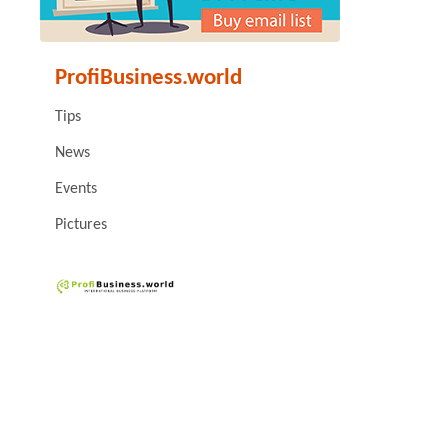
ProfiBusiness.world
Tips
News
Events
Pictures