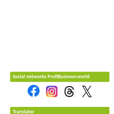
Social networks ProfiBusiness.world
Translator