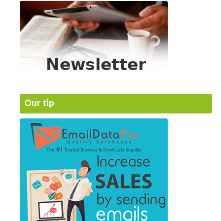
Our tip