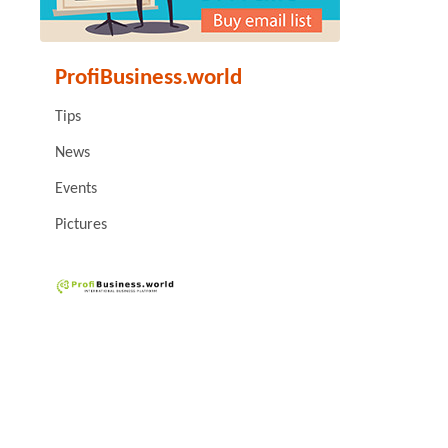
ProfiBusiness.world
Tips
News
Events
Pictures