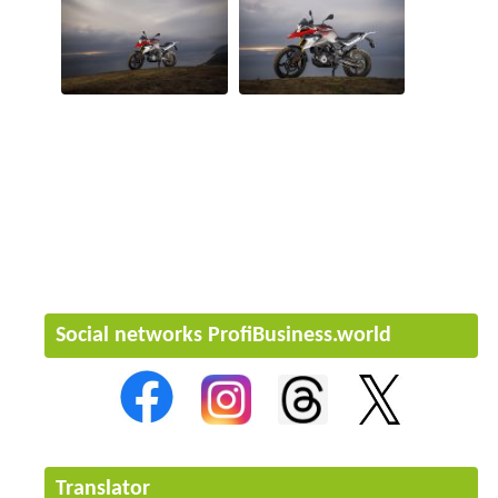
Social networks ProfiBusiness.world
Translator