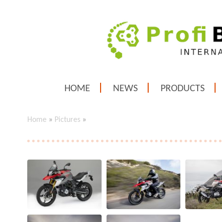
HOME
NEWS
PRODUCTS
Home
»
Pictures
»