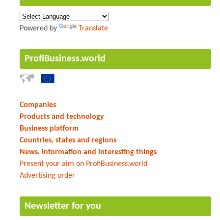
Powered by
Translate
ProfiBusiness.world
Companies
Products and technology
Business platform
Countries, states and regions
News, information and interesting things
Present your aim on ProfiBusiness.world
Advertising order
Newsletter for you