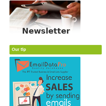
Our tip