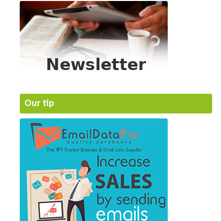
Our tip