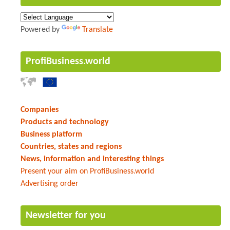
Powered by
Translate
ProfiBusiness.world
Companies
Products and technology
Business platform
Countries, states and regions
News, information and interesting things
Present your aim on ProfiBusiness.world
Advertising order
Newsletter for you