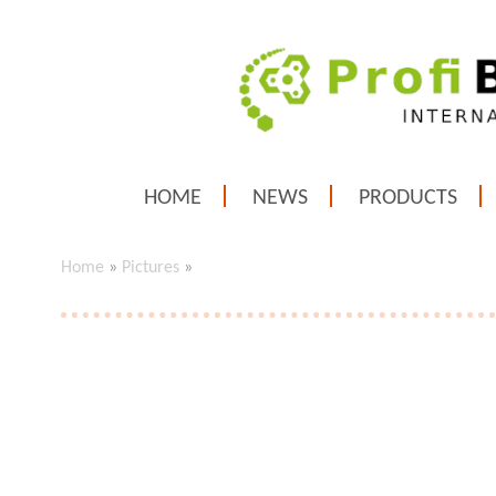
HOME
NEWS
PRODUCTS
Home
»
Pictures
»