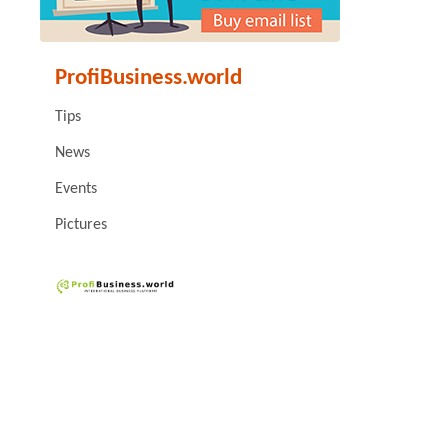
ProfiBusiness.world
Tips
News
Events
Pictures