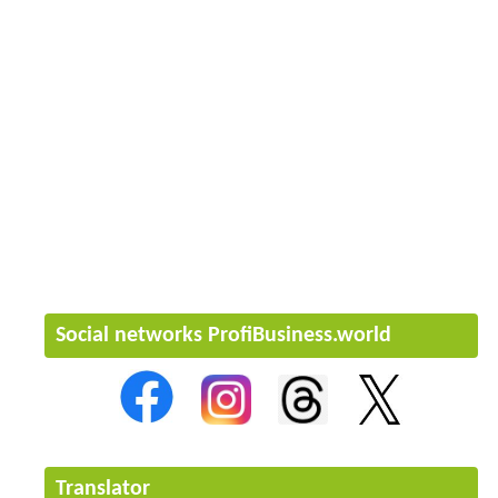
Social networks ProfiBusiness.world
Translator