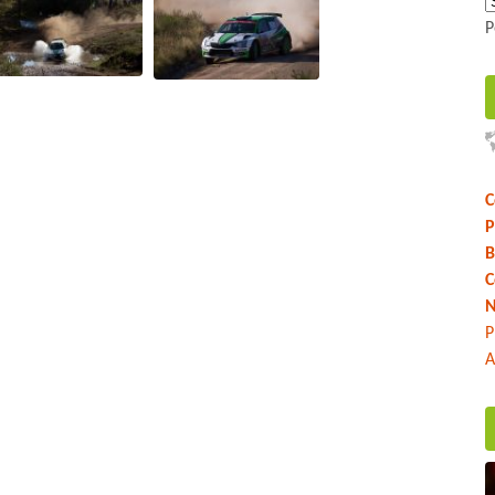
P
C
P
B
C
N
P
A