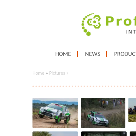
HOME
NEWS
PRODUC
Home
»
Pictures
»