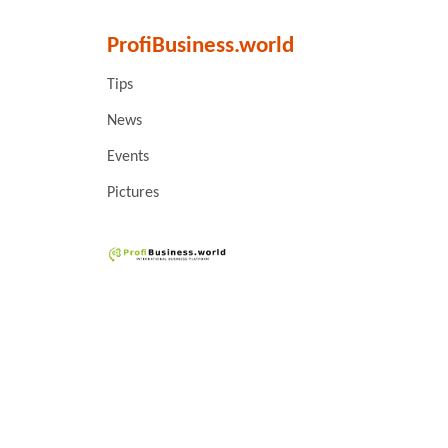
ProfiBusiness.world
Tips
News
Events
Pictures