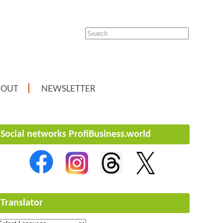
BOUT
NEWSLETTER
Social networks ProfiBusiness.world
Translator