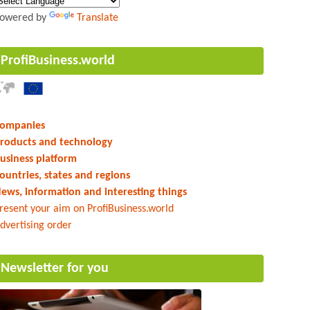
owered by
Translate
ProfiBusiness.world
ompanies
roducts and technology
usiness platform
ountries, states and regions
ews, information and interesting things
resent your aim on ProfiBusiness.world
dvertising order
Newsletter for you