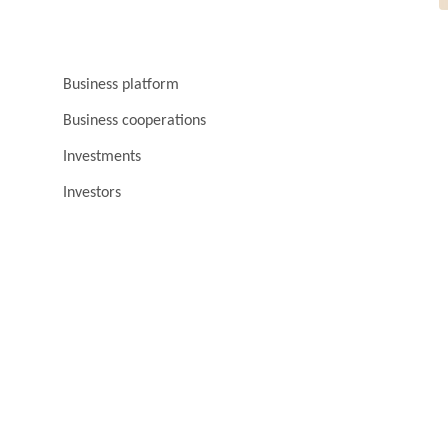
Business platform
Business cooperations
Investments
Investors