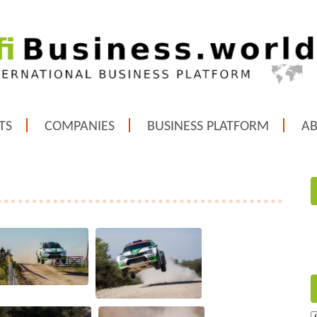
TS
COMPANIES
BUSINESS PLATFORM
A