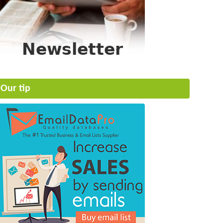
Our tip