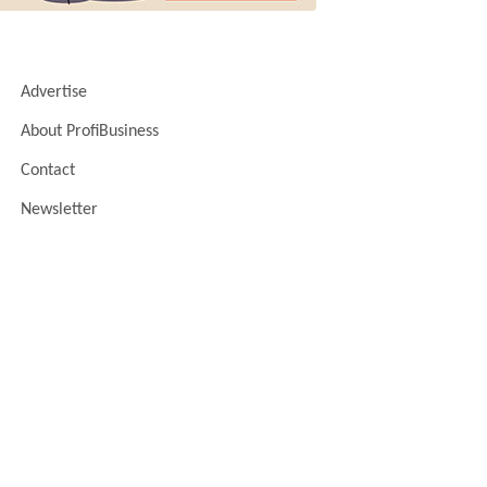
Advertise
About ProfiBusiness
Contact
Newsletter