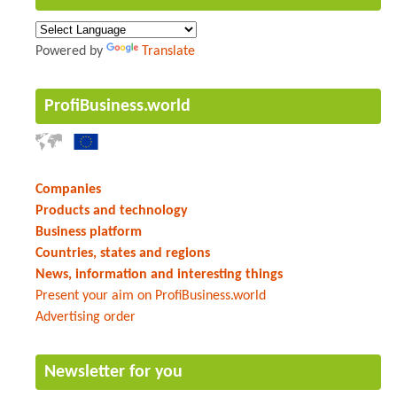
Powered by
Translate
ProfiBusiness.world
Companies
Products and technology
Business platform
Countries, states and regions
News, information and interesting things
Present your aim on ProfiBusiness.world
Advertising order
Newsletter for you