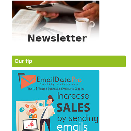
Our tip