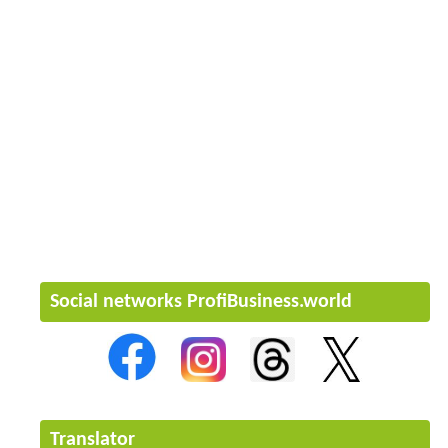
Social networks ProfiBusiness.world
Translator