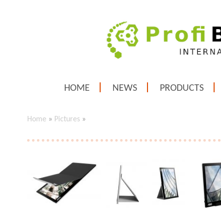
HOME
NEWS
PRODUCTS
Home
»
Pictures
»