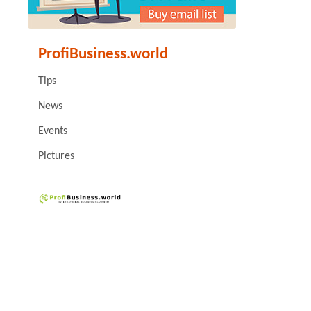
ProfiBusiness.world
Tips
News
Events
Pictures