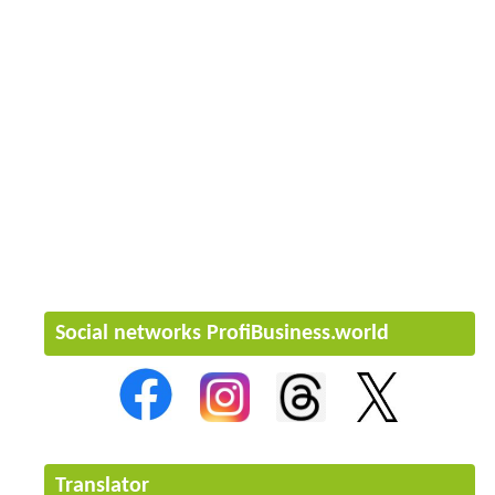
Social networks ProfiBusiness.world
Translator