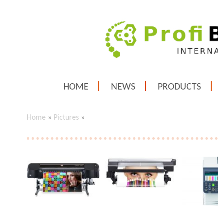
HOME
NEWS
PRODUCTS
Home
»
Pictures
»