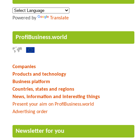
Powered by
Translate
ProfiBusiness.world
Companies
Products and technology
Business platform
Countries, states and regions
News, information and interesting things
Present your aim on ProfiBusiness.world
Advertising order
Newsletter for you