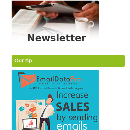
Our tip