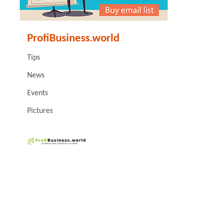
ProfiBusiness.world
Tips
News
Events
Pictures