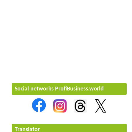
Social networks ProfiBusiness.world
Translator