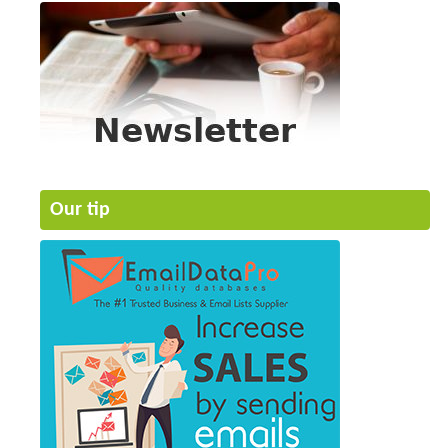
Our tip