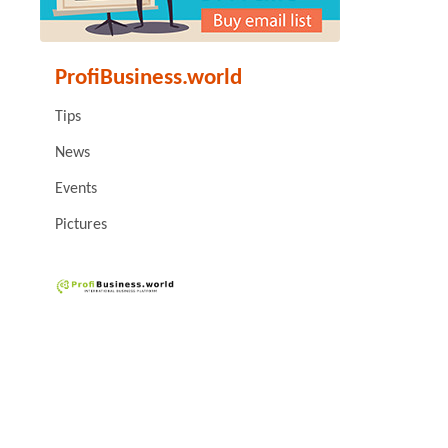
ProfiBusiness.world
Tips
News
Events
Pictures