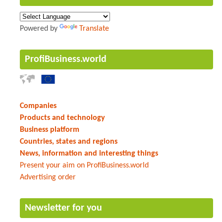
Powered by
Translate
ProfiBusiness.world
Companies
Products and technology
Business platform
Countries, states and regions
News, information and interesting things
Present your aim on ProfiBusiness.world
Advertising order
Newsletter for you