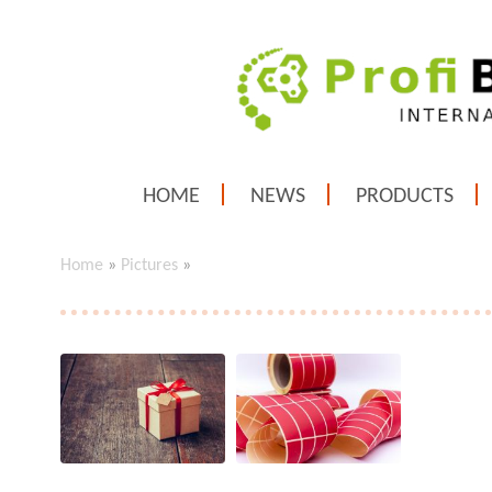
HOME
NEWS
PRODUCTS
Home
»
Pictures
»