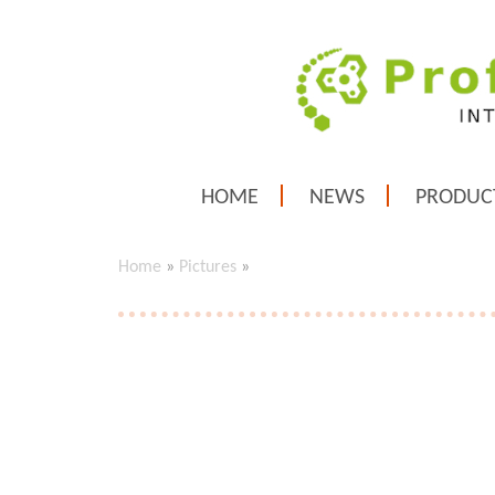
HOME
NEWS
PRODUC
Home
»
Pictures
»