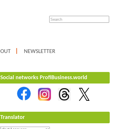
BOUT
NEWSLETTER
Social networks ProfiBusiness.world
Translator