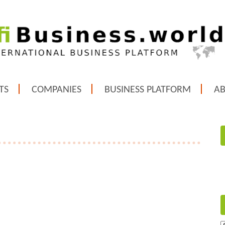
TS
COMPANIES
BUSINESS PLATFORM
A