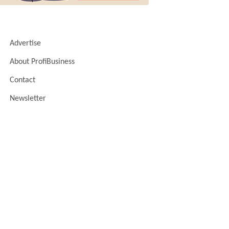
Advertise
About ProfiBusiness
Contact
Newsletter