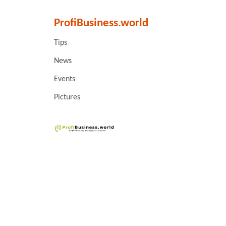
ProfiBusiness.world
Tips
News
Events
Pictures