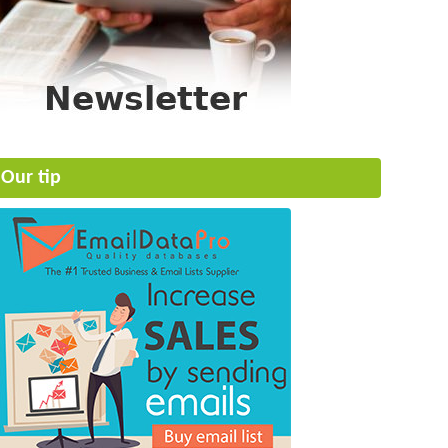
Our tip