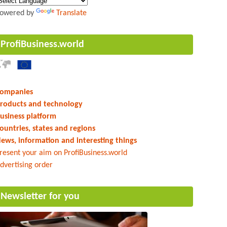
owered by
Translate
ProfiBusiness.world
ompanies
roducts and technology
usiness platform
ountries, states and regions
ews, information and interesting things
resent your aim on ProfiBusiness.world
dvertising order
Newsletter for you