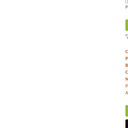
P
C
P
B
C
N
P
A