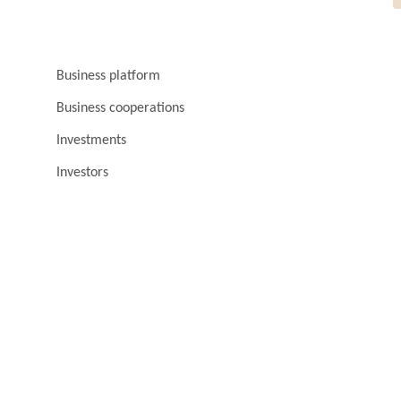
Business platform
Business cooperations
Investments
Investors