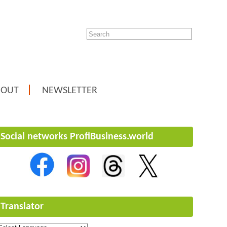
BOUT
NEWSLETTER
Social networks ProfiBusiness.world
Translator