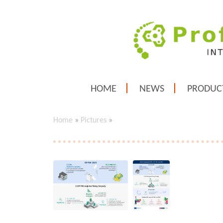
HOME
NEWS
PRODUC
Home
»
Pictures
»