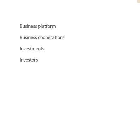
Business platform
Business cooperations
Investments
Investors