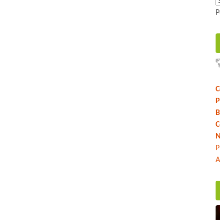
P
C
P
B
C
N
P
A