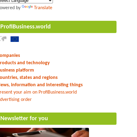
owered by
Translate
ProfiBusiness.world
ompanies
roducts and technology
usiness platform
ountries, states and regions
ews, information and interesting things
resent your aim on ProfiBusiness.world
dvertising order
Newsletter for you