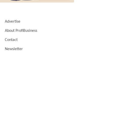
Advertise
About ProfiBusiness
Contact
Newsletter