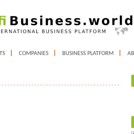
TS
COMPANIES
BUSINESS PLATFORM
A