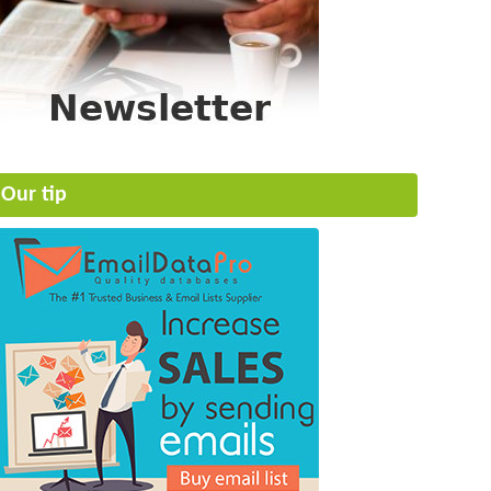
Our tip