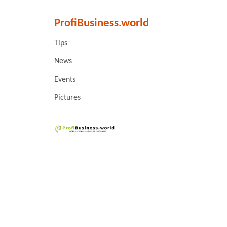
ProfiBusiness.world
Tips
News
Events
Pictures