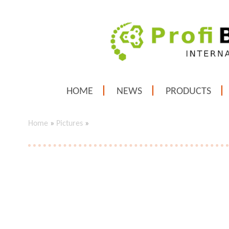
HOME
NEWS
PRODUCTS
Home
»
Pictures
»