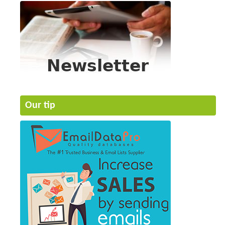
Our tip