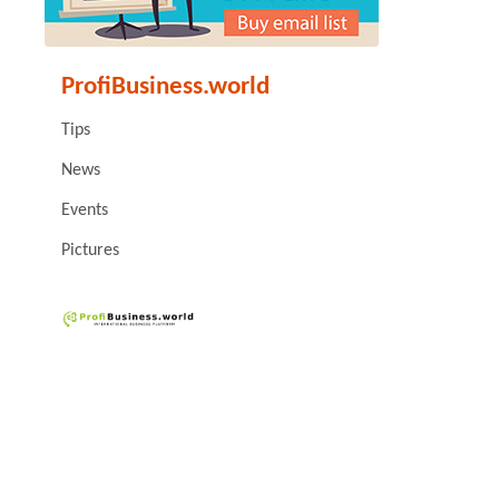
ProfiBusiness.world
Tips
News
Events
Pictures