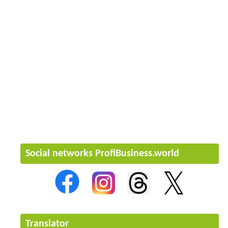
Social networks ProfiBusiness.world
Translator