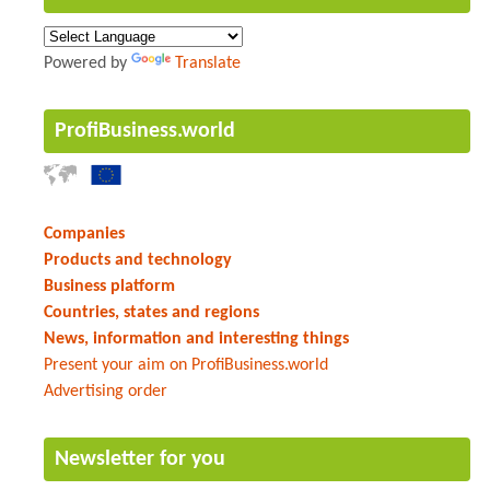
Powered by
Translate
ProfiBusiness.world
Companies
Products and technology
Business platform
Countries, states and regions
News, information and interesting things
Present your aim on ProfiBusiness.world
Advertising order
Newsletter for you