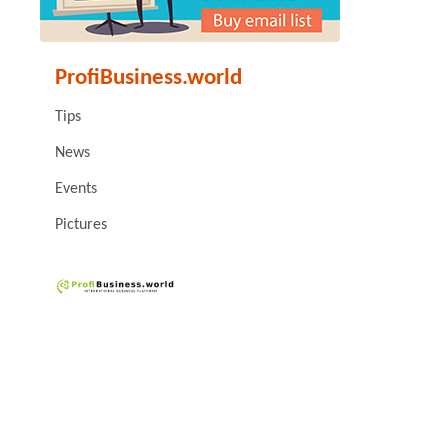
ProfiBusiness.world
Tips
News
Events
Pictures