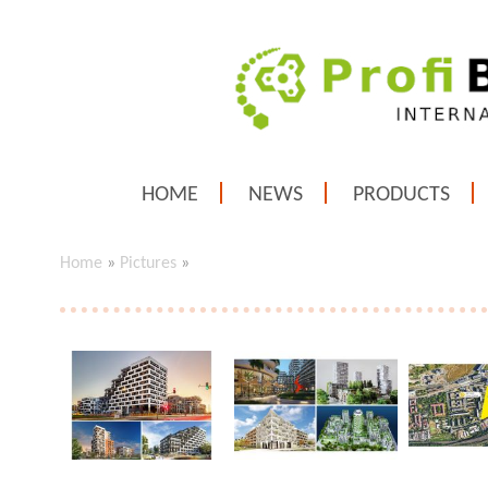
HOME
NEWS
PRODUCTS
Home
»
Pictures
»