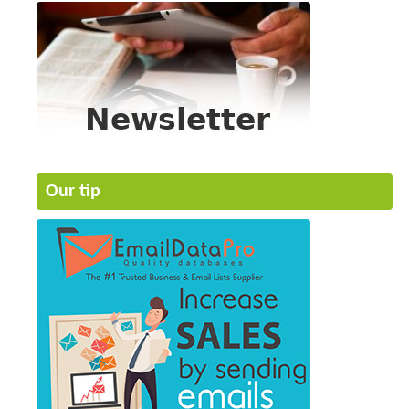
Our tip