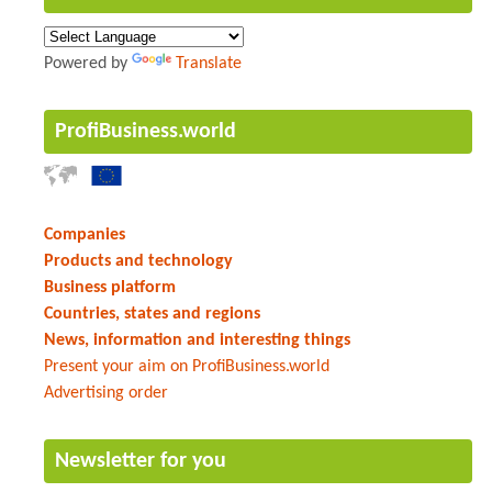
Powered by
Translate
ProfiBusiness.world
Companies
Products and technology
Business platform
Countries, states and regions
News, information and interesting things
Present your aim on ProfiBusiness.world
Advertising order
Newsletter for you