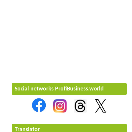
Social networks ProfiBusiness.world
Translator