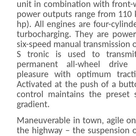
unit in combination with front-
power outputs range from 110 
hp). All engines are four-cylind
turbocharging. They are powerf
six-speed manual transmission o
S tronic is used to transmi
permanent all-wheel drive d
pleasure with optimum tracti
Activated at the push of a butt
control maintains the preset
gradient.
Maneuverable in town, agile on
the highway – the suspension o