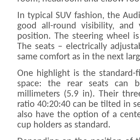
In typical SUV fashion, the Audi
good all-round visibility, and
position. The steering wheel is
The seats – electrically adjust
same comfort as in the next larg
One highlight is the standard-fi
space: the rear seats can 
millimeters (5.9 in). Their thr
ratio 40:20:40 can be tilted in 
also have the option of a cent
cup holders as standard.