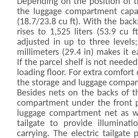
Depending on the position of t
the luggage compartment capaci
(18.7/23.8 cu ft). With the bac
rises to 1,525 liters (53.9 cu 
adjusted in up to three levels;
millimeters (29.4 in) makes it 
If the parcel shelf is not neede
loading floor. For extra comfort
the storage and luggage compar
Besides nets on the backs of t
compartment under the front pa
luggage compartment net as we
tailgate to provide illuminat
carrying. The electric tailgate 