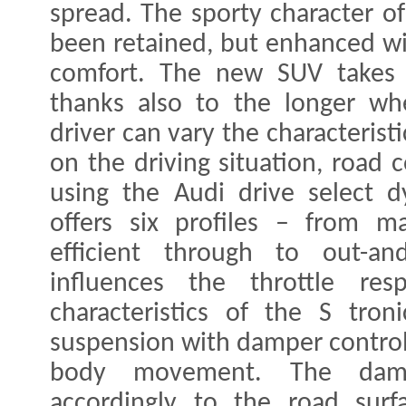
spread. The sporty character o
been retained, but enhanced wit
comfort. The new SUV takes
thanks also to the longer wh
driver can vary the characteris
on the driving situation, road 
using the Audi drive select d
offers six profiles – from ma
efficient through to out-an
influences the throttle res
characteristics of the S tron
suspension with damper contro
body movement. The damp
accordingly to the road surf