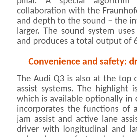
pillar. A special algorith
collaboration with the Fraunhof
and depth to the sound – the in
larger. The sound system uses
and produces a total output of 
Convenience and safety: dr
The Audi Q3 is also at the top 
assist systems. The highlight i
which is available optionally in
incorporates the functions of a
jam assist and active lane assis
driver with longitudinal and la