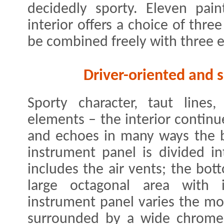
decidedly sporty. Eleven pain
interior offers a choice of thr
be combined freely with three e
Driver-oriented and s
Sporty character, taut lines,
elements – the interior continu
and echoes in many ways the br
instrument panel is divided in
includes the air vents; the bot
large octagonal area with i
instrument panel varies the mot
surrounded by a wide chrome s