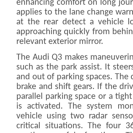
enhancing comfort on long jour
applies to the lane change warn
at the rear detect a vehicle l
approaching quickly from behind
relevant exterior mirror.
The Audi Q3 makes maneuvering
such as the park assist. It stee
and out of parking spaces. The d
brake and shift gears. If the dr
parallel parking space or a tight
is activated. The system mon
vehicle using two radar senso
critical situations. The four