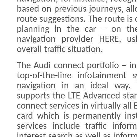
based on previous journeys, all
route suggestions. The route is c
planning in the car – on th
navigation provider HERE, us
overall traffic situation.
The Audi connect portfolio – i
top-of-the-line infotainment
navigation in an ideal way.
supports the LTE Advanced sta
connect services in virtually al
card which is permanently inst
services include traffic infor
interest search as well as info