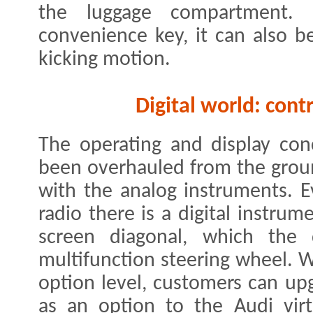
the luggage compartment. 
convenience key, it can also 
kicking motion.
Digital world: cont
The operating and display con
been overhauled from the grou
with the analog instruments. 
radio there is a digital instrum
screen diagonal, which the 
multifunction steering wheel. W
option level, customers can up
as an option to the Audi virt