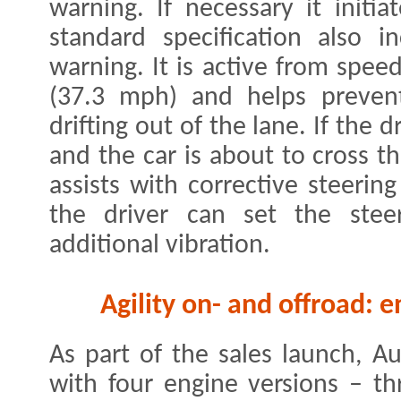
warning. If necessary it initi
standard specification also i
warning. It is active from spe
(37.3 mph) and helps prevent
drifting out of the lane. If the 
and the car is about to cross t
assists with corrective steerin
the driver can set the stee
additional vibration.
Agility on- and offroad: 
As part of the sales launch, A
with four engine versions – th