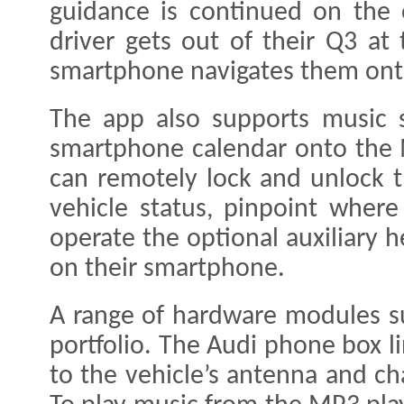
guidance is continued on the
driver gets out of their Q3 at
smartphone navigates them onto
The app also supports music s
smartphone calendar onto the 
can remotely lock and unlock th
vehicle status, pinpoint where
operate the optional auxiliary 
on their smartphone.
A range of hardware modules s
portfolio. The Audi phone box 
to the vehicle’s antenna and ch