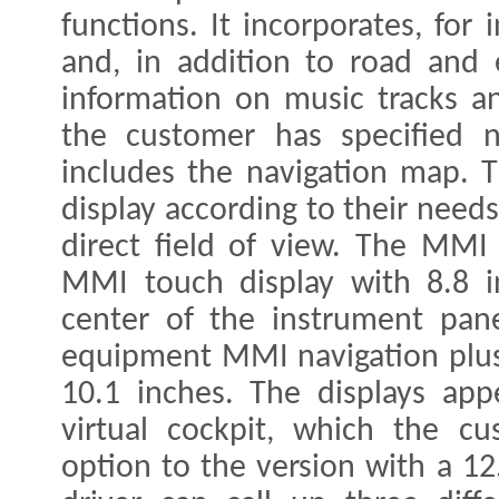
functions. It incorporates, for
and, in addition to road and 
information on music tracks an
the customer has specified na
includes the navigation map. T
display according to their needs
direct field of view. The MMI 
MMI touch display with 8.8 i
center of the instrument pane
equipment MMI navigation plus
10.1 inches. The displays app
virtual cockpit, which the c
option to the version with a 12