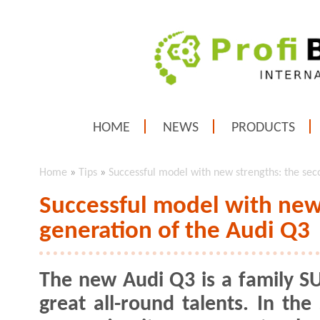
HOME
NEWS
PRODUCTS
Home
»
Tips
»
Successful model with new strengths: the sec
Successful model with new
generation of the Audi Q3
The new Audi Q3 is a family S
great all-round talents. In the