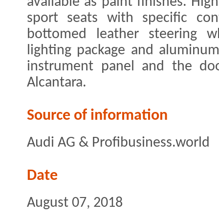
available as paint finishes. High
sport seats with specific cont
bottomed leather steering w
lighting package and aluminum
instrument panel and the doo
Alcantara.
Source of information
Audi AG & Profibusiness.world
Date
August 07, 2018