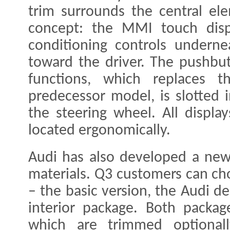
trim surrounds the central el
concept: the MMI touch displ
conditioning controls undernea
toward the driver. The pushbut
functions, which replaces t
predecessor model, is slotted i
the steering wheel. All displa
located ergonomically.
Audi has also developed a new
materials. Q3 customers can ch
– the basic version, the Audi de
interior package. Both packag
which are trimmed optional