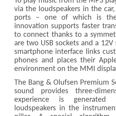
To play music from the MP3 pla
via the loudspeakers in the car
ports – one of which is the
innovation supports faster tran
to connect thanks to a symmetri
are two USB sockets and a 12V s
smartphone interface links cus
phones and places their Appl
environment on the MMI displa
The Bang & Olufsen Premium So
sound provides three-dimen
experience is generated 
loudspeakers in the instrume