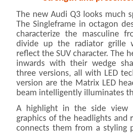
The new Audi Q3 looks much spo
The Singleframe in octagon desi
characterize the masculine fro
divide up the radiator grille 
reflect the SUV character. The 
inwards with their wedge sha
three versions, all with LED te
version are the Matrix LED hea
beam intelligently illuminates t
A highlight in the side view 
graphics of the headlights and r
connects them from a styling 