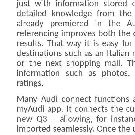
just with information stored 
detailed knowledge from the
already premiered in the Au
referencing improves both the d
results. That way it is easy fo
destinations such as an Italian 
or the next shopping mall. Th
information such as photos, 
ratings.
Many Audi connect functions a
myAudi app. It connects the c
new Q3 – allowing, for instan
imported seamlessly. Once the us