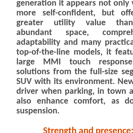
generation it appears not only 
more self-confident, but off
greater utility value tha
abundant space, compreh
adaptability and many practical
top-of-the-line models, it feat
large MMI touch response
solutions from the full-size 
SUV with its environment. New
driver when parking, in town 
also enhance comfort, as do
suspension.
Strength and presence: