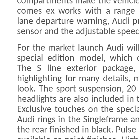
compartments make the vehicle 
comes ex works with a range o
lane departure warning, Audi pr
sensor and the adjustable speed 
For the market launch Audi will
special edition model, which
The S line exterior package,
highlighting for many details, 
look. The sport suspension, 20
headlights are also included in
Exclusive touches on the speci
Audi rings in the Singleframe 
the rear finished in black. Puls