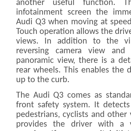
another useful function.
infotainment screen the imme
Audi Q3 when moving at speed
Touch operation allows the driv
views. In addition to the vi
reversing camera view and 
panoramic view, there is a det
rear wheels. This enables the 
up to the curb.
The Audi Q3 comes as standar
front safety system. It detects 
pedestrians, cyclists and other
provides the driver with a v