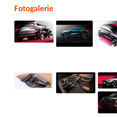
Fotogalerie