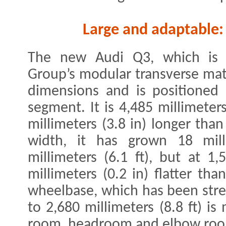
Large and adaptable:
The new Audi Q3, which is 
Group’s modular transverse matri
dimensions and is positioned
segment. It is 4,485 millimeters
millimeters (3.8 in) longer than
width, it has grown 18 mill
millimeters (6.1 ft), but at 1,
millimeters (0.2 in) flatter tha
wheelbase, which has been stret
to 2,680 millimeters (8.8 ft) 
room, headroom and elbow room