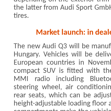
the latter from Audi Sport GmbH
tires.
Market launch: in deale
The new Audi Q3 will be manufa
Hungary. Vehicles will be del
European countries in Novemb
compact SUV is fitted with the
MMI radio including Bluetoo
steering wheel, air condition
rear seats, which can be adjust
height-adjustable loading floor