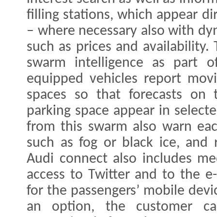
filling stations, which appear d
– where necessary also with dy
such as prices and availability.
swarm intelligence as part of
equipped vehicles report movi
spaces so that forecasts on t
parking space appear in selecte
from this swarm also warn eac
such as fog or black ice, and 
Audi connect also includes me
access to Twitter and to the e
for the passengers’ mobile devic
an option, the customer c