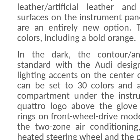
leather/artificial leather an
surfaces on the instrument pan
are an entirely new option. T
colors, including a bold orange.
In the dark, the contour/am
standard with the Audi design
lighting accents on the center 
can be set to 30 colors and a
compartment under the instru
quattro logo above the glove
rings on front-wheel-drive mode
the two-zone air conditioning,
heated steering wheel and the p