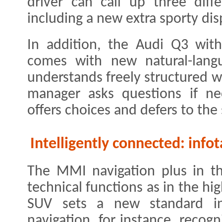
driver can call up three diff
including a new extra sporty dis
In addition, the Audi Q3 wit
comes with new natural-langu
understands freely structured w
manager asks questions if nec
offers choices and defers to th
Intelligently connected: inf
The MMI navigation plus in t
technical functions as in the h
SUV sets a new standard in
navigation, for instance, recogn