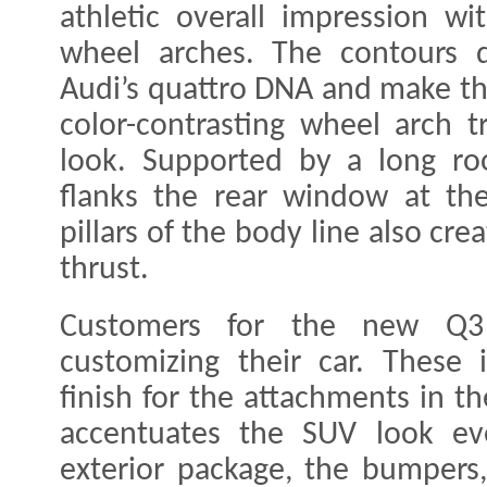
athletic overall impression w
wheel arches. The contours d
Audi’s quattro DNA and make t
color-contrasting wheel arch 
look. Supported by a long roo
flanks the rear window at the
pillars of the body line also cr
thrust.
Customers for the new Q3
customizing their car. These 
finish for the attachments in t
accentuates the SUV look ev
exterior package, the bumpers, 