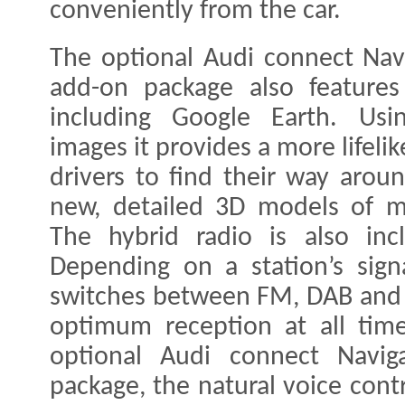
conveniently from the car.
The optional Audi connect Nav
add-on package also features 
including Google Earth. Using
images it provides a more lifelik
drivers to find their way arou
new, detailed 3D models of m
The hybrid radio is also incl
Depending on a station’s signa
switches between FM, DAB and 
optimum reception at all time
optional Audi connect Navig
package, the natural voice cont