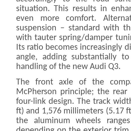
situation. This results in enh
even more comfort. Alternat
suspension – standard with th
with tauter spring/damper tuni
Its ratio becomes increasingly d
angle, adding substantially to
handling of the new Audi Q3.
The front axle of the comp
McPherson principle; the rear 
four-link design. The track widt
ft) and 1,576 millimeters (5.17 f
the aluminum wheels range
depending on the exterior trim 