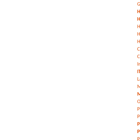
G
H
H
H
H
C
C
I
I
L
M
M
O
P
P
P
P
P