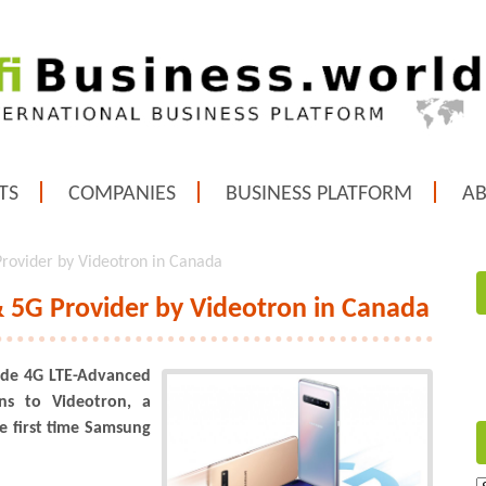
TS
COMPANIES
BUSINESS PLATFORM
A
rovider by Videotron in Canada
 5G Provider by Videotron in Canada
vide 4G LTE-Advanced
ns to Videotron, a
e first time Samsung