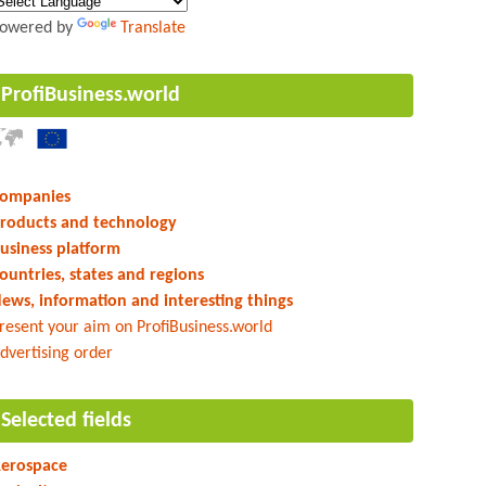
owered by
Translate
ProfiBusiness.world
ompanies
roducts and technology
usiness platform
ountries, states and regions
ews, information and interesting things
resent your aim on ProfiBusiness.world
dvertising order
Selected fields
erospace