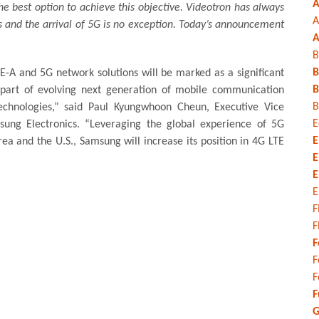
A
e best option to achieve this objective. Videotron has always
A
s and the arrival of 5G is no exception. Today’s announcement
A
B
B
E-A and 5G network solutions will be marked as a significant
B
part of evolving next generation of mobile communication
B
echnologies,” said Paul Kyungwhoon Cheun, Executive Vice
E
ung Electronics. “Leveraging the global experience of 5G
E
a and the U.S., Samsung will increase its position in 4G LTE
E
E
E
F
F
F
F
F
F
G