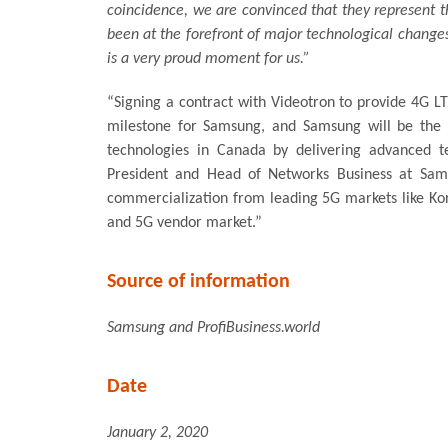
coincidence, we are convinced that they represent th
been at the forefront of major technological change
is a very proud moment for us.”
“Signing a contract with Videotron to provide 4G LT
milestone for Samsung, and Samsung will be the 
technologies in Canada by delivering advanced t
President and Head of Networks Business at Sams
commercialization from leading 5G markets like Kore
and 5G vendor market.”
Source of information
Samsung and ProfiBusiness.world
Date
January 2, 2020