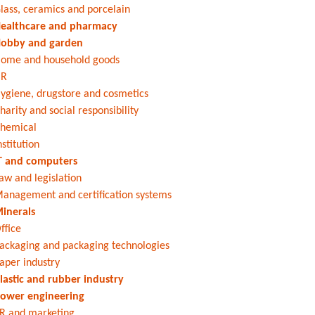
lass, ceramics and porcelain
ealthcare and pharmacy
obby and garden
ome and household goods
HR
ygiene, drugstore and cosmetics
harity and social responsibility
hemical
nstitution
T and computers
aw and legislation
anagement and certification systems
inerals
ffice
ackaging and packaging technologies
aper industry
lastic and rubber industry
ower engineering
R and marketing