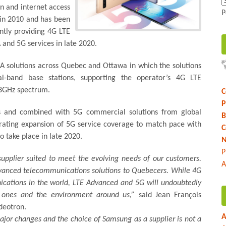
on and internet access
P
 in 2010 and has been
ntly providing 4G LTE
 and 5G services in late 2020.
-A solutions across Quebec and Ottawa in which the solutions
band base stations, supporting the operator’s 4G LTE
28GHz spectrum.
C
P
s and combined with 5G commercial solutions from global
B
erating expansion of 5G service coverage to match pace with
C
 take place in late 2020.
N
P
supplier suited to meet the evolving needs of our customers.
A
advanced telecommunications solutions to Quebecers. While 4G
cations in the world, LTE Advanced and 5G will undoubtedly
d ones and the environment around us,”
said Jean François
deotron.
A
jor changes and the choice of Samsung as a supplier is not a