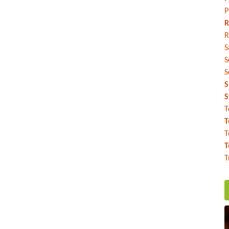
P
R
R
S
S
S
S
S
T
T
T
T
T