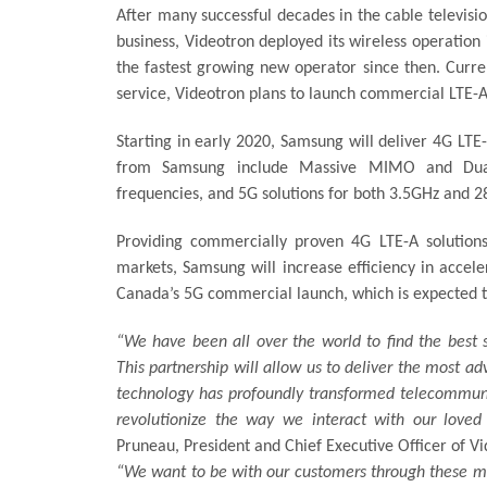
After many successful decades in the cable televisi
business, Videotron deployed its wireless operation
the fastest growing new operator since then. Curre
service, Videotron plans to launch commercial LTE-A
Starting in early 2020, Samsung will deliver 4G LTE
from Samsung include Massive MIMO and Dual-
frequencies, and 5G solutions for both 3.5GHz and 
Providing commercially proven 4G LTE-A solution
markets, Samsung will increase efficiency in accel
Canada’s 5G commercial launch, which is expected to
“We have been all over the world to find the best 
This partnership will allow us to deliver the most 
technology has profoundly transformed telecommuni
revolutionize the way we interact with our love
Pruneau, President and Chief Executive Officer of Vi
“We want to be with our customers through these ma