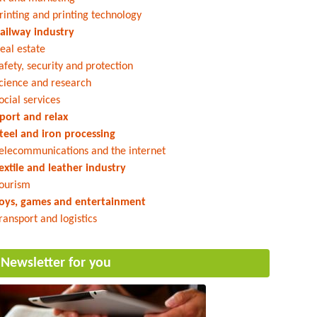
rinting and printing technology
ailway industry
eal estate
afety, security and protection
cience and research
ocial services
port and relax
teel and iron processing
elecommunications and the internet
extile and leather industry
ourism
oys, games and entertainment
ransport and logistics
Newsletter for you