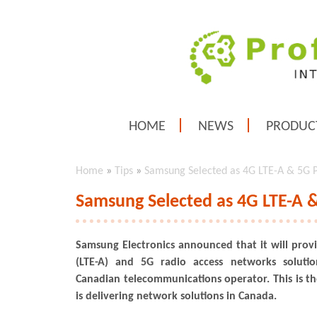
HOME
NEWS
PRODUC
Home
»
Tips
»
Samsung Selected as 4G LTE-A & 5G P
Samsung Selected as 4G LTE-A &
Samsung Electronics announced that it will pro
(LTE-A) and 5G radio access networks solutio
Canadian telecommunications operator. This is th
is delivering network solutions in Canada.