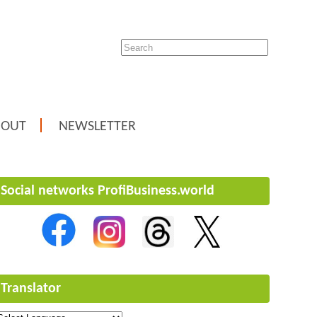
BOUT
NEWSLETTER
Social networks ProfiBusiness.world
Translator