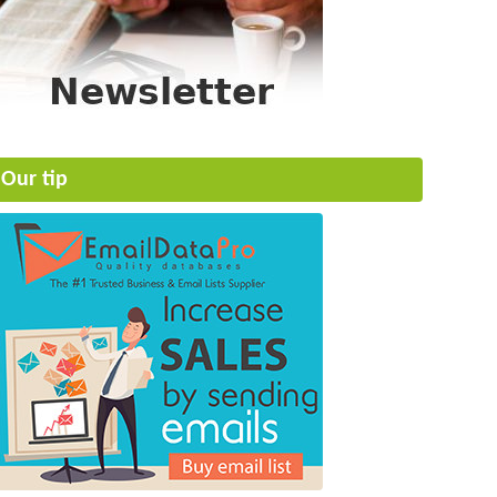
Our tip