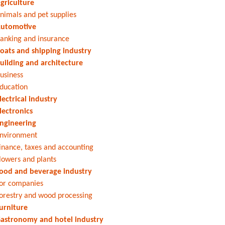
griculture
nimals and pet supplies
utomotive
anking and insurance
oats and shipping industry
uilding and architecture
usiness
ducation
lectrical industry
lectronics
ngineering
nvironment
inance, taxes and accounting
lowers and plants
ood and beverage industry
or companies
orestry and wood processing
urniture
astronomy and hotel industry