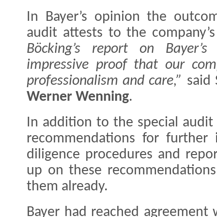
In Bayer’s opinion the outcom
audit attests to the company’
Böcking’s report on Bayer’s
impressive proof that our c
professionalism and care,”
said 
Werner Wenning
.
In addition to the special audit
recommendations for further 
diligence procedures and repor
up on these recommendations
them already.
Bayer had reached agreement wi