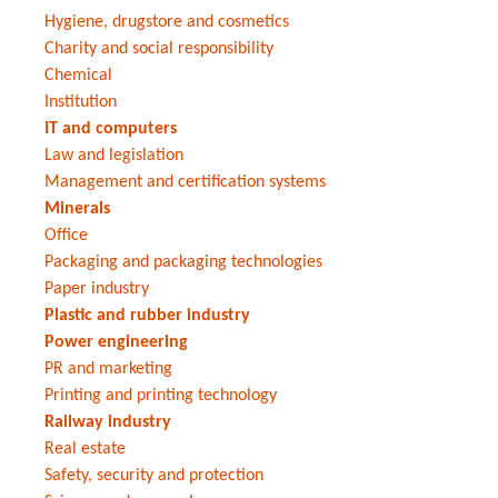
Hygiene, drugstore and cosmetics
Charity and social responsibility
Chemical
Institution
IT and computers
Law and legislation
Management and certification systems
Minerals
Office
Packaging and packaging technologies
Paper industry
Plastic and rubber industry
Power engineering
PR and marketing
Printing and printing technology
Railway industry
Real estate
Safety, security and protection