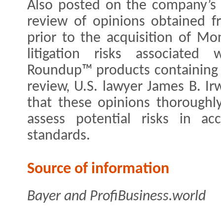
Also posted on the company’s 
review of opinions obtained f
prior to the acquisition of Mo
litigation risks associated
Roundup™ products containing th
review, U.S. lawyer James B. I
that these opinions thoroughl
assess potential risks in ac
standards.
Source of information
Bayer and ProfiBusiness.world