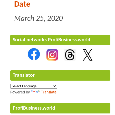
Date
March 25, 2020
Social networks ProfiBusiness.world
Translator
Powered by
Translate
ProfiBusiness.world