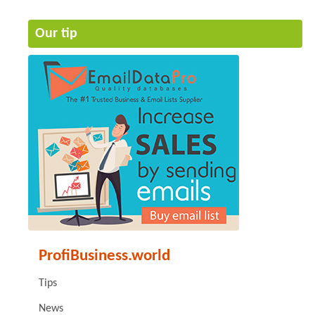
Our tip
ProfiBusiness.world
Tips
News