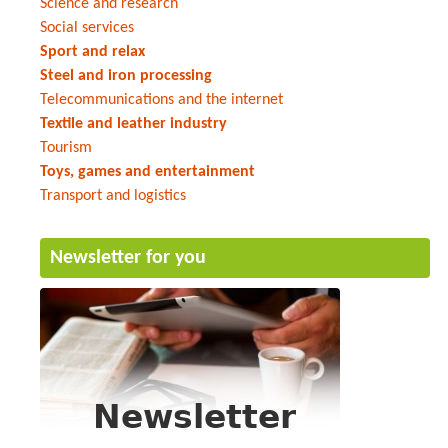
Science and research
Social services
Sport and relax
Steel and iron processing
Telecommunications and the internet
Textile and leather industry
Tourism
Toys, games and entertainment
Transport and logistics
Newsletter for you