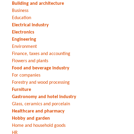
Building and architecture
Business
Education
Electrical industry
Electronics
Engineering
Environment
Finance, taxes and accounting
Flowers and plants
Food and beverage industry
For companies
Forestry and wood processing
Furniture
Gastronomy and hotel industry
Glass, ceramics and porcelain
Healthcare and pharmacy
Hobby and garden
Home and household goods
HR