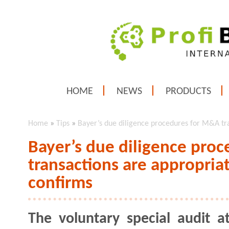
HOME
NEWS
PRODUCTS
Home
»
Tips
»
Bayer’s due diligence procedures for M&A tra
Bayer’s due diligence pro
transactions are appropriat
confirms
The voluntary special audit a