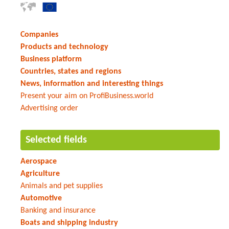
Companies
Products and technology
Business platform
Countries, states and regions
News, information and interesting things
Present your aim on ProfiBusiness.world
Advertising order
Selected fields
Aerospace
Agriculture
Animals and pet supplies
Automotive
Banking and insurance
Boats and shipping industry