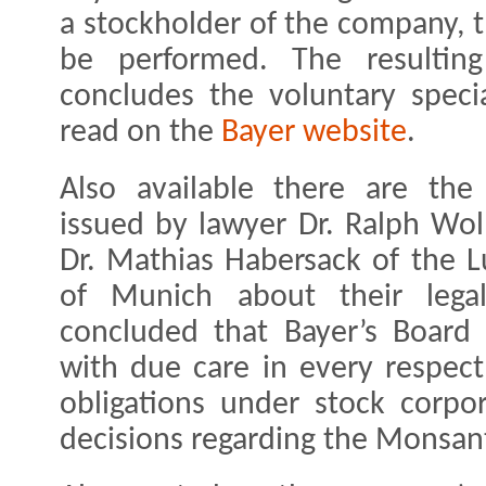
a stockholder of the company, t
be performed. The resulting
concludes the voluntary specia
read on the
Bayer website
.
Also available there are the
issued by lawyer Dr. Ralph Woll
Dr. Mathias Habersack of the L
of Munich about their lega
concluded that Bayer’s Boar
with due care in every respect
obligations under stock corpo
decisions regarding the Monsant