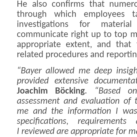
He also confirms that numerou
through which employees ta
investigations for materi
communicate right up to top m
appropriate extent, and that
related procedures and reportin
“Bayer allowed me deep insigh
provided extensive documentat
Joachim Böcking
.
“Based on
assessment and evaluation of 
me and the information I was 
specifications, requirements
I reviewed are appropriate for m