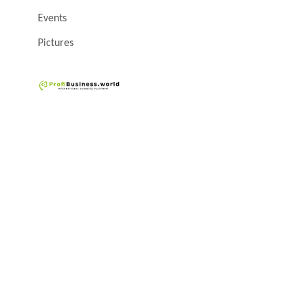
Events
Pictures