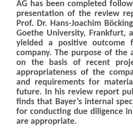
AG has been completed follow
presentation of the review re
Prof. Dr. Hans-Joachim Böcking
Goethe University, Frankfurt, 
yielded a positive outcome 
company. The purpose of the 
on the basis of recent proj
appropriateness of the compan
and requirements for materia
future. In his review report p
finds that Bayer’s internal spe
for conducting due diligence i
are appropriate.