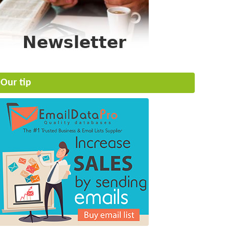
Our tip