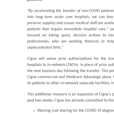
"By accelerating the transfer of non-COVID patients
into long term acute care hospitals, we can fre
preserve supplies and ensure medical staff are avail
patients that require immediate hospital care,"
sa
focused on taking quick, decisive actions to inc
professionals, who are working tirelessly to he
unprecedented time."
Cigna will waive prior authorizations for the tr
hospitals to in-network LTACHs. In place of prior au
the next business day following the transfer. This p
Cigna commercial and Medicare Advantage plans. Cig
its patients to other in-network subacute facilities, i
This additional measure is an expansion of Cigna's p
past two weeks, Cigna has already committed to the
Waiving cost-sharing for the COVID-19 diagno