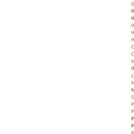
G
H
H
H
H
C
C
I
I
L
M
M
O
P
P
P
P
P