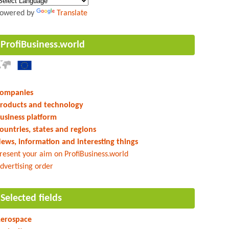
owered by
Translate
ProfiBusiness.world
ompanies
roducts and technology
usiness platform
ountries, states and regions
ews, information and interesting things
resent your aim on ProfiBusiness.world
dvertising order
Selected fields
erospace