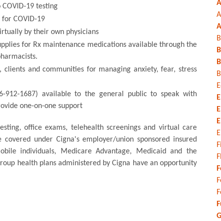
A
to COVID-19 testing
A
s for COVID-19
A
irtually by their own physicians
B
upplies for Rx maintenance medications available through the
B
pharmacists.
B
, clients and communities for managing anxiety, fear, stress
B
E
66-912-1687) available to the general public to speak with
E
provide one-on-one support
E
E
sting, office exams, telehealth screenings and virtual care
E
re covered under Cigna's employer/union sponsored insured
F
mobile individuals, Medicare Advantage, Medicaid and the
F
 group health plans administered by Cigna have an opportunity
F
F
F
F
G