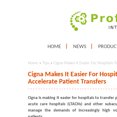
HOME
NEWS
PRODUC
Home
»
Tips
»
Cigna Makes It Easier For Hospitals 
Cigna Makes It Easier For Hosp
Accelerate Patient Transfers
Cigna is making it easier for hospitals to transfer
acute care hospitals (LTACHs) and other subacut
manage the demands of increasingly high v
patients.