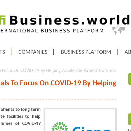
TS
COMPANIES
BUSINESS PLATFORM
A
To Focus On COVID-19 By Helping Accelerate Patient Transfers
itals To Focus On COVID-19 By Helping
 patients to long term
e facilities to help
olumes of COVID-19