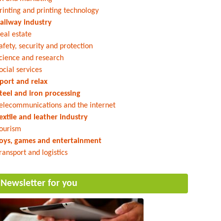
rinting and printing technology
ailway industry
eal estate
afety, security and protection
cience and research
ocial services
port and relax
teel and iron processing
elecommunications and the internet
extile and leather industry
ourism
oys, games and entertainment
ransport and logistics
Newsletter for you