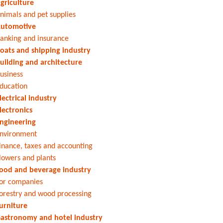
griculture
nimals and pet supplies
utomotive
anking and insurance
oats and shipping industry
uilding and architecture
usiness
ducation
lectrical industry
lectronics
ngineering
nvironment
inance, taxes and accounting
lowers and plants
ood and beverage industry
or companies
orestry and wood processing
urniture
astronomy and hotel industry