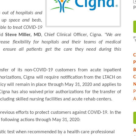
P
 out of hospitals and
e up space and beds,
able to treat COVID-19
id
Steve Miller, MD
, Chief Clinical Officer, Cigna.
"We are
rease flexibility for hospitals and their teams of medical
lp ensure all patients get the care they need during this
C
P
B
ansfer of its non-COVID-19 customers from acute inpatient
C
thorizations, Cigna will require notification from the LTACH on
N
olicy will remain in place through May 31, 2020 and applies to
P
na has also waived prior authorizations for the transfer of
A
ncluding skilled nursing facilities and acute rehab centers.
revious efforts to protect customers against COVID-19. In the
 following actions through May 31, 2020:
A
stic test when recommended by a health care professional