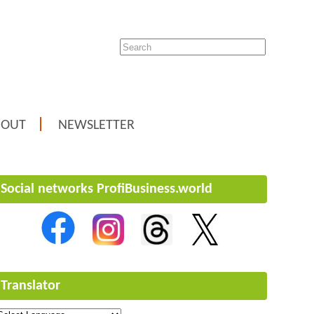
BOUT
NEWSLETTER
Social networks ProfiBusiness.world
Translator