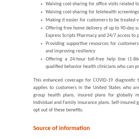
Waiving cost-sharing for office visits related 
Waiving cost-sharing for telehealth screening
Making it easier for customers to be treated v
Offering free home delivery of up to 90-day s
Express Scripts Pharmacy and 24/7 access to 
Providing supportive resources for customers
and improving resiliency
Offering a 24-hour toll-free help line (1-8
qualified behavior health clinicians who can 
This enhanced coverage for COVID-19 diagnostic te
applies to customers in the United States who a
group health plans, insured plans for globally 
Individual and Family insurance plans. Self-insured
opt out of these benefits.
Source of information