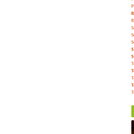
P
R
R
S
S
S
S
S
T
T
T
T
T