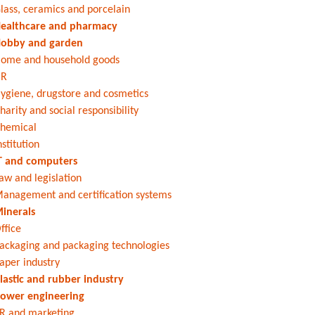
lass, ceramics and porcelain
ealthcare and pharmacy
obby and garden
ome and household goods
HR
ygiene, drugstore and cosmetics
harity and social responsibility
hemical
nstitution
T and computers
aw and legislation
anagement and certification systems
inerals
ffice
ackaging and packaging technologies
aper industry
lastic and rubber industry
ower engineering
R and marketing