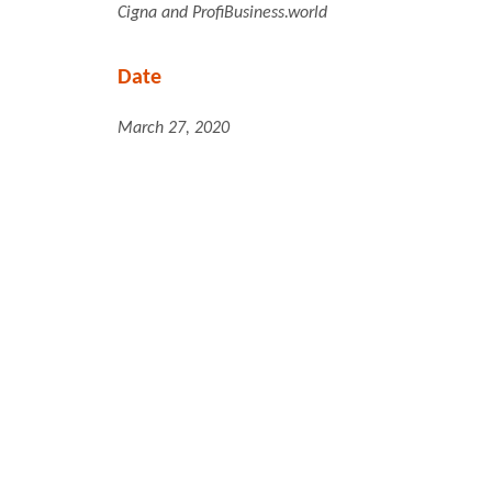
Cigna and ProfiBusiness.world
Date
March 27, 2020