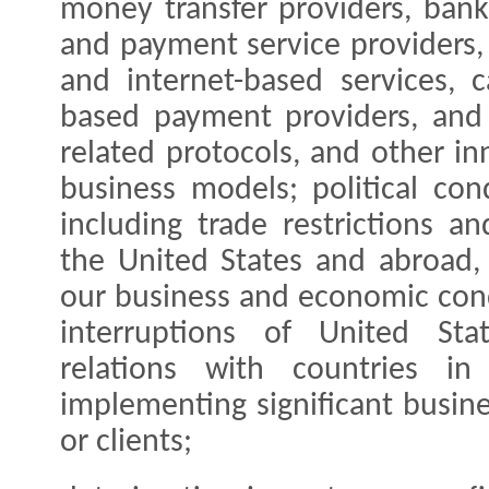
money transfer providers, ban
and payment service providers, 
and internet-based services, c
based payment providers, and 
related protocols, and other i
business models; political con
including trade restrictions a
the United States and abroad,
our business and economic cond
interruptions of United St
relations with countries 
implementing significant busine
or clients;