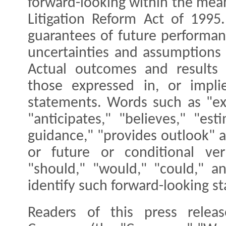
forward-looking within the mean
Litigation Reform Act of 1995
guarantees of future performanc
uncertainties and assumptions t
Actual outcomes and results 
those expressed in, or impli
statements. Words such as "exp
"anticipates," "believes," "est
guidance," "provides outlook" a
or future or conditional ver
"should," "would," "could," a
identify such forward-looking s
Readers of this press rele