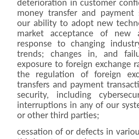
deterioration in customer confi
money transfer and payment se
our ability to adopt new tech
market acceptance of new a
response to changing indust
trends; changes in, and fail
exposure to foreign exchange ra
the regulation of foreign e
transfers and payment transact
security, including cybersec
interruptions in any of our sys
or other third parties;
cessation of or defects in vario