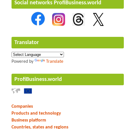
Social networks ProfiBusiness.world
Translator
Powered by
Translate
ProfiBusiness.world
Companies
Products and technology
Business platform
Countries, states and regions