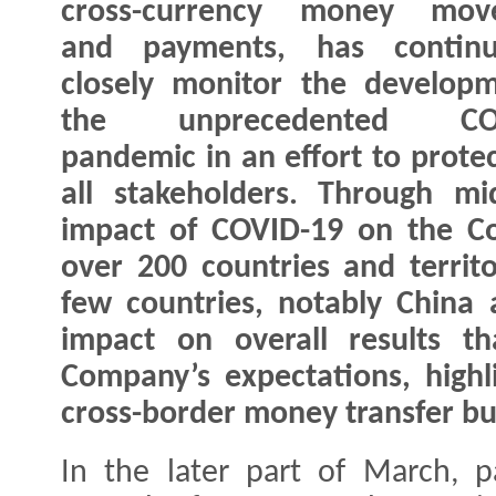
cross-currency money mov
and payments, has contin
closely monitor the develop
the unprecedented COV
pandemic in an effort to protec
all stakeholders. Through mi
impact of COVID-19 on the Co
over 200 countries and territ
few countries, notably China 
impact on overall results t
Company’s expectations, highli
cross-border money transfer bu
In the later part of March, pa