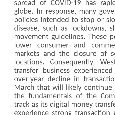
spread of COVID-19 has rapid
globe. In response, many gov
policies intended to stop or sl
disease, such as lockdowns, she
movement guidelines. These pol
lower consumer and commerc
markets and the closure of 
locations. Consequently, Wes
transfer business experience
over-year decline in transacti
March that will likely continue
the fundamentals of the Com
track as its digital money trans
experience strong transaction