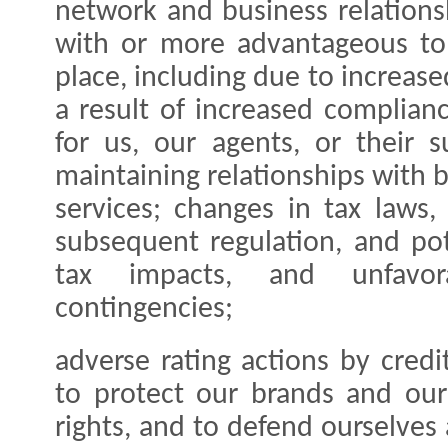
network and business relations
with or more advantageous to 
place, including due to increase
a result of increased complianc
for us, our agents, or their s
maintaining relationships with
services; changes in tax laws, 
subsequent regulation, and pot
tax impacts, and unfavor
contingencies;
adverse rating actions by credit
to protect our brands and our 
rights, and to defend ourselves 