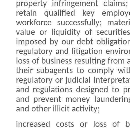
property infringement claims;
retain qualified key empl
workforce successfully; mate
value or liquidity of securitie
imposed by our debt obligations
regulatory and litigation enviro
loss of business resulting from a
their subagents to comply wit
regulatory or judicial interpret
and regulations designed to p
and prevent money laundering, 
and other illicit activity;
increased costs or loss of b