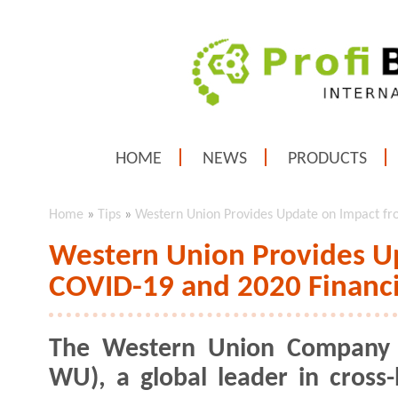
HOME
NEWS
PRODUCTS
Home
»
Tips
»
Western Union Provides Update on Impact fr
Western Union Provides U
COVID-19 and 2020 Financi
The Western Union Company 
WU), a global leader in cross-