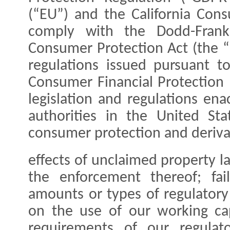
(“EU”) and the California Cons
comply with the Dodd-Frank
Consumer Protection Act (the “
regulations issued pursuant t
Consumer Financial Protection 
legislation and regulations en
authorities in the United St
consumer protection and derivat
effects of unclaimed property la
the enforcement thereof; fail
amounts or types of regulatory 
on the use of our working ca
requirements of our regulat