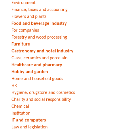
Environment
Finance, taxes and accounting
Flowers and plants
Food and beverage industry
For companies
Forestry and wood processing
Furniture
Gastronomy and hotel industry
Glass, ceramics and porcelain
Healthcare and pharmacy
Hobby and garden
Home and household goods
HR
Hygiene, drugstore and cosmetics
Charity and social responsibility
Chemical
Institution
IT and computers
Law and legislation