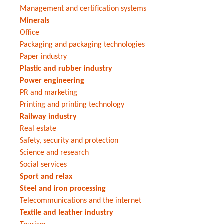
Management and certification systems
Minerals
Office
Packaging and packaging technologies
Paper industry
Plastic and rubber industry
Power engineering
PR and marketing
Printing and printing technology
Railway industry
Real estate
Safety, security and protection
Science and research
Social services
Sport and relax
Steel and iron processing
Telecommunications and the internet
Textile and leather industry