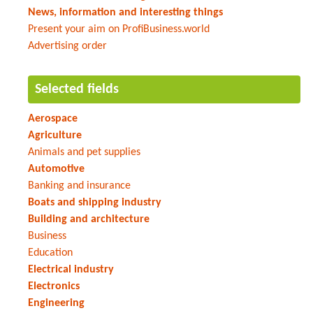
News, information and interesting things
Present your aim on ProfiBusiness.world
Advertising order
Selected fields
Aerospace
Agriculture
Animals and pet supplies
Automotive
Banking and insurance
Boats and shipping industry
Building and architecture
Business
Education
Electrical industry
Electronics
Engineering