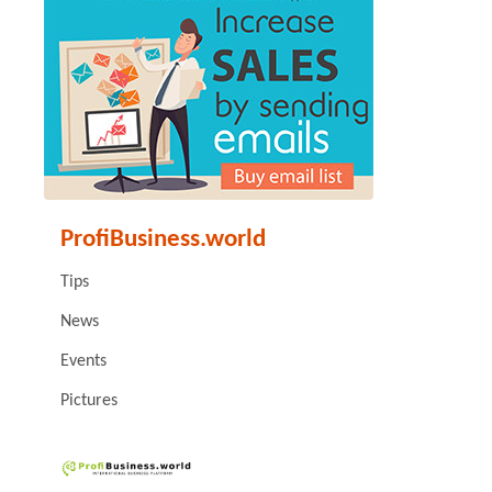
ProfiBusiness.world
Tips
News
Events
Pictures