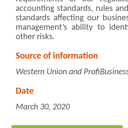
accounting standards, rules and
standards affecting our busine
management’s ability to iden
other risks.
Source of information
Western Union and ProfiBusines
Date
March 30, 2020