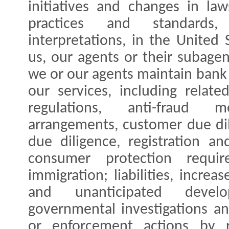
initiatives and changes in law
practices and standards
interpretations, in the United 
us, our agents or their subage
we or our agents maintain bank
our services, including relat
regulations, anti-fraud 
arrangements, customer due di
due diligence, registration a
consumer protection requir
immigration; liabilities, increa
and unanticipated devel
governmental investigations a
or enforcement actions by re