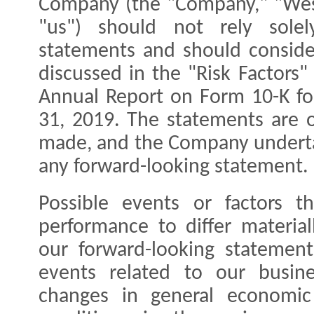
Company (the "Company," "West
"us") should not rely solel
statements and should consider
discussed in the "Risk Factors
Annual Report on Form 10-K f
31, 2019. The statements are o
made, and the Company underta
any forward-looking statement.
Possible events or factors t
performance to differ materia
our forward-looking statements
events related to our busine
changes in general economic