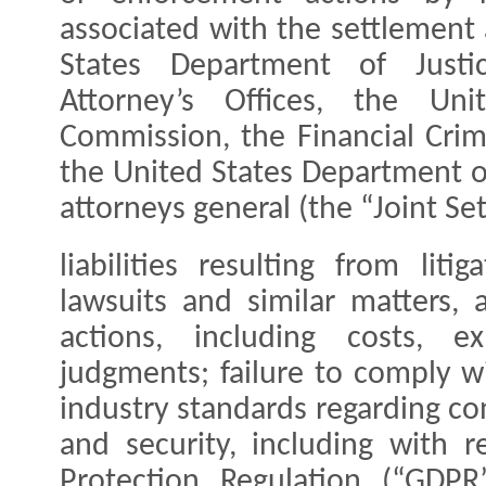
associated with the settlement
States Department of Justic
Attorney’s Offices, the Uni
Commission, the Financial Cri
the United States Department of
attorneys general (the “Joint S
liabilities resulting from litig
lawsuits and similar matters,
actions, including costs, e
judgments; failure to comply w
industry standards regarding c
and security, including with 
Protection Regulation (“GDP