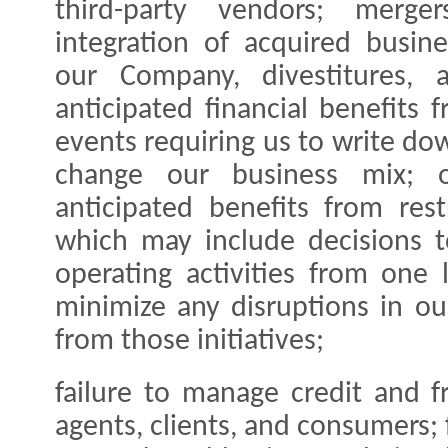
third-party vendors; merger
integration of acquired busin
our Company, divestitures, a
anticipated financial benefits 
events requiring us to write do
change our business mix; ou
anticipated benefits from restr
which may include decisions t
operating activities from one 
minimize any disruptions in ou
from those initiatives;
failure to manage credit and f
agents, clients, and consumers; 