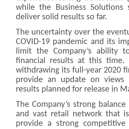
while the Business Solutions
deliver solid results so far.
The uncertainty over the eventu
COVID-19 pandemic and its im
limit the Company’s ability t
financial results at this time
withdrawing its full-year 2020 f
provide an update on views o
results planned for release in M
The Company’s strong balance s
and vast retail network that is
provide a strong competitive 