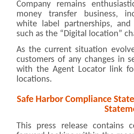
Company remains enthusiastic
money transfer business, in
white label partnerships, and
such as the “Digital location” c
As the current situation evolv
customers of any changes in s
with the Agent Locator link fo
locations.
Safe Harbor Compliance Stat
Statem
This press release contains c