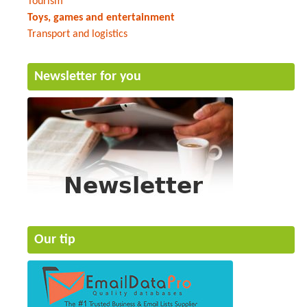
Tourism
Toys, games and entertainment
Transport and logistics
Newsletter for you
Our tip