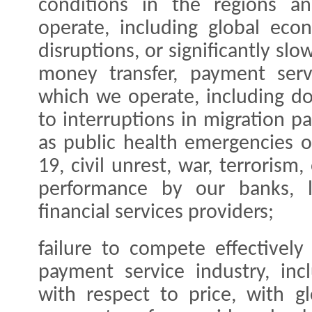
conditions in the regions a
operate, including global ec
disruptions, or significantly sl
money transfer, payment serv
which we operate, including do
to interruptions in migration p
as public health emergencies 
19, civil unrest, war, terrorism,
performance by our banks, le
financial services providers;
failure to compete effectivel
payment service industry, inc
with respect to price, with g