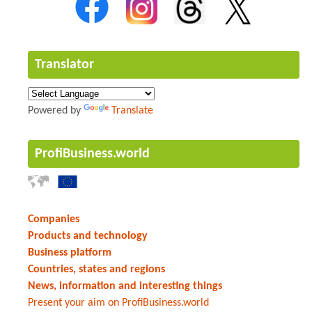
Translator
Powered by
Translate
ProfiBusiness.world
Companies
Products and technology
Business platform
Countries, states and regions
News, information and interesting things
Present your aim on ProfiBusiness.world