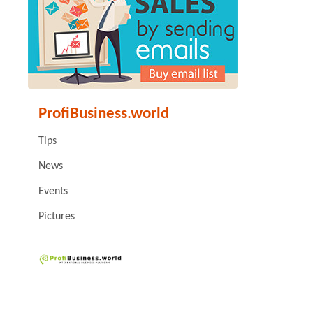
ProfiBusiness.world
Tips
News
Events
Pictures