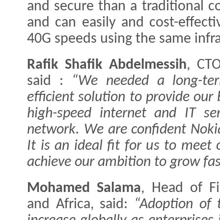
and secure than a traditional 
and can easily and cost-effect
40G speeds using the same infra
Rafik Shafik Abdelmessih
, CTO
said :
“We needed a long-term
efficient solution to provide ou
high-speed internet and IT ser
network. We are confident Nokia’
It is an ideal fit for us to me
achieve our ambition to grow fas
Mohamed Salama
, Head of F
and Africa, said:
“Adoption of 