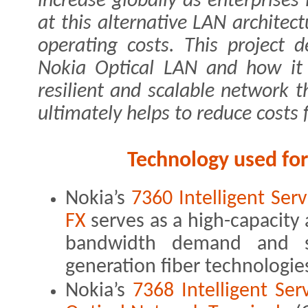
increase globally as enterprises
at this alternative LAN architec
operating costs. This project 
Nokia Optical LAN and how it c
resilient and scalable network t
ultimately helps to reduce costs 
Technology used fo
Nokia’s
7360 Intelligent Se
FX
serves as a high-capacity
bandwidth demand and s
generation fiber technologi
Nokia’s
7368 Intelligent Se