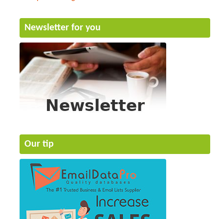
Newsletter for you
Our tip