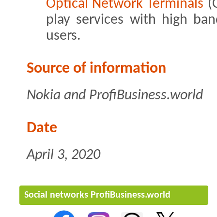
Optical Network Terminals
(O
play services with high ba
users.
Source of information
Nokia and ProfiBusiness.world
Date
April 3, 2020
Social networks ProfiBusiness.world