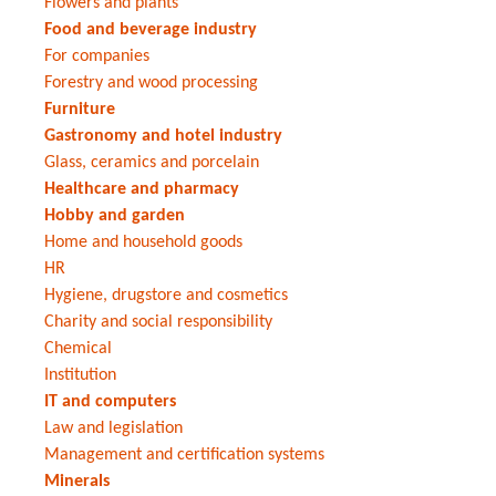
Flowers and plants
Food and beverage industry
For companies
Forestry and wood processing
Furniture
Gastronomy and hotel industry
Glass, ceramics and porcelain
Healthcare and pharmacy
Hobby and garden
Home and household goods
HR
Hygiene, drugstore and cosmetics
Charity and social responsibility
Chemical
Institution
IT and computers
Law and legislation
Management and certification systems
Minerals