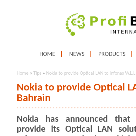
HOME
NEWS
PRODUCTS
Home
»
Tips
»
Nokia to provide Optical LAN to Infonas W.L.L
Nokia to provide Optical L
Bahrain
Nokia has announced that i
provide its Optical LAN solu