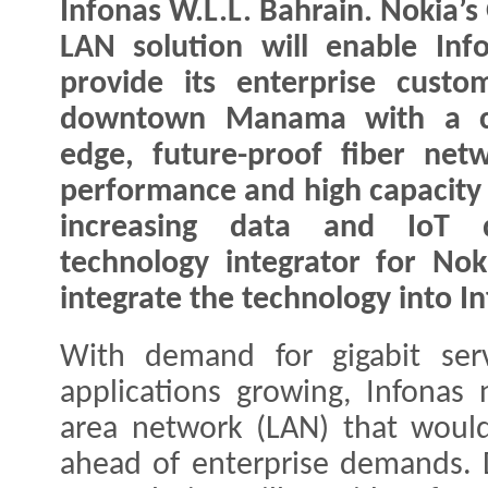
Infonas W.L.L. Bahrain. Nokia’s
LAN solution will enable Inf
provide its enterprise custo
downtown Manama with a cu
edge, future-proof fiber netw
performance and high capacity 
increasing data and IoT 
technology integrator for Nok
integrate the technology into I
With demand for gigabit serv
applications growing, Infonas 
area network (LAN) that would
ahead of enterprise demands. 