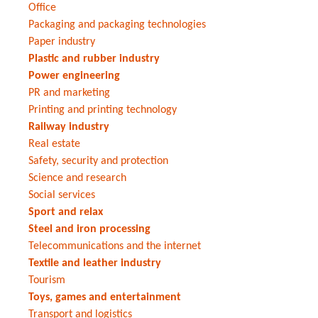
Office
Packaging and packaging technologies
Paper industry
Plastic and rubber industry
Power engineering
PR and marketing
Printing and printing technology
Railway industry
Real estate
Safety, security and protection
Science and research
Social services
Sport and relax
Steel and iron processing
Telecommunications and the internet
Textile and leather industry
Tourism
Toys, games and entertainment
Transport and logistics