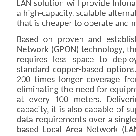
LAN solution will provide Infon
a high-capacity, scalable altern
that is cheaper to operate and m
Based on proven and establish
Network (GPON) technology, the
requires less space to depl
standard copper-based options.
200 times longer coverage from
eliminating the need for equipm
at every 100 meters. Deliveri
capacity, it is also capable of s
data requirements over a single 
based Local Area Network (LAN)