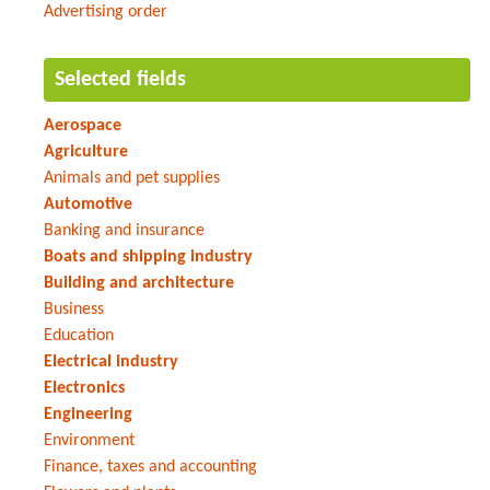
Advertising order
Selected fields
Aerospace
Agriculture
Animals and pet supplies
Automotive
Banking and insurance
Boats and shipping industry
Building and architecture
Business
Education
Electrical industry
Electronics
Engineering
Environment
Finance, taxes and accounting