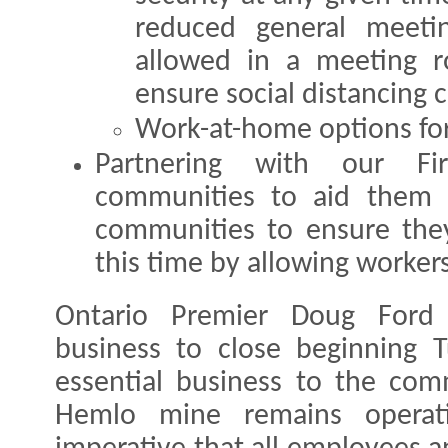
reduced general meeti
allowed in a meeting 
ensure social distancing 
Work-at-home options for 
Partnering with our Fir
communities to aid them 
communities to ensure they
this time by allowing workers 
Ontario Premier Doug Ford o
business to close beginning 
essential business to the com
Hemlo mine remains operati