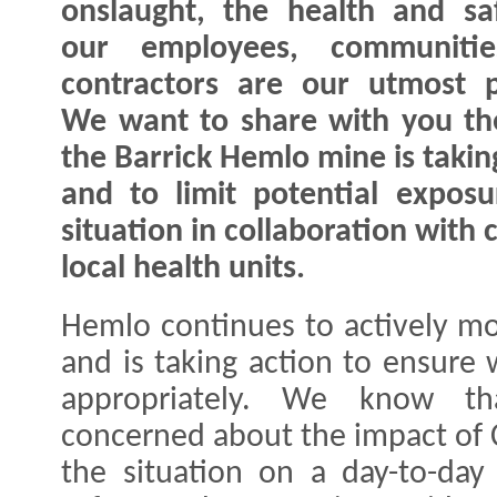
onslaught, the health and sa
our employees, communiti
contractors are our utmost pr
We want to share with you th
the Barrick Hemlo mine is takin
and to limit potential exposu
situation in collaboration wit
local health units.
Hemlo continues to actively mo
and is taking action to ensure
appropriately. We know t
concerned about the impact of 
the situation on a day-to-day 