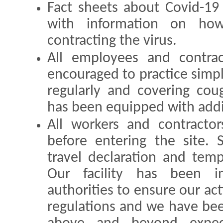
Fact sheets about Covid-19
with information on ho
contracting the virus.
All employees and contrac
encouraged to practice simp
regularly and covering co
has been equipped with addit
All workers and contractor
before entering the site. 
travel declaration and tem
Our facility has been i
authorities to ensure our acti
regulations and we have bee