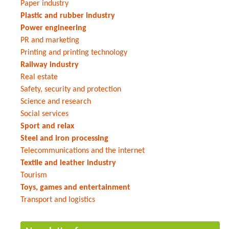
Paper industry
Plastic and rubber industry
Power engineering
PR and marketing
Printing and printing technology
Railway industry
Real estate
Safety, security and protection
Science and research
Social services
Sport and relax
Steel and iron processing
Telecommunications and the internet
Textile and leather industry
Tourism
Toys, games and entertainment
Transport and logistics