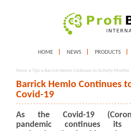
HOME
NEWS
PRODUCTS
Home
»
Tips
»
Barrick Hemlo Continues to Actively Monitor
Barrick Hemlo Continues t
Covid-19
As the Covid-19 (Corona
pandemic continues its 