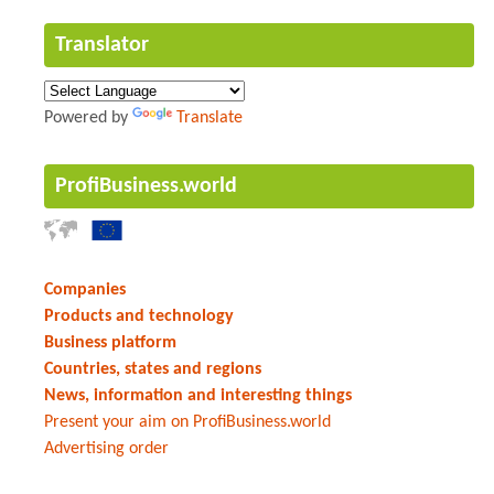
Translator
Powered by
Translate
ProfiBusiness.world
Companies
Products and technology
Business platform
Countries, states and regions
News, information and interesting things
Present your aim on ProfiBusiness.world
Advertising order