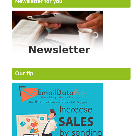
Newsletter for you
Our tip