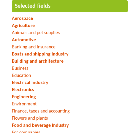
Selected fields
Aerospace
Agriculture
Animals and pet supplies
Automotive
Banking and insurance
Boats and shipping industry
Building and architecture
Business
Education
Electrical industry
Electronics
Engineering
Environment
Finance, taxes and accounting
Flowers and plants
Food and beverage industry
For companies