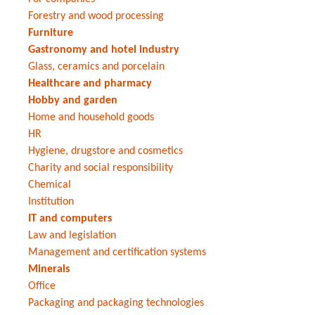
Forestry and wood processing
Furniture
Gastronomy and hotel industry
Glass, ceramics and porcelain
Healthcare and pharmacy
Hobby and garden
Home and household goods
HR
Hygiene, drugstore and cosmetics
Charity and social responsibility
Chemical
Institution
IT and computers
Law and legislation
Management and certification systems
Minerals
Office
Packaging and packaging technologies