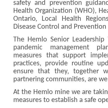
safety and prevention guidan
Health Organization (WHO), He
Ontario, Local Health Regio
Disease Control and Prevention 
The Hemlo Senior Leadership 
pandemic management plans
measures that support imple
practices, provide routine u
ensure that they, together w
partnering communities, are wel
At the Hemlo mine we are takin
measures to establish a safe op