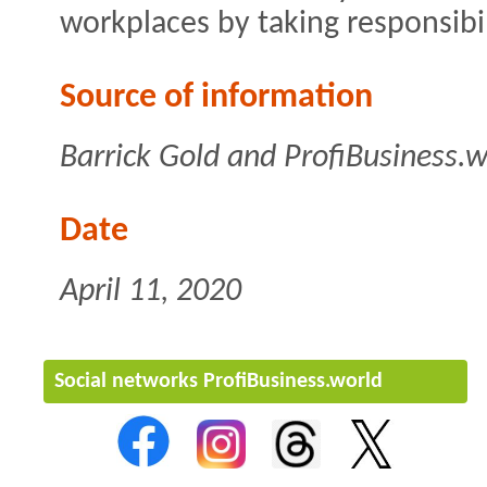
workplaces by taking responsibil
Source of information
Barrick Gold and ProfiBusiness.w
Date
April 11, 2020
Social networks ProfiBusiness.world