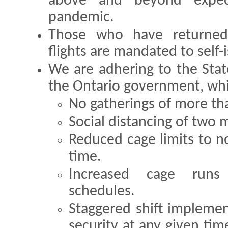
above and beyond expect
pandemic.
Those who have returned
flights are mandated to self-i
We are adhering to the Sta
the Ontario government, whi
No gatherings of more th
Social distancing of two 
Reduced cage limits to n
time.
Increased cage run
schedules.
Staggered shift implemen
security at any given tim