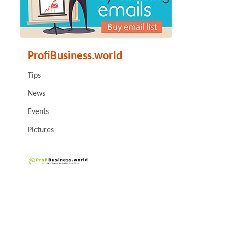
ProfiBusiness.world
Tips
News
Events
Pictures