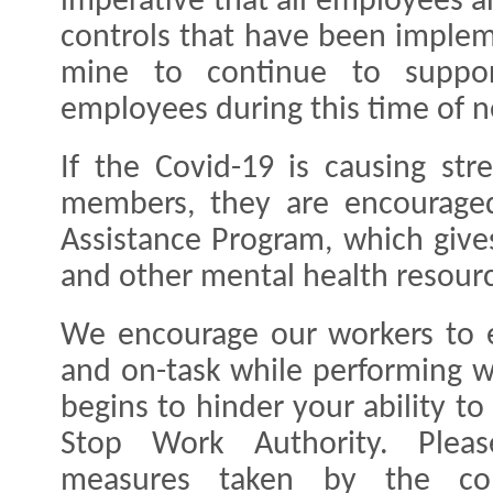
imperative that all employees a
controls that have been imple
mine to continue to suppor
employees during this time of 
If the Covid-19 is causing str
members, they are encourage
Assistance Program, which give
and other mental health resour
We encourage our workers to 
and on-task while performing wo
begins to hinder your ability to
Stop Work Authority. Pleas
measures taken by the co