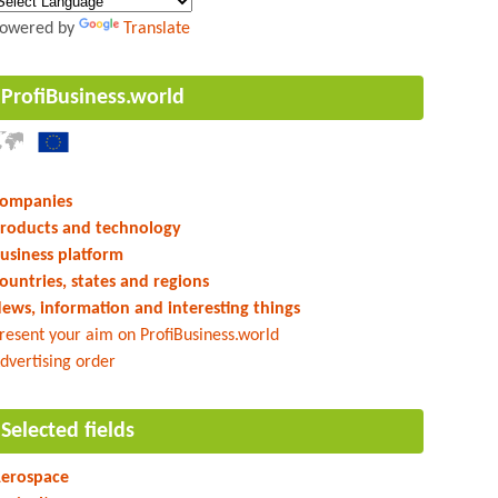
owered by
Translate
ProfiBusiness.world
ompanies
roducts and technology
usiness platform
ountries, states and regions
ews, information and interesting things
resent your aim on ProfiBusiness.world
dvertising order
Selected fields
erospace