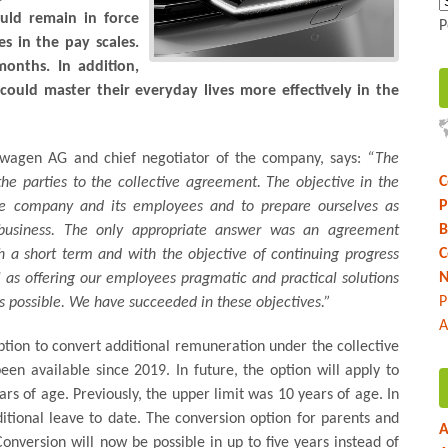
ould remain in force
P
s in the pay scales.
onths. In addition,
ould master their everyday lives more effectively in the
kswagen AG and chief negotiator of the company, says:
“The
C
the parties to the collective agreement. The objective in the
P
the company and its employees and to prepare ourselves as
B
l business. The only appropriate answer was an agreement
C
 a short term and with the objective of continuing progress
N
ll as offering our employees pragmatic and practical solutions
P
 as possible. We have succeeded in these objectives.”
A
tion to convert additional remuneration under the collective
en available since 2019. In future, the option will apply to
rs of age. Previously, the upper limit was 10 years of age. In
itional leave to date. The conversion option for parents and
A
Conversion will now be possible in up to five years instead of