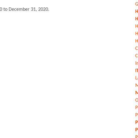
G
0 to December 31, 2020.
H
H
H
H
C
C
I
I
L
M
M
O
P
P
P
P
P