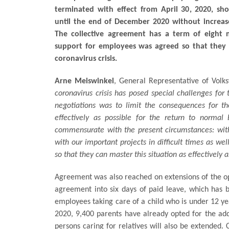
terminated with effect from April 30, 2020, sh
until the end of December 2020 without increase
The collective agreement has a term of eight m
support for employees was agreed so that they c
coronavirus crisis.
Arne Meiswinkel
, General Representative of Vol
coronavirus crisis has posed special challenges for 
negotiations was to limit the consequences for 
effectively as possible for the return to norma
commensurate with the present circumstances: with
with our important projects in difficult times as we
so that they can master this situation as effectively
Agreement was also reached on extensions of the op
agreement into six days of paid leave, which has be
employees taking care of a child who is under 12 yea
2020, 9,400 parents have already opted for the add
persons caring for relatives will also be extended. 