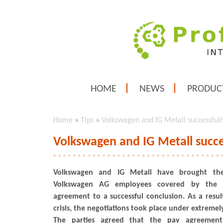
HOME
NEWS
PRODUC
Home
»
Tips
»
Volkswagen and IG Metall successfull
Volkswagen and IG Metall succe
Volkswagen and IG Metall have brought thei
Volkswagen AG employees covered by the c
agreement to a successful conclusion. As a resul
crisis, the negotiations took place under extremely
The parties agreed that the pay agreemen