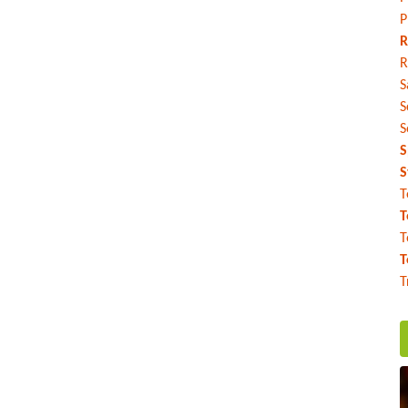
P
R
R
S
S
S
S
S
T
T
T
T
T