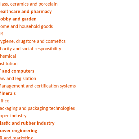
lass, ceramics and porcelain
ealthcare and pharmacy
obby and garden
ome and household goods
HR
ygiene, drugstore and cosmetics
harity and social responsibility
hemical
nstitution
T and computers
aw and legislation
anagement and certification systems
inerals
ffice
ackaging and packaging technologies
aper industry
lastic and rubber industry
ower engineering
R and marketing