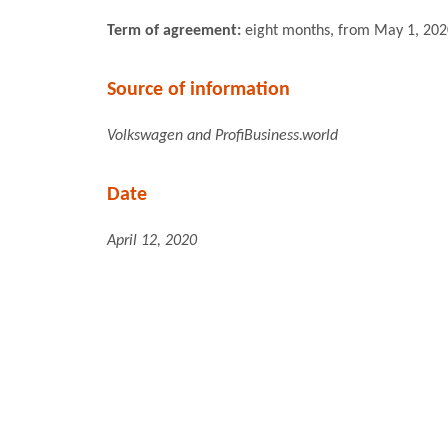
Term of agreement:
eight months, from May 1, 202
Source of information
Volkswagen and ProfiBusiness.world
Date
April 12, 2020