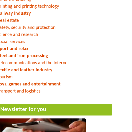
rinting and printing technology
ailway industry
eal estate
afety, security and protection
cience and research
ocial services
port and relax
teel and iron processing
elecommunications and the internet
extile and leather industry
ourism
oys, games and entertainment
ransport and logistics
Newsletter for you