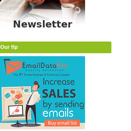
Our tip