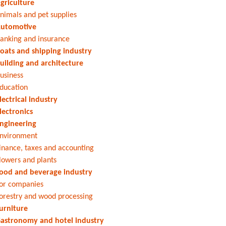
griculture
nimals and pet supplies
utomotive
anking and insurance
oats and shipping industry
uilding and architecture
usiness
ducation
lectrical industry
lectronics
ngineering
nvironment
inance, taxes and accounting
lowers and plants
ood and beverage industry
or companies
orestry and wood processing
urniture
astronomy and hotel industry