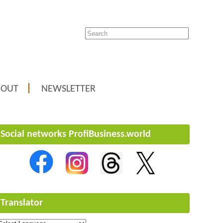
BOUT
NEWSLETTER
Social networks ProfiBusiness.world
Translator