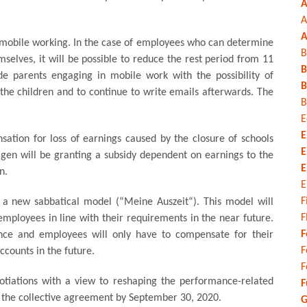
A
A
A
 of mobile working. In the case of employees who can determine
B
selves, it will be possible to reduce the rest period from 11
B
ide parents engaging in mobile work with the possibility of
B
 the children and to continue to write emails afterwards. The
B
E
E
sation for loss of earnings caused by the closure of schools
E
agen will be granting a subsidy dependent on earnings to the
E
n.
E
F
a new sabbatical model (“Meine Auszeit“). This model will
F
 employees in line with their requirements in the near future.
F
ance and employees will only have to compensate for their
F
ccounts in the future.
F
otiations with a view to reshaping the performance-related
F
the collective agreement by September 30, 2020.
G