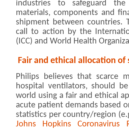
industries to safeguard the
materials, components and fina
shipment between countries. Th
call to action by the Interna
(ICC) and World Health Organiz
Fair and ethical allocation o
Philips believes that scarce 
hospital ventilators, should b
world using a fair and ethical a
acute patient demands based o
statistics per country/region (e
Johns Hopkins Coronavirus 