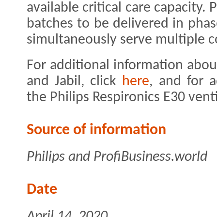
available critical care capacity.
batches to be delivered in pha
simultaneously serve multiple c
For additional information abou
and Jabil, click
here
, and for 
the Philips Respironics E30 venti
Source of information
Philips and ProfiBusiness.world
Date
April 14, 2020