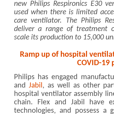
new Philips Respironics E30 ven
used when there is limited acces
care ventilator. The Philips Re
deliver a range of treatment o
scale its production to 15,000 uni
Ramp up of hospital ventilat
COVID-19 p
Philips has engaged manufactu
and
Jabil
, as well as other par
hospital ventilator assembly li
chain. Flex and Jabil have e
technologies, and possess a gl