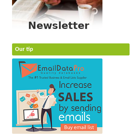
Our tip