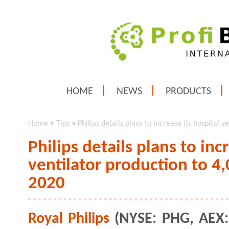
HOME
NEWS
PRODUCTS
Home
»
Tips
»
Philips details plans to increase its hospital
Philips details plans to inc
ventilator production to 4
2020
Royal Philips
(NYSE: PHG, AEX: