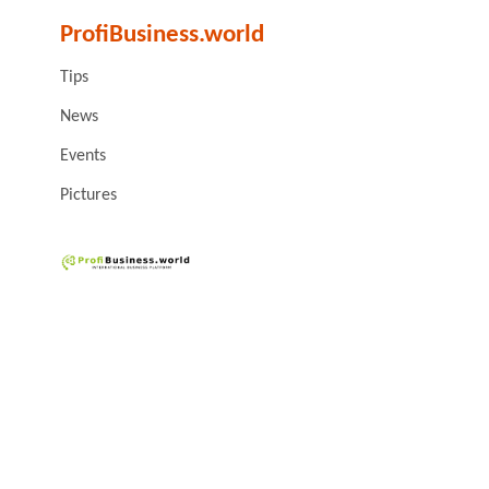
ProfiBusiness.world
Tips
News
Events
Pictures