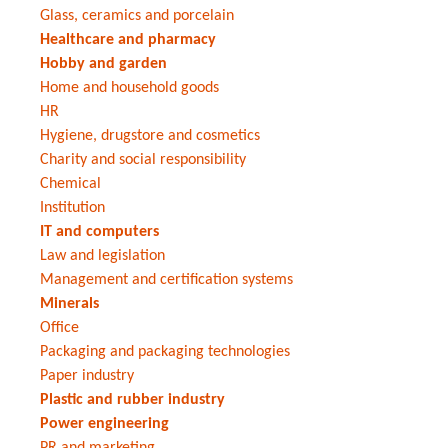
Glass, ceramics and porcelain
Healthcare and pharmacy
Hobby and garden
Home and household goods
HR
Hygiene, drugstore and cosmetics
Charity and social responsibility
Chemical
Institution
IT and computers
Law and legislation
Management and certification systems
Minerals
Office
Packaging and packaging technologies
Paper industry
Plastic and rubber industry
Power engineering
PR and marketing