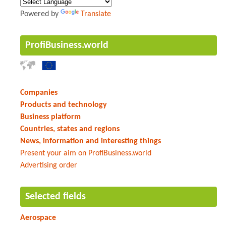
Powered by
Translate
ProfiBusiness.world
Companies
Products and technology
Business platform
Countries, states and regions
News, information and interesting things
Present your aim on ProfiBusiness.world
Advertising order
Selected fields
Aerospace