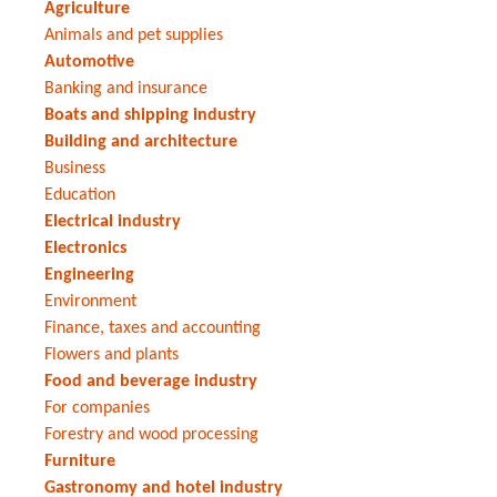
Agriculture
Animals and pet supplies
Automotive
Banking and insurance
Boats and shipping industry
Building and architecture
Business
Education
Electrical industry
Electronics
Engineering
Environment
Finance, taxes and accounting
Flowers and plants
Food and beverage industry
For companies
Forestry and wood processing
Furniture
Gastronomy and hotel industry