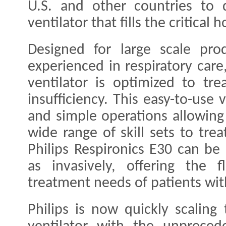
U.S. and other countries to d
ventilator that fills the critical 
Designed for large scale pr
experienced in respiratory care
ventilator is optimized to tre
insufficiency. This easy-to-use 
and simple operations allowing
wide range of skill sets to tre
Philips Respironics E30 can be 
as invasively, offering the f
treatment needs of patients wi
Philips is now quickly scaling