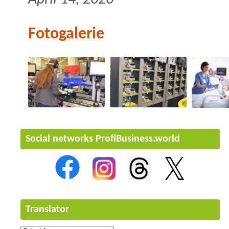
Fotogalerie
Social networks ProfiBusiness.world
Translator