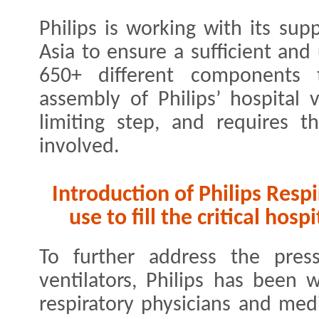
Philips is working with its sup
Asia to ensure a sufficient and
650+ different components 
assembly of Philips’ hospital v
limiting step, and requires t
involved.
Introduction of Philips Resp
use to fill the critical hos
To further address the press
ventilators, Philips has been 
respiratory physicians and medi