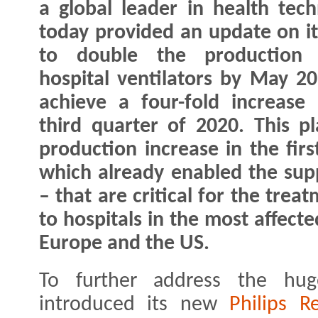
a global leader in health tech
today provided an update on i
to double the production 
hospital ventilators by May 2
achieve a four-fold increase
third quarter of 2020. This pla
production increase in the fir
which already enabled the supp
– that are critical for the tre
to hospitals in the most affect
Europe and the US.
To further address the hug
introduced its new
Philips R