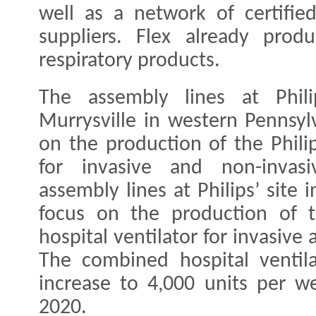
well as a network of certifi
suppliers. Flex already prod
respiratory products.
The assembly lines at Phili
Murrysville in western Pennsyl
on the production of the Philip
for invasive and non-invasi
assembly lines at Philips’ site i
focus on the production of t
hospital ventilator for invasive
The combined hospital ventila
increase to 4,000 units per w
2020.