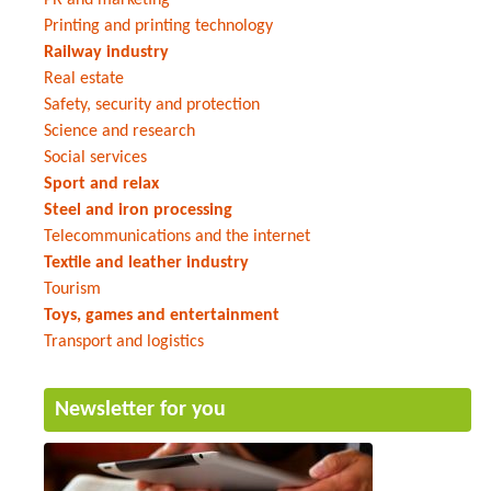
Printing and printing technology
Railway industry
Real estate
Safety, security and protection
Science and research
Social services
Sport and relax
Steel and iron processing
Telecommunications and the internet
Textile and leather industry
Tourism
Toys, games and entertainment
Transport and logistics
Newsletter for you