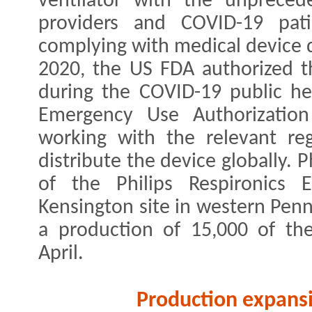
ventilator with the unpreced
providers and COVID-19 pati
complying with medical device q
2020, the US FDA authorized t
during the COVID-19 public he
Emergency Use Authorization 
working with the relevant reg
distribute the device globally. 
of the Philips Respironics 
Kensington site in western Penns
a production of 15,000 of the
April.
Production expans