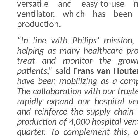
versatile and easy-to-use n
ventilator, which has been 
production.
“In line with Philips’ mission
helping as many healthcare pro
treat and monitor the grow
patients,”
said
Frans van Houte
have been mobilizing as a comp
The collaboration with our truste
rapidly expand our hospital ven
and reinforce the supply chain
production of 4,000 hospital ven
quarter. To complement this, 