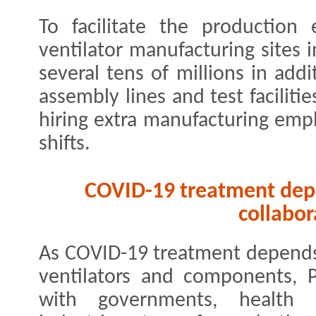
To facilitate the production 
ventilator manufacturing sites i
several tens of millions in addi
assembly lines and test facilit
hiring extra manufacturing emp
shifts.
COVID-19 treatment depe
collabor
As COVID-19 treatment depends o
ventilators and components, P
with governments, health a