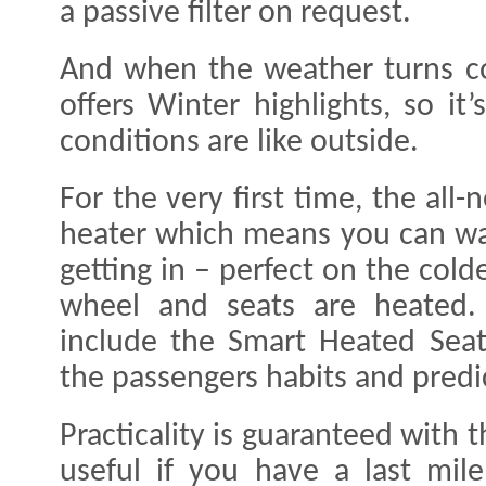
a passive filter on request.
And when the weather turns co
offers Winter highlights, so i
conditions are like outside.
For the very first time, the all
heater which means you can wa
getting in – perfect on the cold
wheel and seats are heated. I
include the Smart Heated Seat
the passengers habits and predi
Practicality is guaranteed with 
useful if you have a last mil