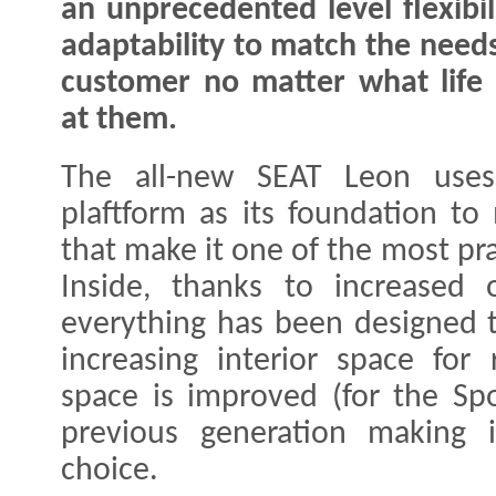
an unprecedented level flexibil
adaptability to match the needs
customer no matter what life
at them.
The all-new SEAT Leon us
plaftform as its foundation t
that make it one of the most pra
Inside, thanks to increased o
everything has been designed t
increasing interior space for
space is improved (for the Spo
previous generation making 
choice.