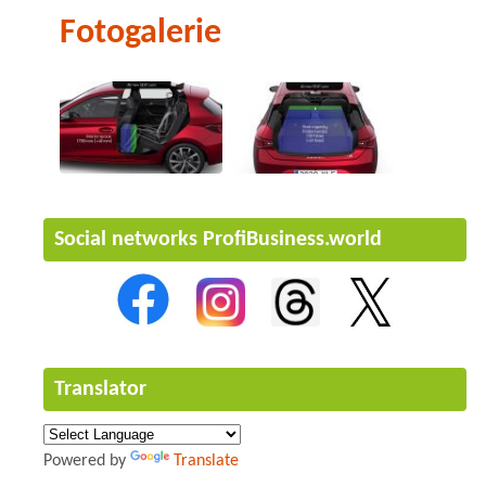
Fotogalerie
Social networks ProfiBusiness.world
Translator
Powered by
Translate