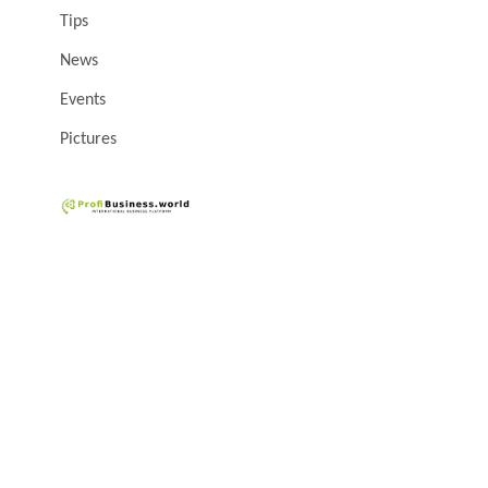
Tips
News
Events
Pictures