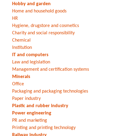
Hobby and garden
Home and household goods
HR
Hygiene, drugstore and cosmetics
Charity and social responsibility
Chemical
Institution
IT and computers
Law and legislation
Management and certification systems
Minerals
Office
Packaging and packaging technologies
Paper industry
Plastic and rubber industry
Power engineering
PR and marketing
Printing and printing technology
Railway industry