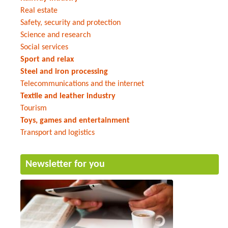
Real estate
Safety, security and protection
Science and research
Social services
Sport and relax
Steel and iron processing
Telecommunications and the internet
Textile and leather industry
Tourism
Toys, games and entertainment
Transport and logistics
Newsletter for you