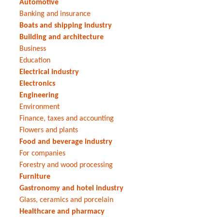
Automotive
Banking and insurance
Boats and shipping industry
Building and architecture
Business
Education
Electrical industry
Electronics
Engineering
Environment
Finance, taxes and accounting
Flowers and plants
Food and beverage industry
For companies
Forestry and wood processing
Furniture
Gastronomy and hotel industry
Glass, ceramics and porcelain
Healthcare and pharmacy