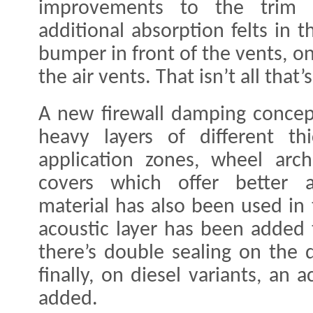
improvements to the trim a
additional absorption felts in t
bumper in front of the vents, on
the air vents. That isn’t all tha
A new firewall damping concep
heavy layers of different t
application zones, wheel arc
covers which offer better a
material has also been used in 
acoustic layer has been added 
there’s double sealing on the 
finally, on diesel variants, an
added.