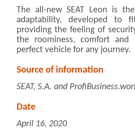
The all-new SEAT Leon is the 
adaptability, developed to f
providing the feeling of securi
the roominess, comfort and t
perfect vehicle for any journey.
Source of information
SEAT, S.A. and ProfiBusiness.wor
Date
April 16, 2020