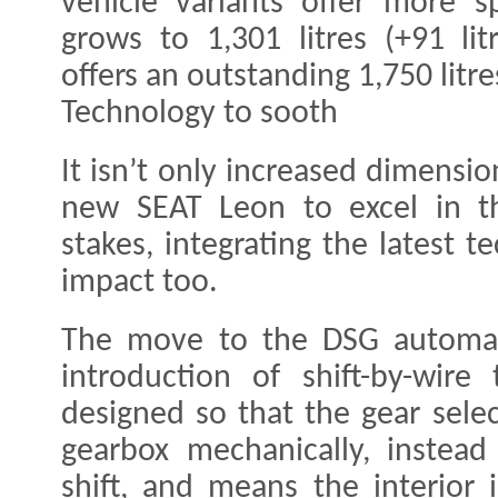
vehicle variants offer more s
grows to 1,301 litres (+91 lit
offers an outstanding 1,750 litres
Technology to sooth
It isn’t only increased dimensio
new SEAT Leon to excel in th
stakes, integrating the latest 
impact too.
The move to the DSG automat
introduction of shift-by-wire
designed so that the gear sele
gearbox mechanically, instead 
shift, and means the interior 