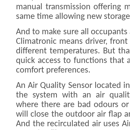
manual transmission offering 
same time allowing new storage
And to make sure all occupants
Climatronic means driver, front
different temperatures. But that
quick access to functions that 
comfort preferences.
An Air Quality Sensor located in
the system with an air qualit
where there are bad odours or t
will close the outdoor air flap a
And the recirculated air uses A