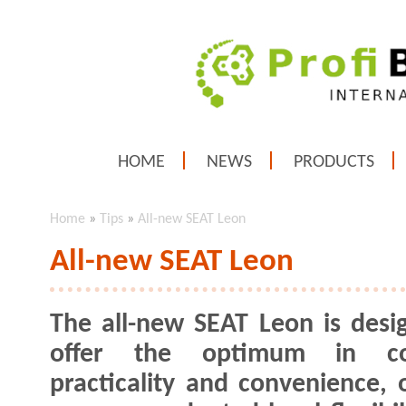
HOME
NEWS
PRODUCTS
Home
»
Tips
»
All-new SEAT Leon
All-new SEAT Leon
The all-new SEAT Leon is desi
offer the optimum in co
practicality and convenience, o