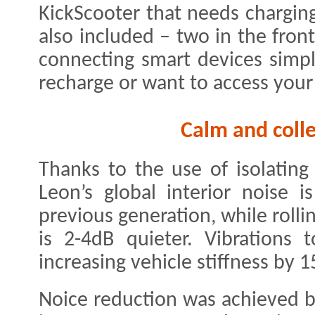
KickScooter that needs chargin
also included – two in the fron
connecting smart devices simp
recharge or want to access your d
Calm and colle
Thanks to the use of isolating
Leon’s global interior noise 
previous generation, while rolli
is 2-4dB quieter. Vibrations
increasing vehicle stiffness by 
Noice reduction was achieved b