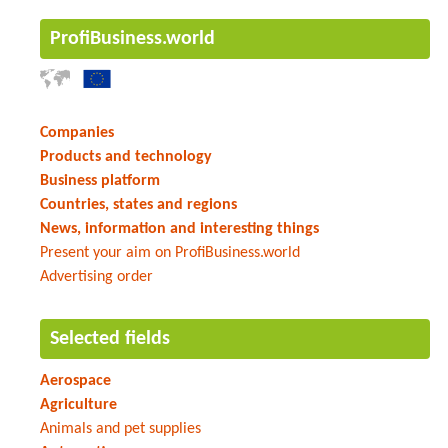
ProfiBusiness.world
Companies
Products and technology
Business platform
Countries, states and regions
News, information and interesting things
Present your aim on ProfiBusiness.world
Advertising order
Selected fields
Aerospace
Agriculture
Animals and pet supplies