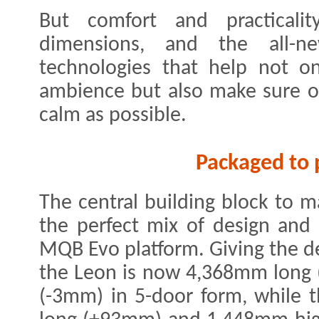
But comfort and practicalit
dimensions, and the all-n
technologies that help not on
ambience but also make sure o
calm as possible.
Packaged to 
The central building block to 
the perfect mix of design and 
MQB Evo platform. Giving the des
the Leon is now 4,368mm long
(-3mm) in 5-door form, while 