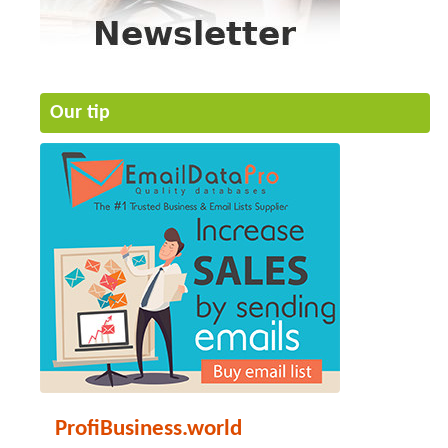
Our tip
ProfiBusiness.world