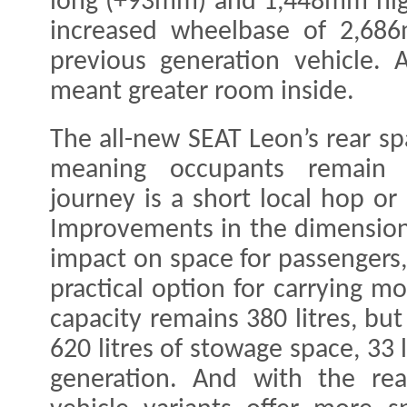
long (+93mm) and 1,448mm hig
increased wheelbase of 2,6
previous generation vehicle. 
meant greater room inside.
The all-new SEAT Leon’s rear 
meaning occupants remain 
journey is a short local hop or
Improvements in the dimensions
impact on space for passengers
practical option for carrying m
capacity remains 380 litres, bu
620 litres of stowage space, 33 
generation. And with the re