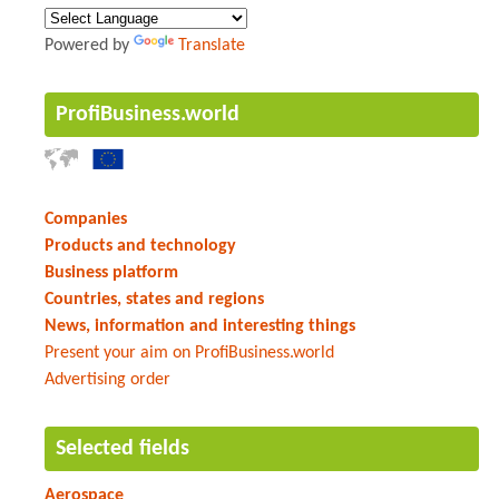
Powered by
Translate
ProfiBusiness.world
Companies
Products and technology
Business platform
Countries, states and regions
News, information and interesting things
Present your aim on ProfiBusiness.world
Advertising order
Selected fields
Aerospace