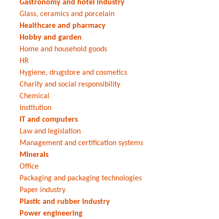
Gastronomy and hotel industry
Glass, ceramics and porcelain
Healthcare and pharmacy
Hobby and garden
Home and household goods
HR
Hygiene, drugstore and cosmetics
Charity and social responsibility
Chemical
Institution
IT and computers
Law and legislation
Management and certification systems
Minerals
Office
Packaging and packaging technologies
Paper industry
Plastic and rubber industry
Power engineering