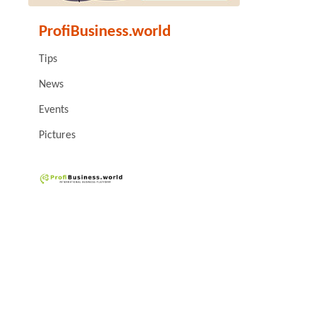
ProfiBusiness.world
Tips
News
Events
Pictures