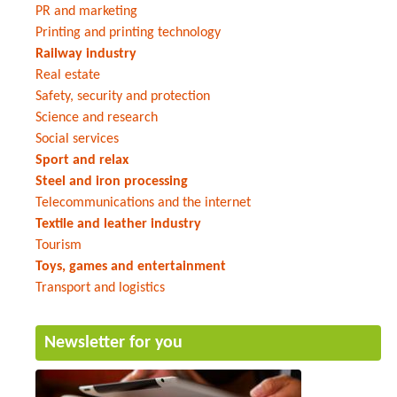
PR and marketing
Printing and printing technology
Railway industry
Real estate
Safety, security and protection
Science and research
Social services
Sport and relax
Steel and iron processing
Telecommunications and the internet
Textile and leather industry
Tourism
Toys, games and entertainment
Transport and logistics
Newsletter for you