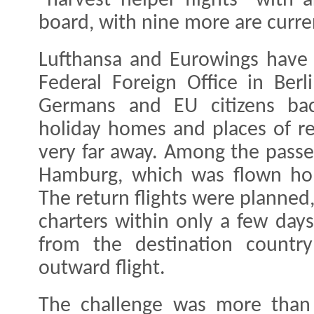
"harvest helper flights" with
board, with nine more are curre
Lufthansa and Eurowings have
Federal Foreign Office in Ber
Germans and EU citizens ba
holiday homes and places of r
very far away. Among the passen
Hamburg, which was flown hom
The return flights were planned
charters within only a few day
from the destination countr
outward flight.
The challenge was more than