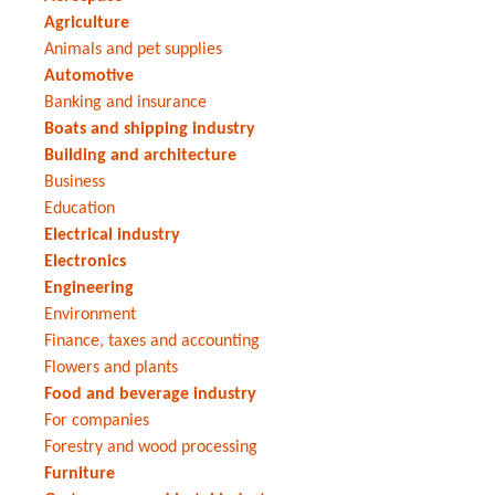
Agriculture
Animals and pet supplies
Automotive
Banking and insurance
Boats and shipping industry
Building and architecture
Business
Education
Electrical industry
Electronics
Engineering
Environment
Finance, taxes and accounting
Flowers and plants
Food and beverage industry
For companies
Forestry and wood processing
Furniture