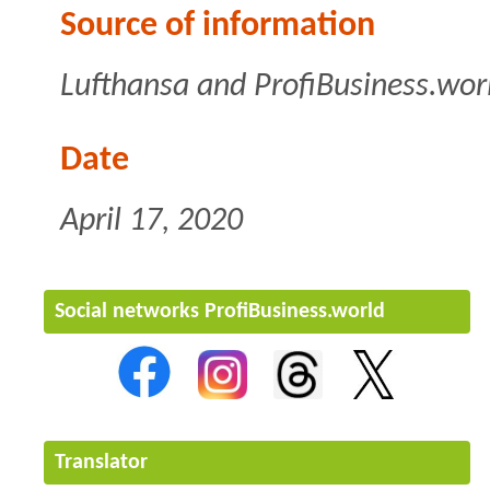
Source of information
Lufthansa and ProfiBusiness.wor
Date
April 17, 2020
Social networks ProfiBusiness.world
Translator