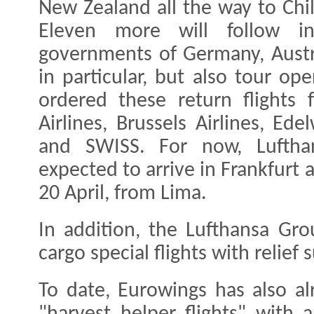
New Zealand all the way to Chil
Eleven more will follow 
governments of Germany, Austr
in particular, but also tour op
ordered these return flights 
Airlines, Brussels Airlines, Ed
and SWISS. For now, Lufthans
expected to arrive in Frankfurt
20 April, from Lima.
In addition, the Lufthansa Gr
cargo special flights with relief
To date, Eurowings has also al