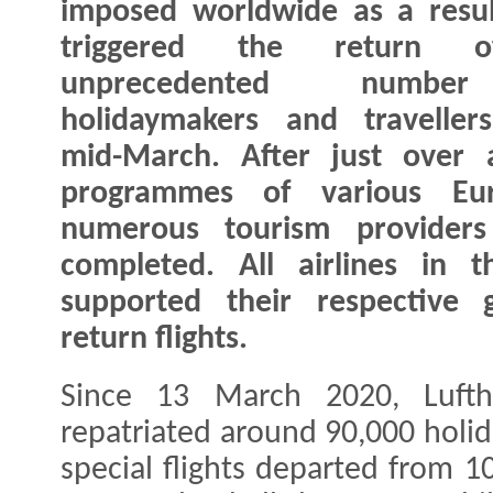
imposed worldwide as a resu
triggered the return 
unprecedented numb
holidaymakers and traveller
mid-March. After just over 
programmes of various Eu
numerous tourism providers
completed. All airlines in 
supported their respective 
return flights.
Since 13 March 2020, Lufth
repatriated around 90,000 holid
special flights departed from 1