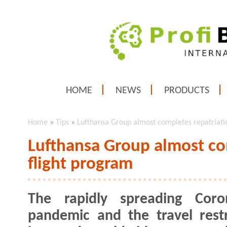
HOME
NEWS
PRODUCTS
Home
»
Tips
»
Lufthansa Group almost completes repatriati
Lufthansa Group almost co
flight program
The rapidly spreading Coron
pandemic and the travel restr