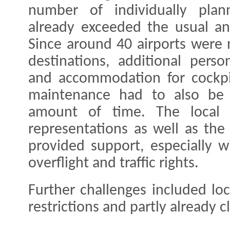
number of individually plann
already exceeded the usual an
Since around 40 airports were 
destinations, additional perso
and accommodation for cockpi
maintenance had to also be 
amount of time. The local 
representations as well as the
provided support, especially w
overflight and traffic rights.
Further challenges included loc
restrictions and partly already c