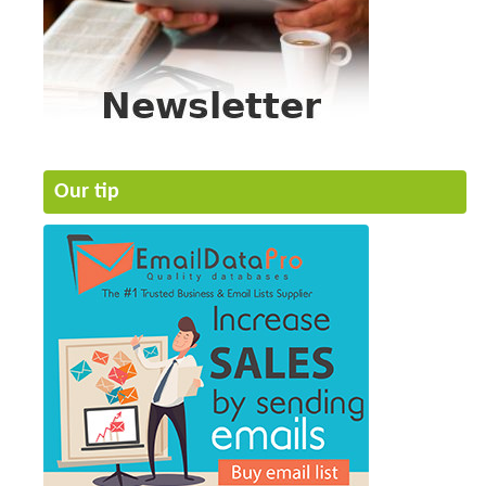
Our tip