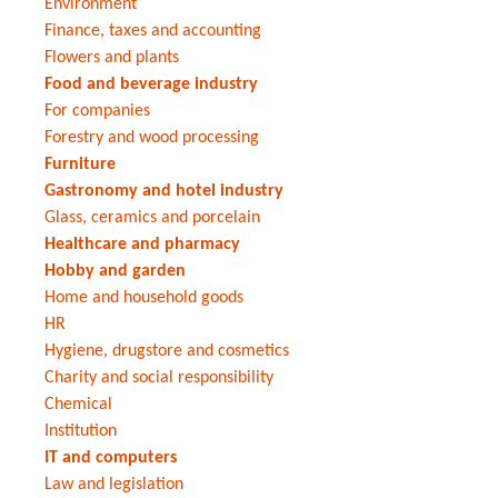
Environment
Finance, taxes and accounting
Flowers and plants
Food and beverage industry
For companies
Forestry and wood processing
Furniture
Gastronomy and hotel industry
Glass, ceramics and porcelain
Healthcare and pharmacy
Hobby and garden
Home and household goods
HR
Hygiene, drugstore and cosmetics
Charity and social responsibility
Chemical
Institution
IT and computers
Law and legislation