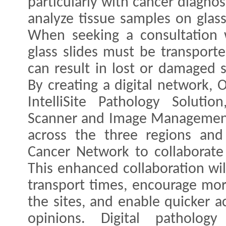
particularly with cancer diagnosi
analyze tissue samples on glas
When seeking a consultation w
glass slides must be transport
can result in lost or damaged s
By creating a digital network, 
IntelliSite Pathology Solutio
Scanner and Image Management 
across the three regions and
Cancer Network to collaborate
This enhanced collaboration wil
transport times, encourage mor
the sites, and enable quicker a
opinions. Digital patholog