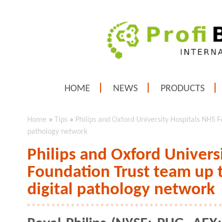
HOME
NEWS
PRODUCTS
Home
»
Tips
»
Philips and Oxford University Hospitals NHS F
pathology network
Philips and Oxford Univers
Foundation Trust team up 
digital pathology network