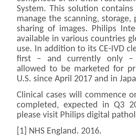
System. This solution contains
manage the scanning, storage, 
sharing of images. Philips Inte
available in various countries g
use. In addition to its CE-IVD c
first – and currently only – 
allowed to be marketed for pr
U.S. since April 2017 and in Ja
Clinical cases will commence o
completed, expected in Q3 20
please visit Philips digital patho
[1] NHS England. 2016.