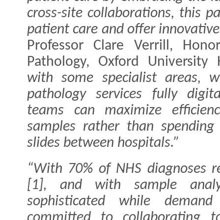
cross-site collaborations, this 
patient care and offer innovative
Professor Clare Verrill, Hono
Pathology, Oxford University 
with some specialist areas,
pathology services fully digi
teams can maximize efficien
samples rather than spending 
slides between hospitals.”
“With 70% of NHS diagnoses re
[1], and with sample analys
sophisticated while demand 
committed to collaborating 