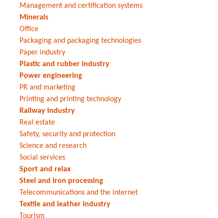
Management and certification systems
Minerals
Office
Packaging and packaging technologies
Paper industry
Plastic and rubber industry
Power engineering
PR and marketing
Printing and printing technology
Railway industry
Real estate
Safety, security and protection
Science and research
Social services
Sport and relax
Steel and iron processing
Telecommunications and the internet
Textile and leather industry
Tourism