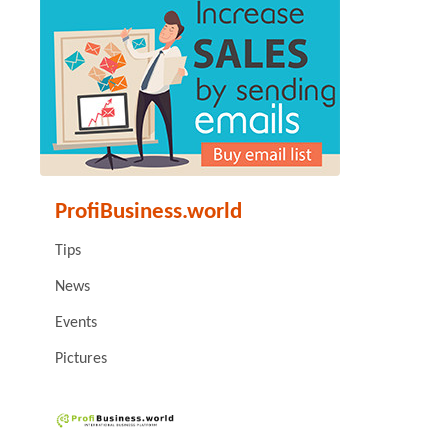
ProfiBusiness.world
Tips
News
Events
Pictures