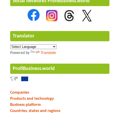
Social networks ProfiBusiness.world
Translator
Powered by
Translate
ProfiBusiness.world
Companies
Products and technology
Business platform
Countries, states and regions