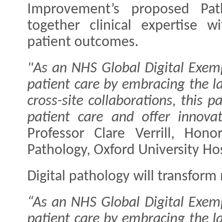
Improvement’s proposed Path
together clinical expertise 
patient outcomes.
"As an NHS Global Digital Exem
patient care by embracing the la
cross-site collaborations, this 
patient care and offer innovat
Professor Clare Verrill, Hono
Pathology, Oxford University Hos
Digital pathology will transfor
“As an NHS Global Digital Exem
patient care by embracing the la