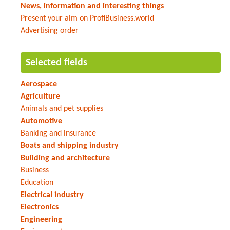
News, information and interesting things
Present your aim on ProfiBusiness.world
Advertising order
Selected fields
Aerospace
Agriculture
Animals and pet supplies
Automotive
Banking and insurance
Boats and shipping industry
Building and architecture
Business
Education
Electrical industry
Electronics
Engineering