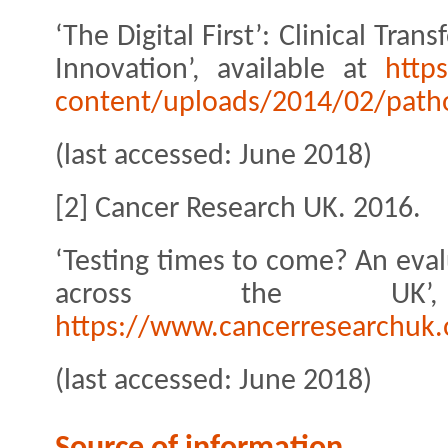
‘The Digital First’: Clinical Tr
Innovation’, available at
http
content/uploads/2014/02/pathol
(last accessed: June 2018)
[2] Cancer Research UK. 2016.
‘Testing times to come? An eval
across the UK’,
https://www.cancerresearchuk.o
(last accessed: June 2018)