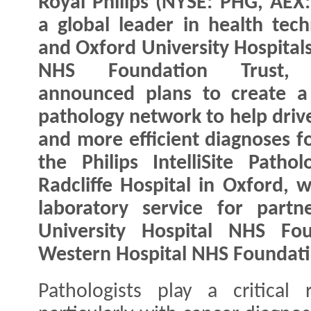
Royal Philips (NYSE: PHG, AEX:
a global leader in health tech
and Oxford University Hospital
NHS Foundation Trust, 
announced plans to create a 
pathology network to help drive
and more efficient diagnoses f
the Philips IntelliSite Path
Radcliffe Hospital in Oxford, w
laboratory service for partn
University Hospital NHS Fo
Western Hospital NHS Foundati
Pathologists play a critical 