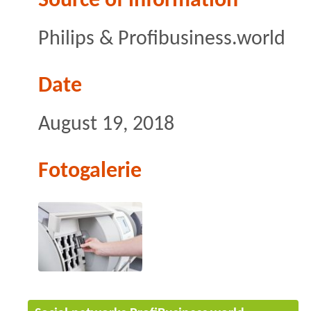
Source of information
Philips & Profibusiness.world
Date
August 19, 2018
Fotogalerie