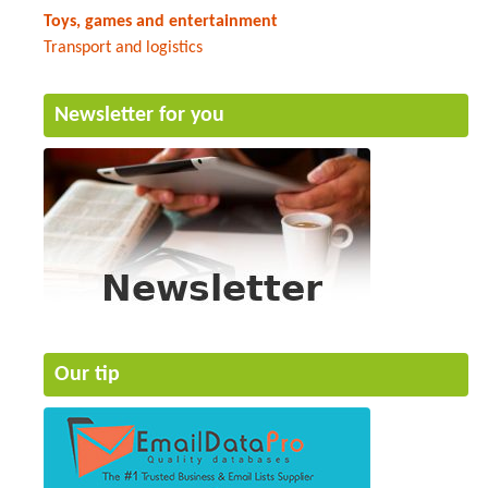
Toys, games and entertainment
Transport and logistics
Newsletter for you
Our tip