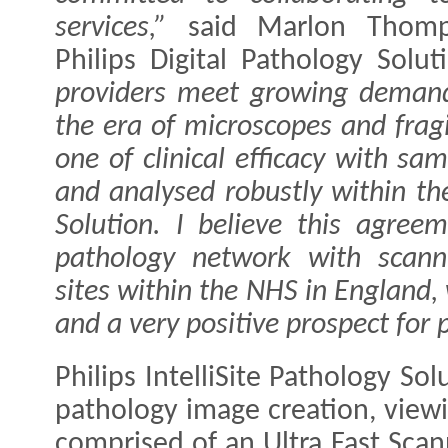
services,”
said Marlon Thomp
Philips Digital Pathology Solu
providers meet growing deman
the era of microscopes and fragi
one of clinical efficacy with s
and analysed robustly within the
Solution. I believe this agreem
pathology network with scanni
sites within the NHS in England,
and a very positive prospect for p
Philips IntelliSite Pathology So
pathology image creation, vie
comprised of an Ultra Fast Sc