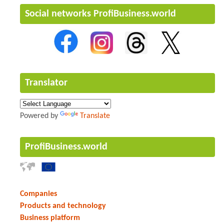
Social networks ProfiBusiness.world
Translator
Powered by
Translate
ProfiBusiness.world
Companies
Products and technology
Business platform