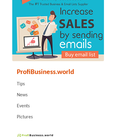
ProfiBusiness.world
Tips
News
Events
Pictures