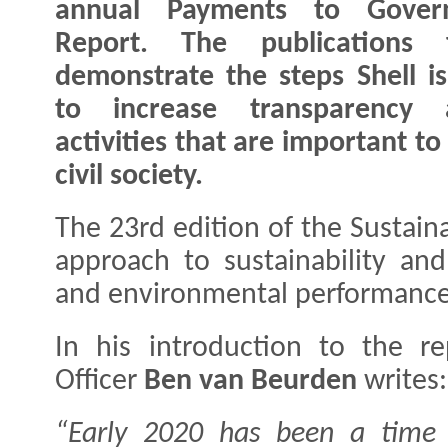
annual Payments to Gover
Report. The publications f
demonstrate the steps Shell is
to increase transparency 
activities that are important t
civil society.
The 23rd edition of the Sustaina
approach to sustainability and 
and environmental performance
In his introduction to the re
Officer
Ben van Beurden
writes:
“Early 2020 has been a time o