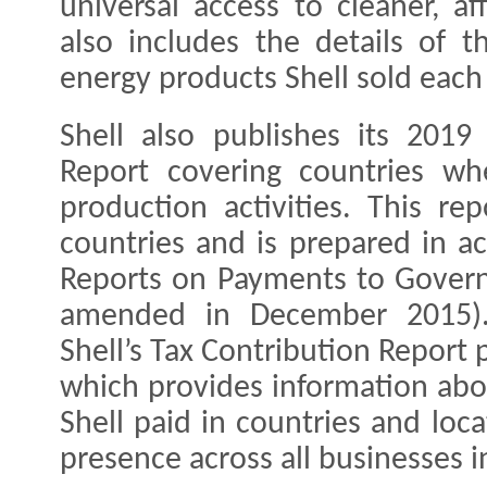
universal access to cleaner, a
also includes the details of 
energy products Shell sold each
Shell also publishes its 201
Report covering countries wh
production activities. This re
countries and is prepared in a
Reports on Payments to Govern
amended in December 2015).
Shell’s Tax Contribution Report
which provides information abo
Shell paid in countries and loc
presence across all businesses i