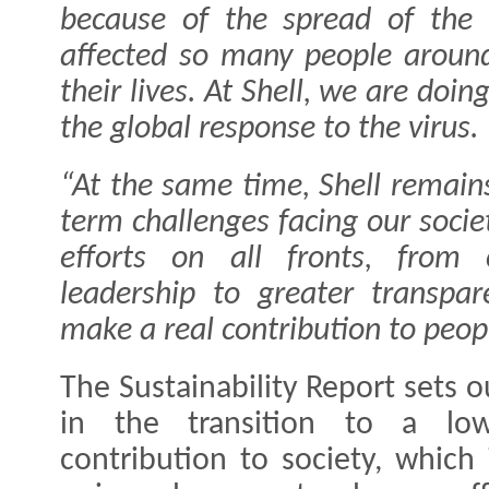
because of the spread of the
affected so many people aroun
their lives. At Shell, we are doi
the global response to the virus.
“At the same time, Shell remain
term challenges facing our socie
efforts on all fronts, from 
leadership to greater transpa
make a real contribution to peopl
The Sustainability Report sets o
in the transition to a low
contribution to society, which