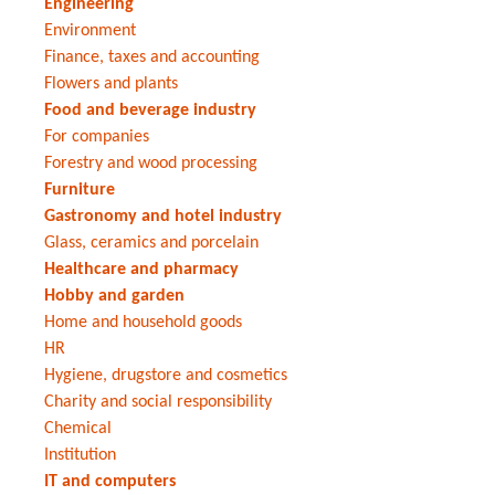
Engineering
Environment
Finance, taxes and accounting
Flowers and plants
Food and beverage industry
For companies
Forestry and wood processing
Furniture
Gastronomy and hotel industry
Glass, ceramics and porcelain
Healthcare and pharmacy
Hobby and garden
Home and household goods
HR
Hygiene, drugstore and cosmetics
Charity and social responsibility
Chemical
Institution
IT and computers