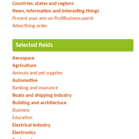
Countries, states and regions
News, information and interesting things
Present your aim on ProfiBusiness.world
Advertising order
Selected fields
Aerospace
Agriculture
Animals and pet supplies
Automotive
Banking and insurance
Boats and shipping industry
Building and architecture
Business
Education
Electrical industry
Electronics