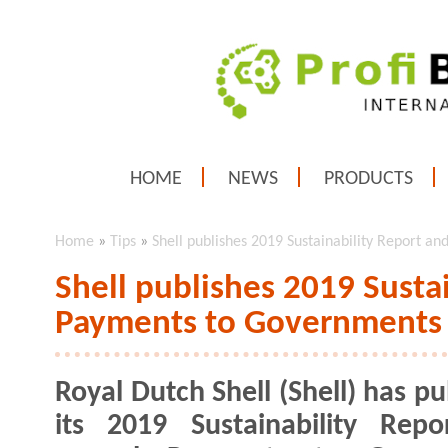
HOME
NEWS
PRODUCTS
Home
»
Tips
»
Shell publishes 2019 Sustainability Report 
Shell publishes 2019 Susta
Payments to Governments
Royal Dutch Shell (Shell) has p
its 2019 Sustainability Rep