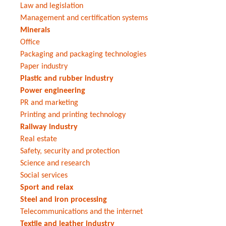
Law and legislation
Management and certification systems
Minerals
Office
Packaging and packaging technologies
Paper industry
Plastic and rubber industry
Power engineering
PR and marketing
Printing and printing technology
Railway industry
Real estate
Safety, security and protection
Science and research
Social services
Sport and relax
Steel and iron processing
Telecommunications and the internet
Textile and leather industry