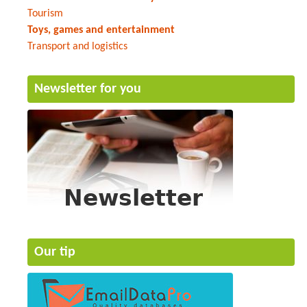
Tourism
Toys, games and entertainment
Transport and logistics
Newsletter for you
Our tip