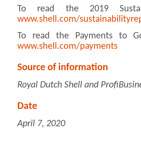
To read the 2019 Sustai
www.shell.com/sustainabilityre
To read the Payments to Go
www.shell.com/payments
Source of information
Royal Dutch Shell and ProfiBusin
Date
April 7, 2020