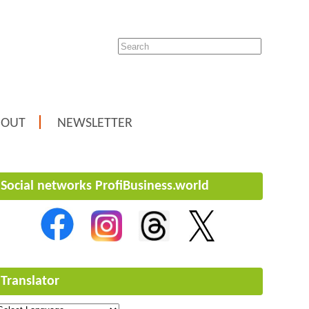
BOUT
NEWSLETTER
Social networks ProfiBusiness.world
Translator