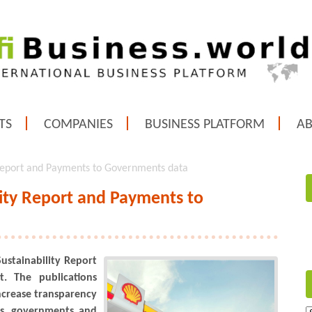
TS
COMPANIES
BUSINESS PLATFORM
A
y Report and Payments to Governments data
lity Report and Payments to
Sustainability Report
. The publications
increase transparency
ors, governments and