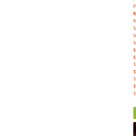
P
R
R
S
S
S
S
S
T
T
T
T
T