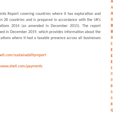
A
A
A
ents Report covering countries where it has exploration and
B
 in 28 countries and is prepared in accordance with the UK’s
B
ations 2014 (as amended in December 2015). The report
B
shed in December 2019, which provides information about the
B
cations where it had a taxable presence across all businesses
E
E
ll.com/sustainabilityreport
E
E
o
www.shell.com/payments
E
F
F
F
F
F
F
G