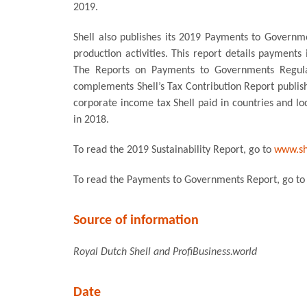
2019.
Shell also publishes its 2019 Payments to Governm
production activities. This report details payments
The Reports on Payments to Governments Regul
complements Shell’s Tax Contribution Report publi
corporate income tax Shell paid in countries and lo
in 2018.
To read the 2019 Sustainability Report, go to
www.she
To read the Payments to Governments Report, go t
Source of information
Royal Dutch Shell and ProfiBusiness.world
Date