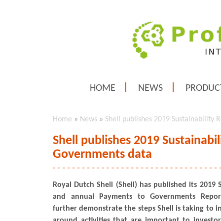
HOME
NEWS
PRODUC
Home
»
News
»
Shell publishes 2019 Sustainabilit
Shell publishes 2019 Sustainabi
Governments data
Royal Dutch Shell (Shell) has published its 2019 
and annual Payments to Governments Report
further demonstrate the steps Shell is taking to 
around activities that are important to invest