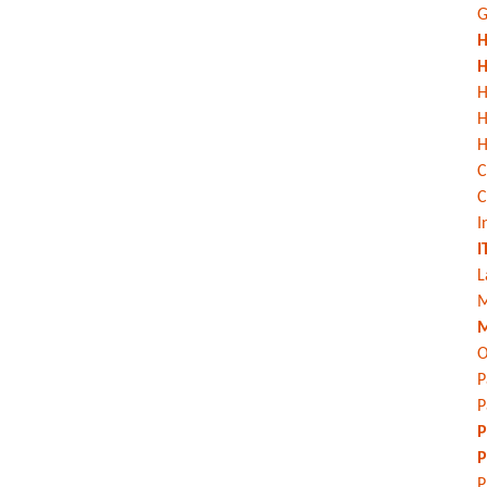
G
H
H
H
H
C
C
I
I
L
M
M
O
P
P
P
P
P