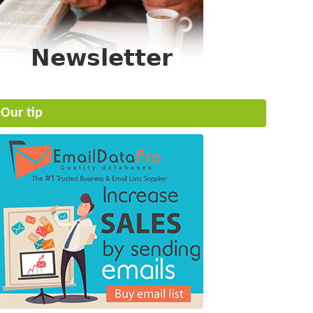
Our tip