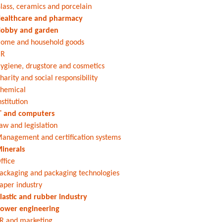
lass, ceramics and porcelain
ealthcare and pharmacy
obby and garden
ome and household goods
HR
ygiene, drugstore and cosmetics
harity and social responsibility
hemical
nstitution
T and computers
aw and legislation
anagement and certification systems
inerals
ffice
ackaging and packaging technologies
aper industry
lastic and rubber industry
ower engineering
R and marketing