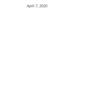
April 7, 2020