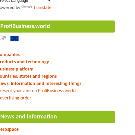
owered by
Translate
ProfiBusiness.world
ompanies
roducts and technology
usiness platform
ountries, states and regions
ews, information and interesting things
resent your aim on ProfiBusiness.world
dvertising order
News and information
erospace