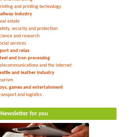
rinting and printing technology
ailway industry
eal estate
afety, security and protection
cience and research
ocial services
port and relax
teel and iron processing
elecommunications and the internet
extile and leather industry
ourism
oys, games and entertainment
ransport and logistics
Newsletter for you