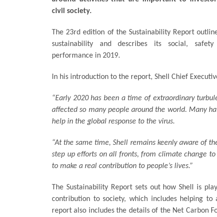
civil society.
The 23rd edition of the Sustainability Report outlin
sustainability and describes its social, safet
performance in 2019.
In his introduction to the report, Shell Chief Executi
“Early 2020 has been a time of extraordinary turbu
affected so many people around the world. Many have 
help in the global response to the virus.
“At the same time, Shell remains keenly aware of the
step up efforts on all fronts, from climate change t
to make a real contribution to people’s lives.”
The Sustainability Report sets out how Shell is pla
contribution to society, which includes helping to
report also includes the details of the Net Carbon F