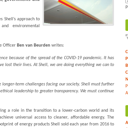
P
es Shell’s approach to
y and environmental
ve Officer
Ben van Beurden
writes:
C
lence because of the spread of the COVID-19 pandemic. It has
P
lost their lives. At Shell, we are doing everything we can to
B
C
N
 longer-term challenges facing our society. Shell must further
P
o ethical leadership to greater transparency. We must continue
A
ying a role in the transition to a lower-carbon world and its
 achieve universal access to cleaner, affordable energy. The
A
ootprint of energy products Shell sold each year from 2016 to