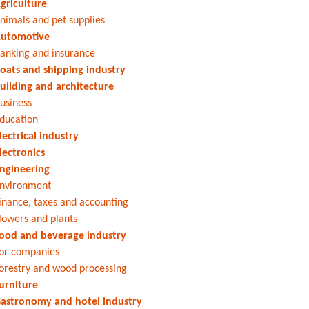
griculture
nimals and pet supplies
utomotive
anking and insurance
oats and shipping industry
uilding and architecture
usiness
ducation
lectrical industry
lectronics
ngineering
nvironment
inance, taxes and accounting
lowers and plants
ood and beverage industry
or companies
orestry and wood processing
urniture
astronomy and hotel industry