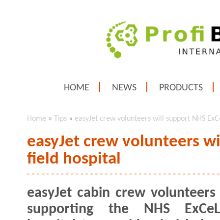
HOME
NEWS
PRODUCTS
Home
»
Tips
»
easyJet crew volunteers will support NHS ExCe
easyJet crew volunteers w
field hospital
easyJet cabin crew volunteers 
supporting the NHS ExCeL