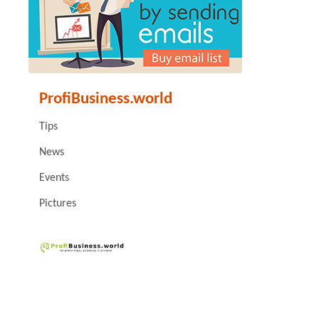
ProfiBusiness.world
Tips
News
Events
Pictures