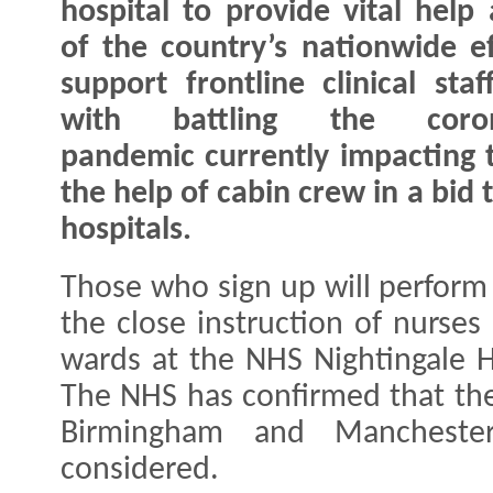
hospital to provide vital help 
of the country’s nationwide ef
support frontline clinical staf
with battling the coron
pandemic currently impacting t
the help of cabin crew in a bid 
hospitals.
Those who sign up will perform 
the close instruction of nurses
wards at the NHS Nightingale H
The NHS has confirmed that the
Birmingham and Mancheste
considered.