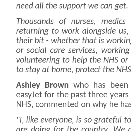
need all the support we can get.
Thousands of nurses, medics 
returning to work alongside us
their bit - whether that is worki
or social care services, working
volunteering to help the NHS or
to stay at home, protect the NHS
Ashley Brown
who has been 
easyJet for the past three year
NHS, commented on why he has
"I, like everyone, is so grateful 
are doing for the country. We