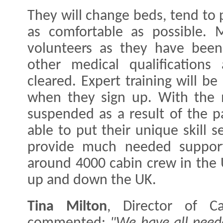
They will change beds, tend to 
as comfortable as possible. M
volunteers as they have been 
other medical qualifications
cleared. Expert training will be
when they sign up. With the ma
suspended as a result of the p
able to put their unique skill s
provide much needed support
around 4000 cabin crew in the 
up and down the UK.
Tina Milton
, Director of Ca