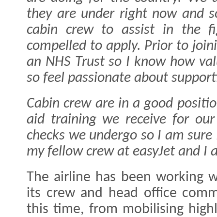
they are under right now and 
cabin crew to assist in the fi
compelled to apply. Prior to join
an NHS Trust so I know how valu
so feel passionate about suppor
Cabin crew are in a good positio
aid training we receive for our
checks we undergo so I am sure I
my fellow crew at easyJet and I 
The airline has been working 
its crew and head office comm
this time, from mobilising high