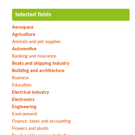
Selected fields
Aerospace
Agriculture
Animals and pet supplies
Automotive
Banking and insurance
Boats and shipping industry
Building and architecture
Business
Education
Electrical industry
Electronics
Engineering
Environment
Finance, taxes and accounting
Flowers and plants