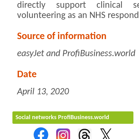
directly support clinical s
volunteering as an NHS respond
Source of information
easyJet and ProfiBusiness.world
Date
April 13, 2020
Social networks ProfiBusiness.world