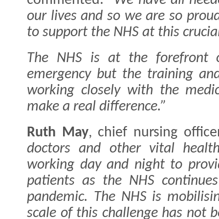
commented:
"We have all need
our lives and so we are so prou
to support the NHS at this crucia
The NHS is at the forefront o
emergency but the training and
working closely with the medic
make a real difference.”
Ruth May
, chief nursing offic
doctors and other vital healt
working day and night to provi
patients as the NHS continues 
pandemic.
The NHS is mobilisin
scale of this challenge has not