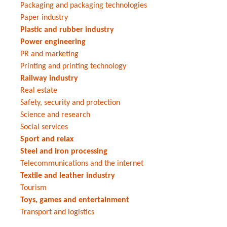
Packaging and packaging technologies
Paper industry
Plastic and rubber industry
Power engineering
PR and marketing
Printing and printing technology
Railway industry
Real estate
Safety, security and protection
Science and research
Social services
Sport and relax
Steel and iron processing
Telecommunications and the internet
Textile and leather industry
Tourism
Toys, games and entertainment
Transport and logistics