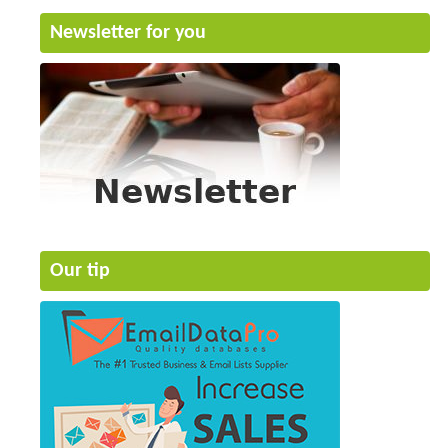
Newsletter for you
Our tip