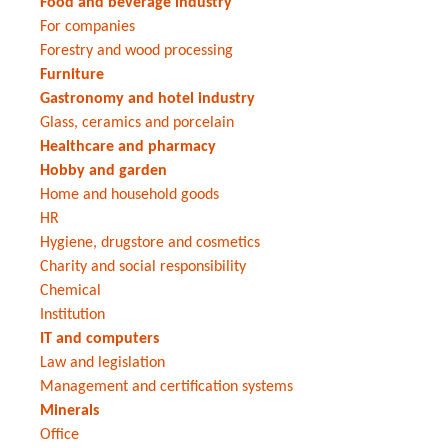
Food and beverage industry
For companies
Forestry and wood processing
Furniture
Gastronomy and hotel industry
Glass, ceramics and porcelain
Healthcare and pharmacy
Hobby and garden
Home and household goods
HR
Hygiene, drugstore and cosmetics
Charity and social responsibility
Chemical
Institution
IT and computers
Law and legislation
Management and certification systems
Minerals
Office