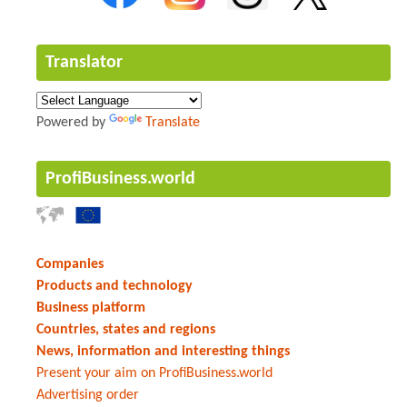
Translator
Powered by
Translate
ProfiBusiness.world
Companies
Products and technology
Business platform
Countries, states and regions
News, information and interesting things
Present your aim on ProfiBusiness.world
Advertising order