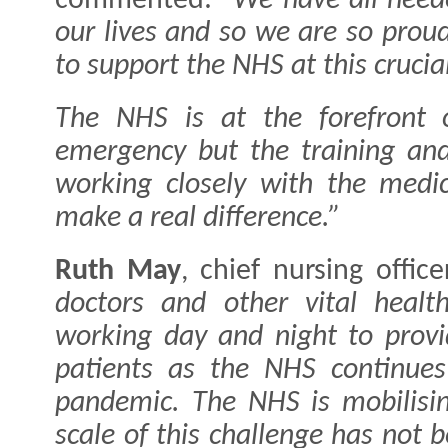
commented:
"We have all need
our lives and so we are so prou
to support the NHS at this crucia
The NHS is at the forefront o
emergency but the training and
working closely with the medic
make a real difference.”
Ruth May
, chief nursing offic
doctors and other vital healt
working day and night to provi
patients as the NHS continues 
pandemic.
The NHS is mobilisin
scale of this challenge has not