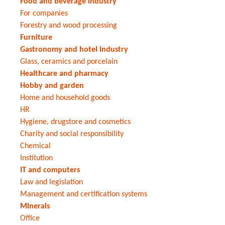
Food and beverage industry
For companies
Forestry and wood processing
Furniture
Gastronomy and hotel industry
Glass, ceramics and porcelain
Healthcare and pharmacy
Hobby and garden
Home and household goods
HR
Hygiene, drugstore and cosmetics
Charity and social responsibility
Chemical
Institution
IT and computers
Law and legislation
Management and certification systems
Minerals
Office