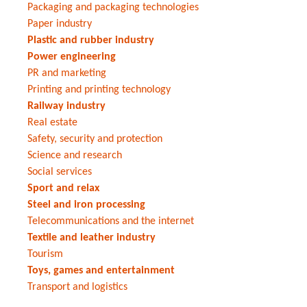
Packaging and packaging technologies
Paper industry
Plastic and rubber industry
Power engineering
PR and marketing
Printing and printing technology
Railway industry
Real estate
Safety, security and protection
Science and research
Social services
Sport and relax
Steel and iron processing
Telecommunications and the internet
Textile and leather industry
Tourism
Toys, games and entertainment
Transport and logistics