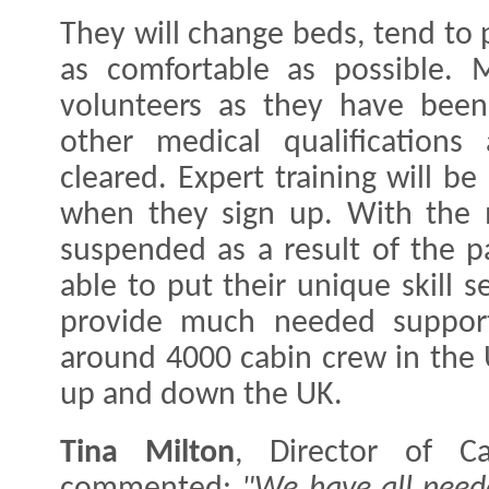
They will change beds, tend to 
as comfortable as possible. M
volunteers as they have been 
other medical qualifications
cleared. Expert training will be
when they sign up. With the ma
suspended as a result of the p
able to put their unique skill s
provide much needed support
around 4000 cabin crew in the 
up and down the UK.
Tina Milton
, Director of Ca