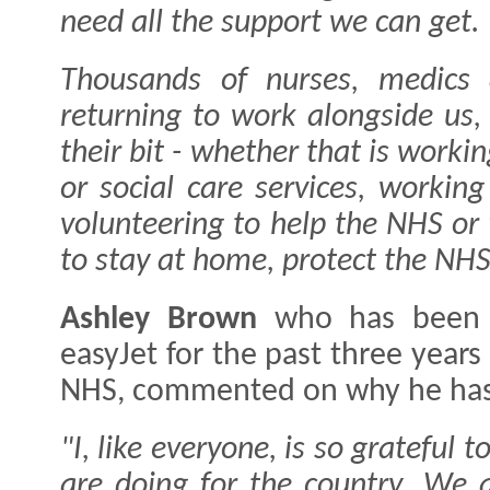
need all the support we can get.
Thousands of nurses, medics 
returning to work alongside us
their bit - whether that is worki
or social care services, working
volunteering to help the NHS or
to stay at home, protect the NHS
Ashley Brown
who has been 
easyJet for the past three year
NHS, commented on why he has
"I, like everyone, is so grateful 
are doing for the country. We