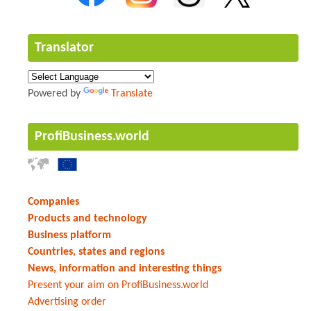
Translator
Powered by
Translate
ProfiBusiness.world
Companies
Products and technology
Business platform
Countries, states and regions
News, information and interesting things
Present your aim on ProfiBusiness.world
Advertising order