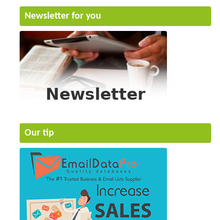
Newsletter for you
Our tip