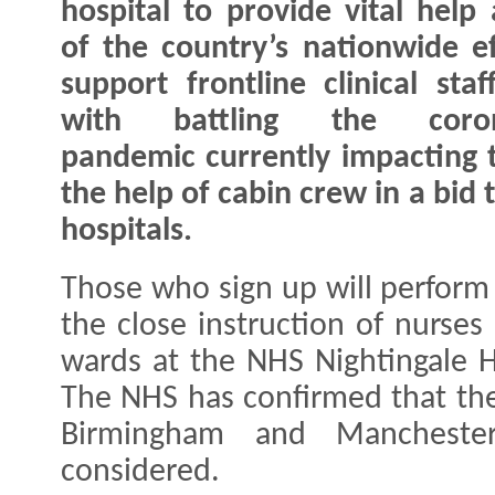
hospital to provide vital help 
of the country’s nationwide ef
support frontline clinical staf
with battling the coron
pandemic currently impacting t
the help of cabin crew in a bid 
hospitals.
Those who sign up will perform 
the close instruction of nurses
wards at the NHS Nightingale H
The NHS has confirmed that the
Birmingham and Mancheste
considered.