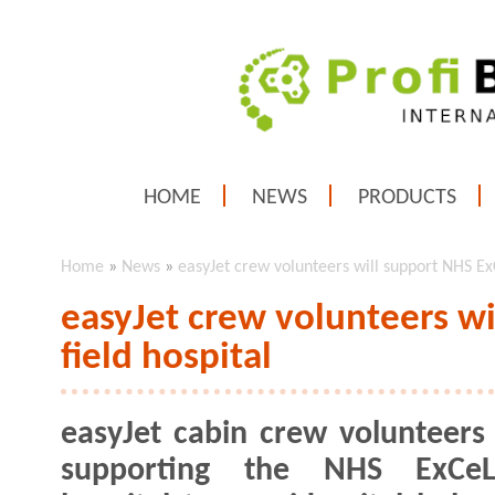
HOME
NEWS
PRODUCTS
Home
»
News
»
easyJet crew volunteers will support NHS ExC
easyJet crew volunteers w
field hospital
easyJet cabin crew volunteers 
supporting the NHS ExCeL