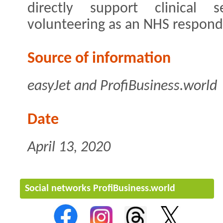
directly support clinical s
volunteering as an NHS respond
Source of information
easyJet and ProfiBusiness.world
Date
April 13, 2020
Social networks ProfiBusiness.world