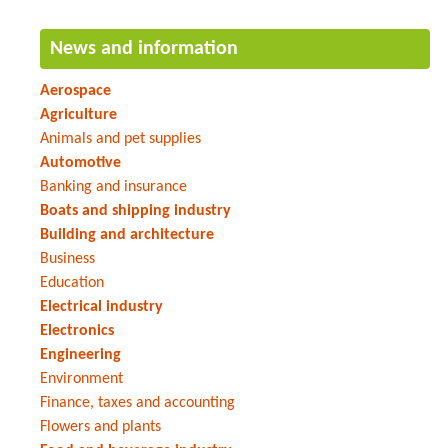
News and information
Aerospace
Agriculture
Animals and pet supplies
Automotive
Banking and insurance
Boats and shipping industry
Building and architecture
Business
Education
Electrical industry
Electronics
Engineering
Environment
Finance, taxes and accounting
Flowers and plants