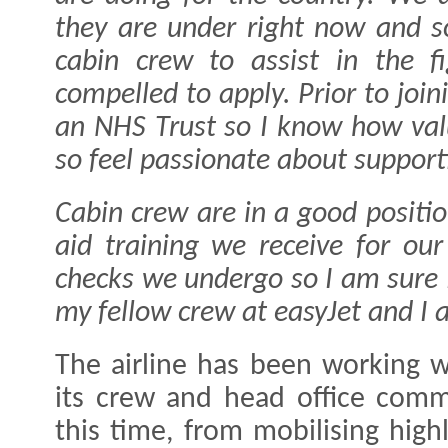
they are under right now and 
cabin crew to assist in the fi
compelled to apply. Prior to join
an NHS Trust so I know how valu
so feel passionate about suppor
Cabin crew are in a good positio
aid training we receive for our
checks we undergo so I am sure I
my fellow crew at easyJet and I 
The airline has been working 
its crew and head office comm
this time, from mobilising high