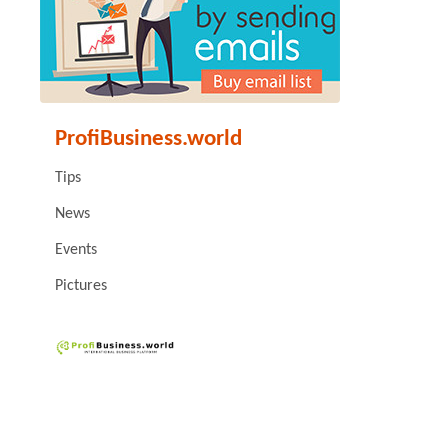
ProfiBusiness.world
Tips
News
Events
Pictures