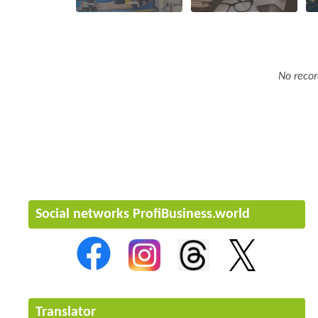
No recor
Social networks ProfiBusiness.world
Translator