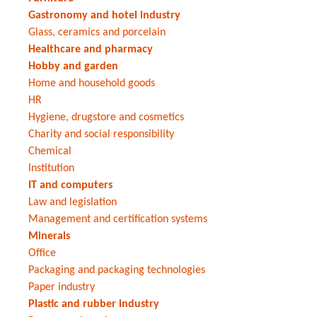
Gastronomy and hotel industry
Glass, ceramics and porcelain
Healthcare and pharmacy
Hobby and garden
Home and household goods
HR
Hygiene, drugstore and cosmetics
Charity and social responsibility
Chemical
Institution
IT and computers
Law and legislation
Management and certification systems
Minerals
Office
Packaging and packaging technologies
Paper industry
Plastic and rubber industry