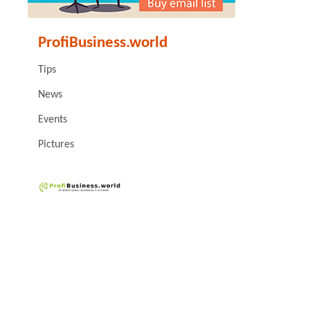
ProfiBusiness.world
Tips
News
Events
Pictures