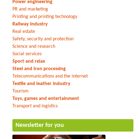
Power engineering
PR and marketing
Printing and printing technology
Railway industry
Real estate
Safety, security and protection
Science and research
Social services
Sport and relax
Steel and iron processing
Telecommunications and the internet
Textile and leather industry
Tourism
Toys, games and entertainment
Transport and logistics
Newsletter for you