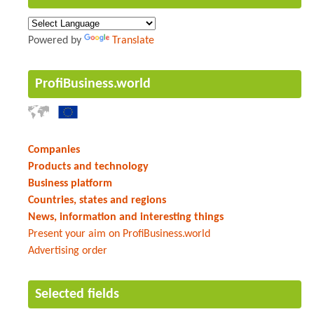
Powered by
Translate
ProfiBusiness.world
Companies
Products and technology
Business platform
Countries, states and regions
News, information and interesting things
Present your aim on ProfiBusiness.world
Advertising order
Selected fields