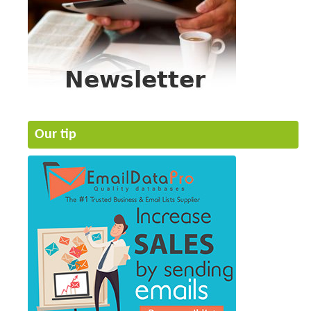
Our tip