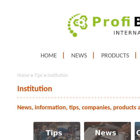
HOME
NEWS
PRODUCTS
Home
»
Tips
»
Institution
Institution
News, information, tips, companies, products 