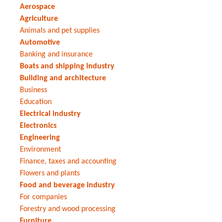
Aerospace
Agriculture
Animals and pet supplies
Automotive
Banking and insurance
Boats and shipping industry
Building and architecture
Business
Education
Electrical industry
Electronics
Engineering
Environment
Finance, taxes and accounting
Flowers and plants
Food and beverage industry
For companies
Forestry and wood processing
Furniture