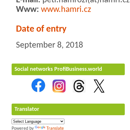
E-mail:
petr.hamrozi(at)hamri.cz
Www:
www.hamri.cz
Date of entry
September 8, 2018
Social networks ProfiBusiness.world
Translator
Powered by
Translate