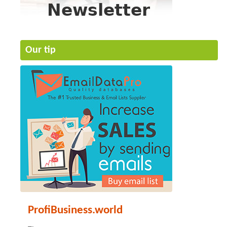
Our tip
ProfiBusiness.world