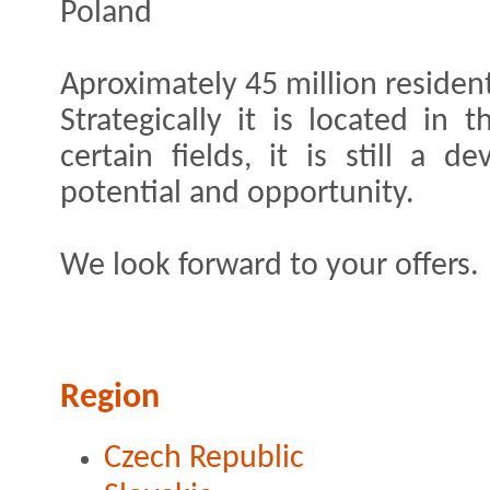
Poland
Aproximately 45 million resident
Strategically it is located in
certain fields, it is still a 
potential and opportunity.
We look forward to your offers.
Region
Czech Republic