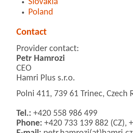
Slovakia
Poland
Contact
Provider contact:
Petr Hamrozi
CEO
Hamri Plus s.r.o.
Polni 411, 739 61 Trinec, Czech 
Tel.:
+420 558 986 499
Phone:
+420 733 139 882 (CZ), 