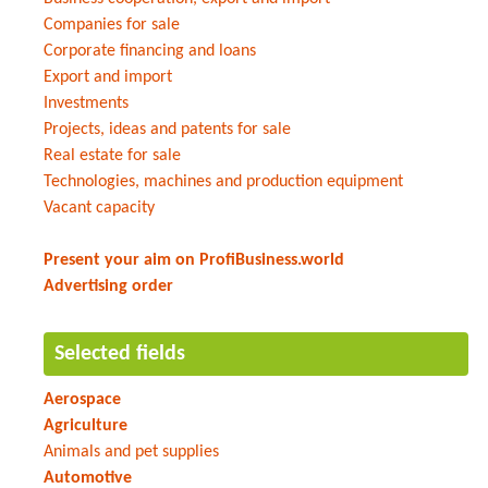
Companies for sale
Corporate financing and loans
Export and import
Investments
Projects, ideas and patents for sale
Real estate for sale
Technologies, machines and production equipment
Vacant capacity
Present your aim on ProfiBusiness.world
Advertising order
Selected fields
Aerospace
Agriculture
Animals and pet supplies
Automotive