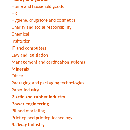
Home and household goods
HR
Hygiene, drugstore and cosmetics
Charity and social responsibility
Chemical
Institution
IT and computers
Law and legislation
Management and certification systems
Minerals
Office
Packaging and packaging technologies
Paper industry
Plastic and rubber industry
Power engineering
PR and marketing
Printing and printing technology
Railway industry