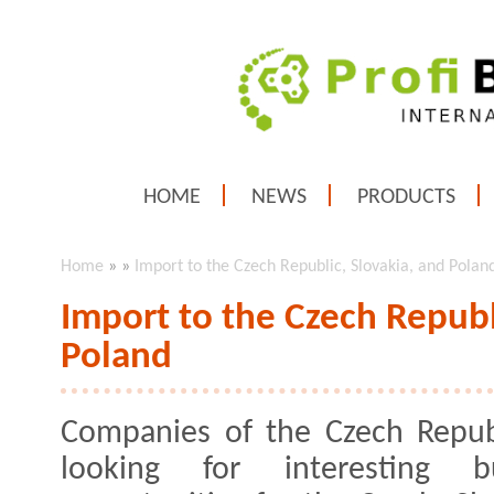
HOME
NEWS
PRODUCTS
Home
»
»
Import to the Czech Republic, Slovakia, and Polan
Import to the Czech Republ
Poland
Companies of the Czech Repub
looking for interesting bu