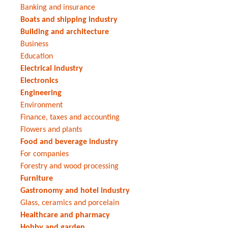
Banking and insurance
Boats and shipping industry
Building and architecture
Business
Education
Electrical industry
Electronics
Engineering
Environment
Finance, taxes and accounting
Flowers and plants
Food and beverage industry
For companies
Forestry and wood processing
Furniture
Gastronomy and hotel industry
Glass, ceramics and porcelain
Healthcare and pharmacy
Hobby and garden