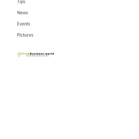
Tips
News
Events
Pictures