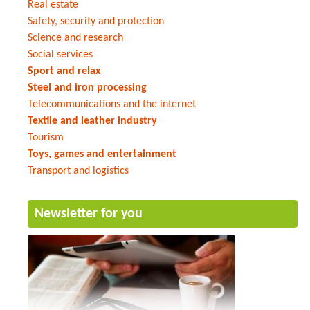
Real estate
Safety, security and protection
Science and research
Social services
Sport and relax
Steel and iron processing
Telecommunications and the internet
Textile and leather industry
Tourism
Toys, games and entertainment
Transport and logistics
Newsletter for you