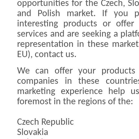
opportunities for the Czech, Sl
and Polish market. If you p
interesting products or offer
services and are seeking a plat
representation in these market
EU), contact us.
We can offer your products o
companies in these countrie
marketing experience help u
foremost in the regions of the:
Czech Republic
Slovakia