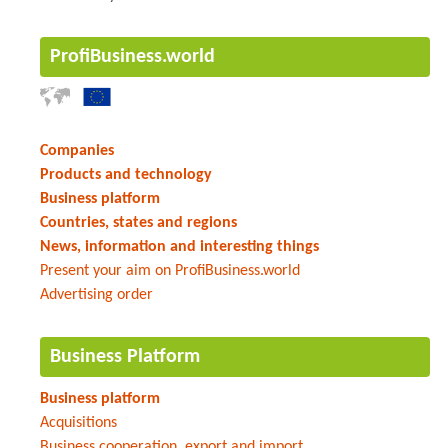
ProfiBusiness.world
Companies
Products and technology
Business platform
Countries, states and regions
News, information and interesting things
Present your aim on ProfiBusiness.world
Advertising order
Business Platform
Business platform
Acquisitions
Business cooperation, export and import