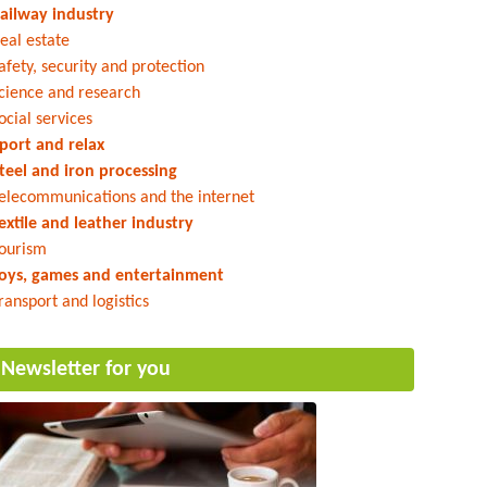
ailway industry
eal estate
afety, security and protection
cience and research
ocial services
port and relax
teel and iron processing
elecommunications and the internet
extile and leather industry
ourism
oys, games and entertainment
ransport and logistics
Newsletter for you