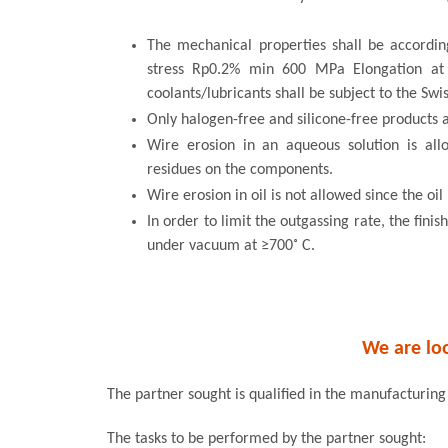
The mechanical properties shall be accordin
stress Rp0.2% min 600 MPa Elongation a
coolants/lubricants shall be subject to the Swi
Only halogen-free and silicone-free products 
Wire erosion in an aqueous solution is al
residues on the components.
Wire erosion in oil is not allowed since the oi
In order to limit the outgassing rate, the fin
under vacuum at ≥700˚ C.
We are loo
The partner sought is qualified in the manufacturing
The tasks to be performed by the partner sought: