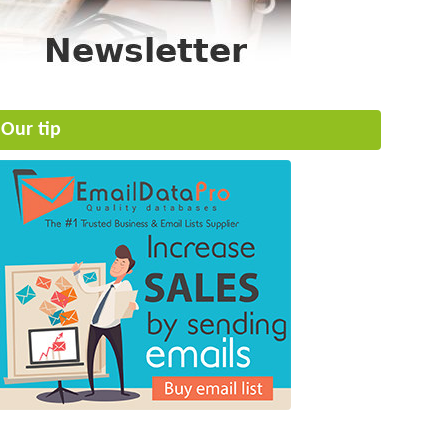
Our tip