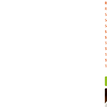
R
R
S
S
S
S
S
T
T
T
T
T