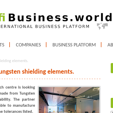
TS
COMPANIES
BUSINESS PLATFORM
A
ielding elements.
ungsten shielding elements.
ch centre is looking
 made from Tungsten
ility. The partner
able to manufacture
e tolerances listed.