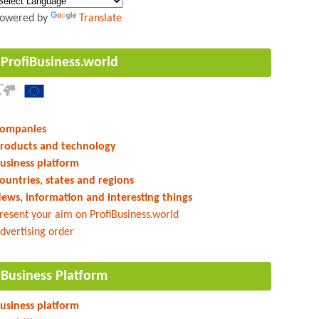
owered by
Translate
ProfiBusiness.world
ompanies
roducts and technology
usiness platform
ountries, states and regions
ews, information and interesting things
resent your aim on ProfiBusiness.world
dvertising order
Business Platform
usiness platform