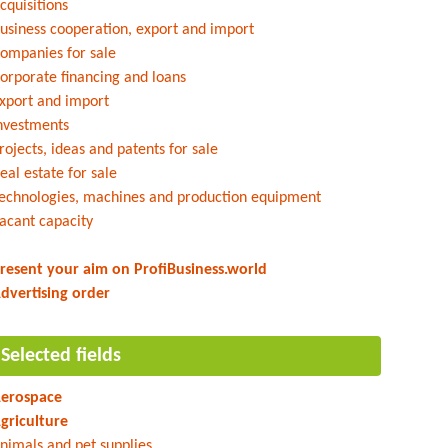
cquisitions
usiness cooperation, export and import
ompanies for sale
orporate financing and loans
xport and import
nvestments
rojects, ideas and patents for sale
eal estate for sale
echnologies, machines and production equipment
acant capacity
resent your aim on ProfiBusiness.world
dvertising order
Selected fields
erospace
griculture
nimals and pet supplies