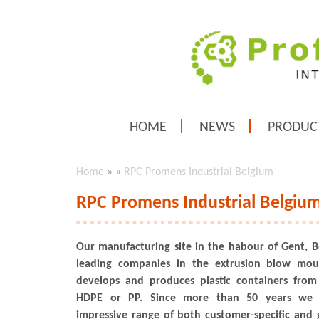
HOME
NEWS
PRODUC
Home
»
»
RPC Promens Industrial Belgium
RPC Promens Industrial Belgiu
Our manufacturing site in the habour of Gent, B
leading companies in the extrusion blow mou
develops and produces plastic containers fro
HDPE or PP. Since more than 50 years we
impressive range of both customer-specific and g