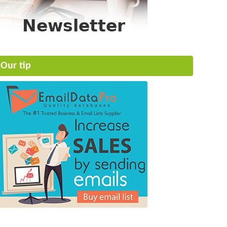
Our tip