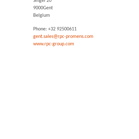
Singel 20
9000
Gent
Belgium
Phone: +32 92500611
gent.sales@rpc-promens.com
www.rpc-group.com