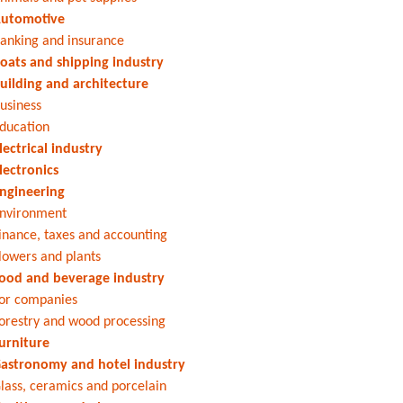
utomotive
anking and insurance
oats and shipping industry
uilding and architecture
usiness
ducation
lectrical industry
lectronics
ngineering
nvironment
inance, taxes and accounting
lowers and plants
ood and beverage industry
or companies
orestry and wood processing
urniture
astronomy and hotel industry
lass, ceramics and porcelain