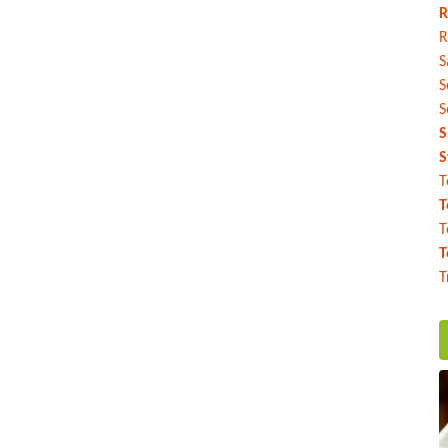
R
R
S
S
S
S
S
T
T
T
T
T