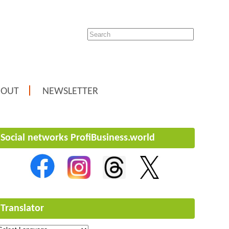
BOUT
NEWSLETTER
Social networks ProfiBusiness.world
Translator