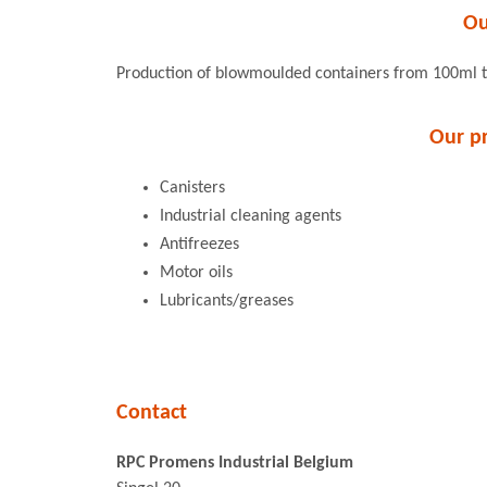
Ou
Production of blowmoulded containers from 100ml 
Our p
Canisters
Industrial cleaning agents
Antifreezes
Motor oils
Lubricants/greases
Contact
RPC Promens Industrial Belgium