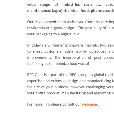
wide range of industries such as: automo
maintenance, (agro) chemical, food, pharmaceutic
Our development team assists you from the very beg
realization of a good design ! The possibility of in-
your packaging to a higher level!
In today’s environmentally-aware markets, RPC rem
to meet customers’ sustainability objectives an
improvements, the incorporation of post cons
technologies to minimize food waste!
RPC Gent is a part of the RPC-group - a global rigid
expertise and extensive design and manufacturing fa
the size of your business, however challenging you
your entire product, manufacturing and marketing n
For more info please consult our
webpage
.