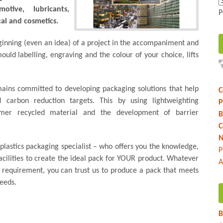
tive, lubricants,
P
al and cosmetics.
inning (even an idea) of a project in the accompaniment and
mould labelling, engraving and the colour of your choice, lifts
ains committed to developing packaging solutions that help
C
d carbon reduction targets. This by using lightweighting
P
umer recycled material and the development of barrier
B
C
N
 plastics packaging specialist – who offers you the knowledge,
P
cilities to create the ideal pack for YOUR product. Whatever
A
r requirement, you can trust us to produce a pack that meets
eeds.
B