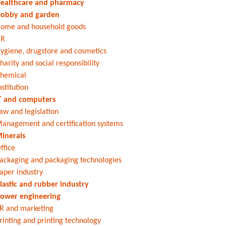
ealthcare and pharmacy
obby and garden
ome and household goods
HR
ygiene, drugstore and cosmetics
harity and social responsibility
hemical
nstitution
T and computers
aw and legislation
anagement and certification systems
inerals
ffice
ackaging and packaging technologies
aper industry
lastic and rubber industry
ower engineering
R and marketing
rinting and printing technology