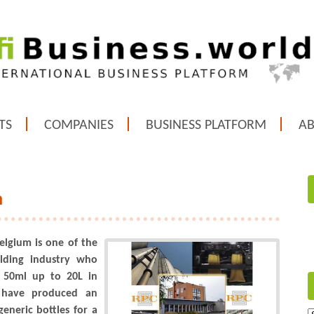
TS
COMPANIES
BUSINESS PLATFORM
A
m
elgium is one of the
lding industry who
m 50ml up to 20L in
 have produced an
eneric bottles for a