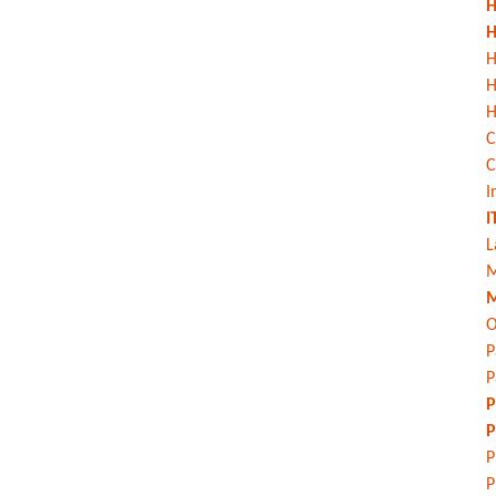
H
H
H
H
C
C
I
I
L
M
M
O
P
P
P
P
P
P