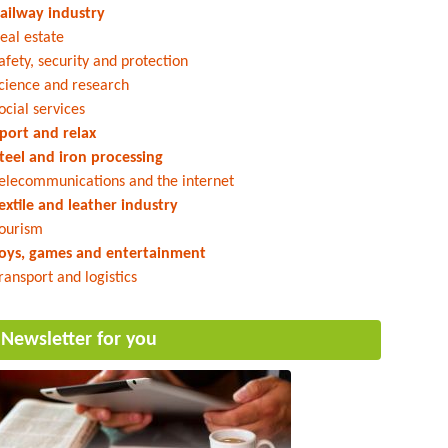
ailway industry
eal estate
afety, security and protection
cience and research
ocial services
port and relax
teel and iron processing
elecommunications and the internet
extile and leather industry
ourism
oys, games and entertainment
ransport and logistics
Newsletter for you