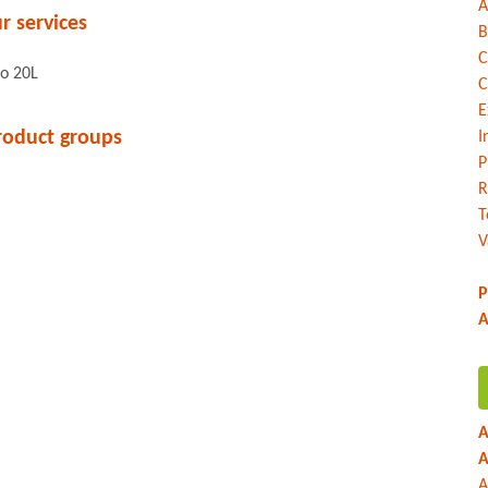
A
r services
B
C
to 20L
C
E
roduct groups
I
P
R
T
V
P
A
A
A
A