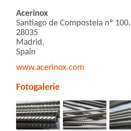
Acerinox
Santiago de Compostela nº 100.
28035
Madrid,
Spain
www.acerinox.com
Fotogalerie