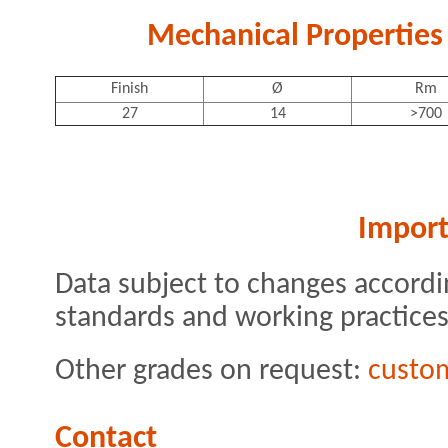
Mechanical Properties 
Finish
Ø
Rm
27
14
>700
Import
Data subject to changes accordi
standards and working practices
Other grades on request:
custo
Contact