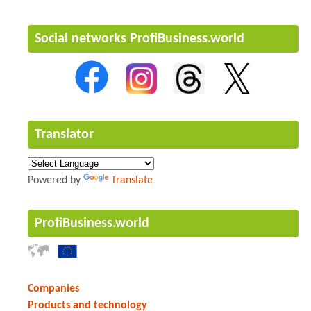
Social networks ProfiBusiness.world
Translator
Powered by
Translate
ProfiBusiness.world
Companies
Products and technology