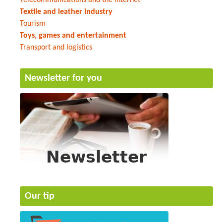
Textile and leather industry
Tourism
Toys, games and entertainment
Transport and logistics
Newsletter for you
Our tip