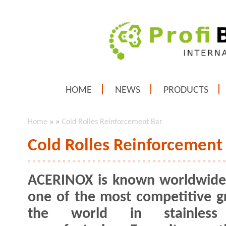
HOME
NEWS
PRODUCTS
Home
»
»
Cold Rolles Reinforcement Bar
Cold Rolles Reinforcement
ACERINOX is known worldwide
one of the most competitive g
the world in stainless