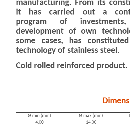
manufacturing. From its consti
it has carried out a cont
program of investments
development of own technolog
some cases, has constitute
technology of stainless steel.
Cold rolled reinforced product.
Dimens
Ø min.(mm)
Ø max.(mm)
4.00
14.00