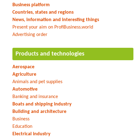
Business platform
Countries, states and regions
News, information and interesting things
Present your aim on ProfiBusiness.world
Advertising order
Products and technologies
Aerospace
Agriculture
Animals and pet supplies
Automotive
Banking and insurance
Boats and shipping industry
Building and architecture
Business
Education
Electrical industry