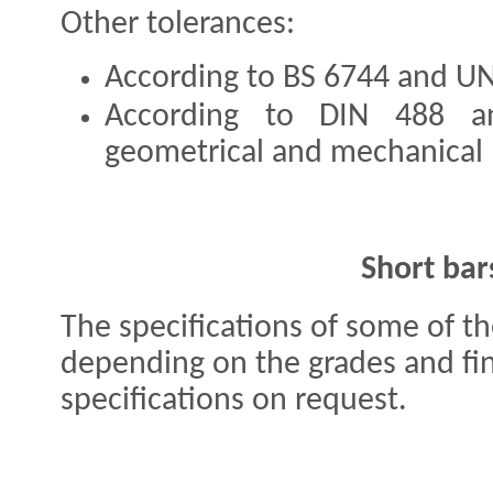
Other tolerances:
According to BS 6744 and U
According to DIN 488 a
geometrical and mechanical 
Short bar
The specifications of some of t
depending on the grades and fin
specifications on request.