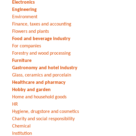
Electronics
Engineering
Environment
Finance, taxes and accounting
Flowers and plants
Food and beverage industry
For companies
Forestry and wood processing
Furniture
Gastronomy and hotel industry
Glass, ceramics and porcelain
Healthcare and pharmacy
Hobby and garden
Home and household goods
HR
Hygiene, drugstore and cosmetics
Charity and social responsibility
Chemical
Institution