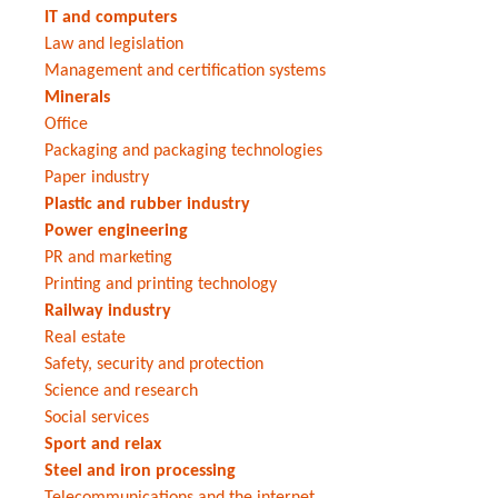
IT and computers
Law and legislation
Management and certification systems
Minerals
Office
Packaging and packaging technologies
Paper industry
Plastic and rubber industry
Power engineering
PR and marketing
Printing and printing technology
Railway industry
Real estate
Safety, security and protection
Science and research
Social services
Sport and relax
Steel and iron processing
Telecommunications and the internet