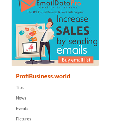
ProfiBusiness.world
Tips
News
Events
Pictures