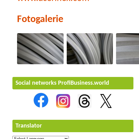
Fotogalerie
Social networks ProfiBusiness.world
Translator