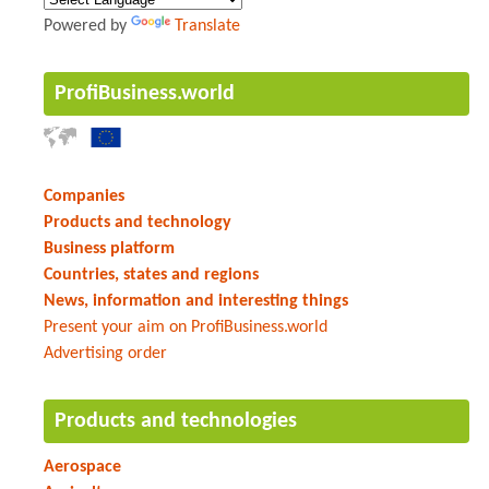
Powered by
Translate
ProfiBusiness.world
Companies
Products and technology
Business platform
Countries, states and regions
News, information and interesting things
Present your aim on ProfiBusiness.world
Advertising order
Products and technologies
Aerospace