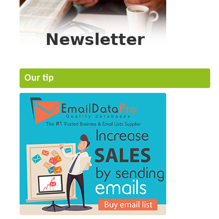
Our tip