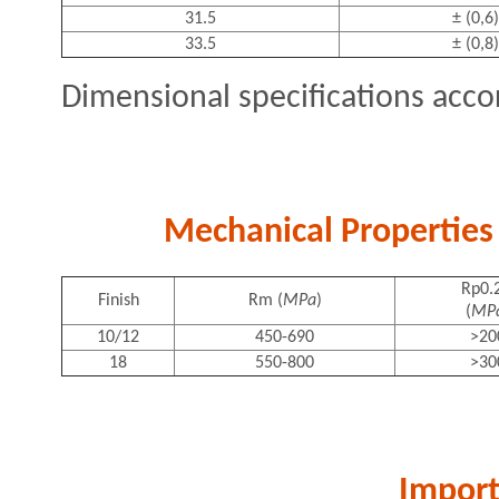
31.5
± (0,6)
33.5
± (0,8)
Dimensional specifications acco
Mechanical Properties 
Rp0.
Finish
Rm (
MPa
)
(
MP
10/12
450-690
>20
18
550-800
>30
Import