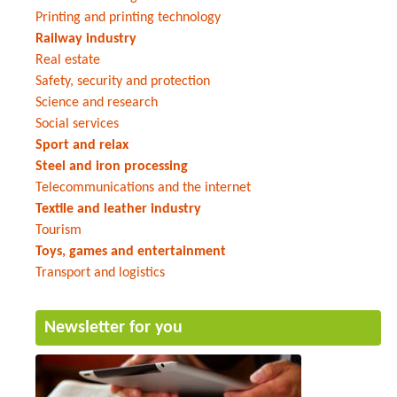
Printing and printing technology
Railway industry
Real estate
Safety, security and protection
Science and research
Social services
Sport and relax
Steel and iron processing
Telecommunications and the internet
Textile and leather industry
Tourism
Toys, games and entertainment
Transport and logistics
Newsletter for you