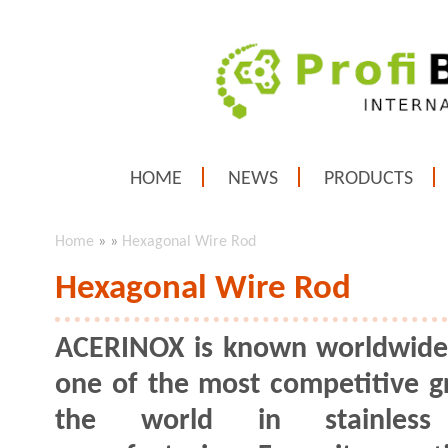
HOME
NEWS
PRODUCTS
Home
»
»
Hexagonal Wire Rod
Hexagonal Wire Rod
ACERINOX is known worldwide
one of the most competitive g
the world in stainless