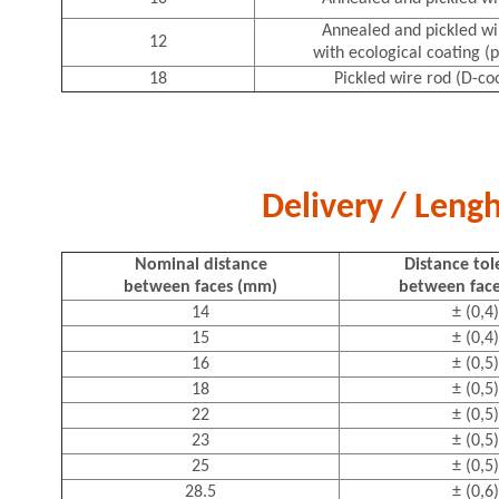
Annealed and pickled wi
12
with ecological coating (p
18
Pickled wire rod (D-co
Delivery / Lengh
Nominal distance
Distance to
between faces (mm)
between fac
14
± (0,4)
15
± (0,4)
16
± (0,5)
18
± (0,5)
22
± (0,5)
23
± (0,5)
25
± (0,5)
28.5
± (0,6)