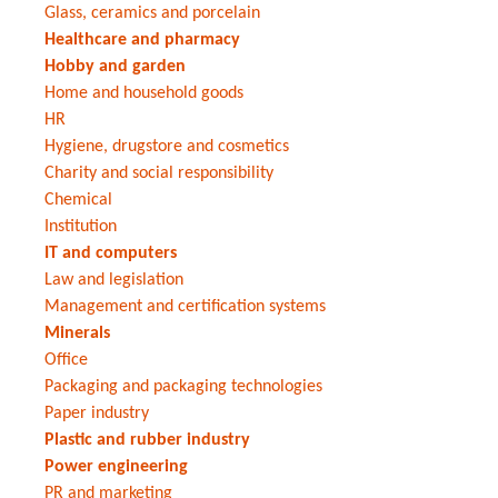
Glass, ceramics and porcelain
Healthcare and pharmacy
Hobby and garden
Home and household goods
HR
Hygiene, drugstore and cosmetics
Charity and social responsibility
Chemical
Institution
IT and computers
Law and legislation
Management and certification systems
Minerals
Office
Packaging and packaging technologies
Paper industry
Plastic and rubber industry
Power engineering
PR and marketing