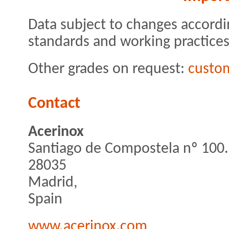
Data subject to changes accordi
standards and working practices
Other grades on request:
custo
Contact
Acerinox
Santiago de Compostela nº 100.
28035
Madrid,
Spain
www.acerinox.com