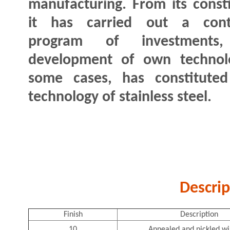
manufacturing. From its consti
it has carried out a cont
program of investments
development of own technolog
some cases, has constitute
technology of stainless steel.
Descrip
Finish
Description
10
Annealed and pickled wi