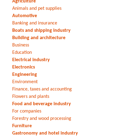
Agriculture
Animals and pet supplies
Automotive
Banking and insurance
Boats and shipping industry
Building and architecture
Business
Education
Electrical industry
Electronics
Engineering
Environment
Finance, taxes and accounting
Flowers and plants
Food and beverage industry
For companies
Forestry and wood processing
Furniture
Gastronomy and hotel industry