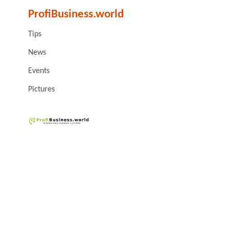
ProfiBusiness.world
Tips
News
Events
Pictures